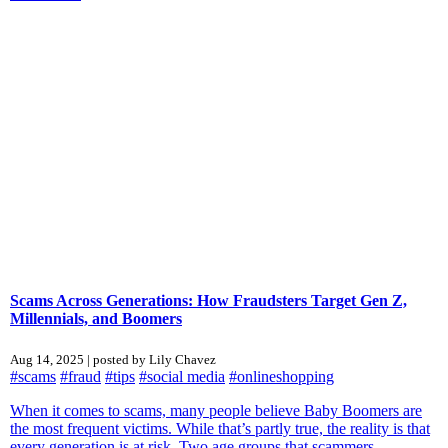
Scams Across Generations: How Fraudsters Target Gen Z,
Millennials, and Boomers
Aug 14, 2025 | posted by Lily Chavez
#scams
#fraud
#tips
#social media
#onlineshopping
When it comes to scams, many people believe Baby Boomers are
the most frequent victims. While that’s partly true, the reality is that
every generation is at risk. Two age groups that scammers