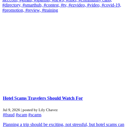
#directory,
#smarthub,
#contest,
#tv,
#ezvideo,
#video,
#covid-19,
#promotion,
#review,
#training
Hotel Scams Travelers Should Watch For
Jul 9, 2026 | posted by Lily Chavez
#fraud
#scam
#scams
Planning a trip should be exciting, not stressful, but hotel scams can