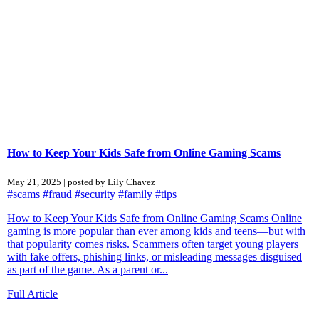
How to Keep Your Kids Safe from Online Gaming Scams
May 21, 2025 | posted by Lily Chavez
#scams
#fraud
#security
#family
#tips
How to Keep Your Kids Safe from Online Gaming Scams Online
gaming is more popular than ever among kids and teens—but with
that popularity comes risks. Scammers often target young players
with fake offers, phishing links, or misleading messages disguised
as part of the game. As a parent or...
Full Article