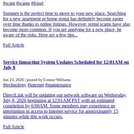
#scam
#scams
#fraud
Summer is the perfect time to move to your new place. Searching
for a new apartment or home rental has definitely become easier
over time thanks to online listings. However, rental scams have also
become more common. If you are applying for a new place, be
aware of the risks. Here are a few tips...
Full Article
Service Impacting System Updates Scheduled for 12:01AM on
July 8
Jun 23, 2026 | posted by Conner Williams
#technology
#internet
#maintenance
DirectLink will be updating our network software on Wednesday,
July 8, 2026 beginning at 12:01AM PST with an estimated
completion by 6:00AM. Some members may experience an
interruption in access to Internet service for approximately 15
minutes while this work occurs.
Full Article