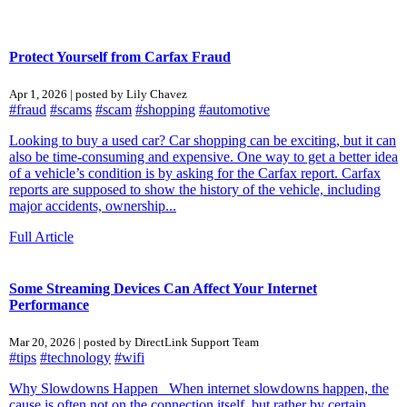
Protect Yourself from Carfax Fraud
Apr 1, 2026 | posted by Lily Chavez
#fraud
#scams
#scam
#shopping
#automotive
Looking to buy a used car? Car shopping can be exciting, but it can
also be time‑consuming and expensive. One way to get a better idea
of a vehicle’s condition is by asking for the Carfax report. Carfax
reports are supposed to show the history of the vehicle, including
major accidents, ownership...
Full Article
Some Streaming Devices Can Affect Your Internet
Performance
Mar 20, 2026 | posted by DirectLink Support Team
#tips
#technology
#wifi
Why Slowdowns Happen When internet slowdowns happen, the
cause is often not on the connection itself, but rather by certain