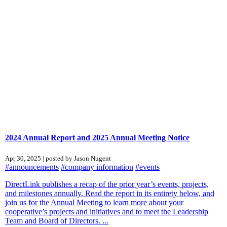
2024 Annual Report and 2025 Annual Meeting Notice
Apr 30, 2025 | posted by Jason Nugent
#announcements
#company information
#events
DirectLink publishes a recap of the prior year’s events, projects,
and milestones annually. Read the report in its entirety below, and
join us for the Annual Meeting to learn more about your
cooperative’s projects and initiatives and to meet the Leadership
Team and Board of Directors. ...