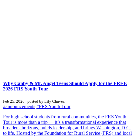
Why Canby & Mt. Angel Teens Should Apply for the FREE
2026 FRS Youth Tour
Feb 25, 2026 | posted by Lily Chavez
#announcements
#FRS Youth Tour
For high school students from rural communities, the FRS Youth
Tour is more than a trip — it’s a transformational experience that
broadens horizons, builds leadership, and brings Washington, D.C.
to life. Hosted by the Foundation for Rural Service (FRS) and local