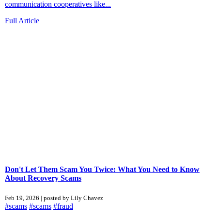
communication cooperatives like...
Full Article
Don't Let Them Scam You Twice: What You Need to Know
About Recovery Scams
Feb 19, 2026 | posted by Lily Chavez
#scams
#scams
#fraud