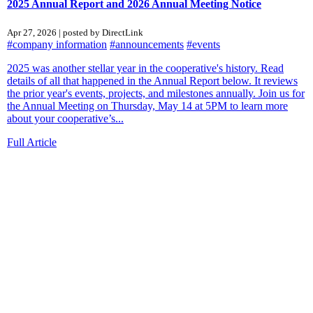
2025 Annual Report and 2026 Annual Meeting Notice
Apr 27, 2026 | posted by DirectLink
#company information
#announcements
#events
2025 was another stellar year in the cooperative's history. Read
details of all that happened in the Annual Report below. It reviews
the prior year's events, projects, and milestones annually. Join us for
the Annual Meeting on Thursday, May 14 at 5PM to learn more
about your cooperative’s...
Full Article