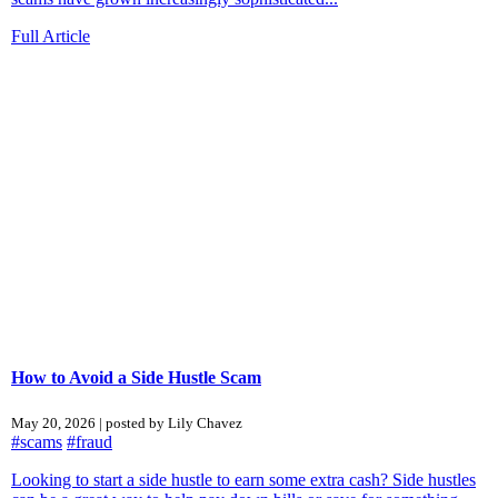
Full Article
How to Avoid a Side Hustle Scam
May 20, 2026 | posted by Lily Chavez
#scams
#fraud
Looking to start a side hustle to earn some extra cash? Side hustles