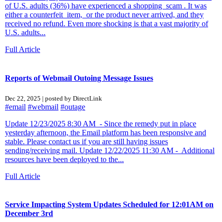
of U.S. adults (36%) have experienced a shopping scam . It was
either a counterfeit item, or the product never arrived, and they
received no refund. Even more shocking is that a vast majority of
U.S. adults...
Full Article
Reports of Webmail Outoing Message Issues
Dec 22, 2025 | posted by DirectLink
#email
#webmail
#outage
Update 12/23/2025 8:30 AM - Since the remedy put in place
yesterday afternoon, the Email platform has been responsive and
stable. Please contact us if you are still having issues
sending/receiving mail. Update 12/22/2025 11:30 AM - Additional
resources have been deployed to the...
Full Article
Service Impacting System Updates Scheduled for 12:01AM on
December 3rd