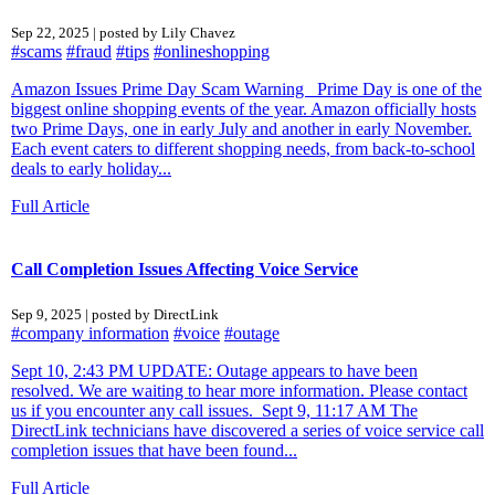
Sep 22, 2025 | posted by Lily Chavez
#scams
#fraud
#tips
#onlineshopping
Amazon Issues Prime Day Scam Warning Prime Day is one of the
biggest online shopping events of the year. Amazon officially hosts
two Prime Days, one in early July and another in early November.
Each event caters to different shopping needs, from back-to-school
deals to early holiday...
Full Article
Call Completion Issues Affecting Voice Service
Sep 9, 2025 | posted by DirectLink
#company information
#voice
#outage
Sept 10, 2:43 PM UPDATE: Outage appears to have been
resolved. We are waiting to hear more information. Please contact
us if you encounter any call issues. Sept 9, 11:17 AM The
DirectLink technicians have discovered a series of voice service call
completion issues that have been found...
Full Article