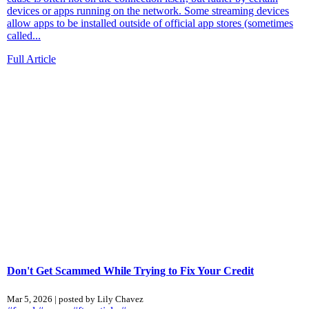
devices or apps running on the network. Some streaming devices
allow apps to be installed outside of official app stores (sometimes
called...
Full Article
Don't Get Scammed While Trying to Fix Your Credit
Mar 5, 2026 | posted by Lily Chavez