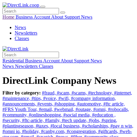
Home
Business
Account
About
Support
News
News
Newsletters
Classes
Residential
Business
Account
About
Support
News
News
Newsletters
Classes
DirectLink Company News
Filter by category:
#fraud,
#scam,
#scams,
#technology,
#internet,
#maintenance,
#tips,
#voice,
#wifi,
#company information,
#announcements,
#events,
#shopping,
#automotive,
#ftc article,
#FRS Youth Tour,
#email,
#webmail,
#outage,
#omni,
#robocalls,
#community,
#onlineshopping,
#social media,
#education ,
#security,
#ftc-article,
#family,
#tech update,
#jobs,
#spring,
#plantingseason,
#taxes,
#local business,
#scholarships,
#pay n win,
#omni iq,
#holiday,
#canby.com,
#congregration,
#giftcards,
#web-
ster.com,
#gmail,
#spanish,
#news,
#fiber,
#community class,