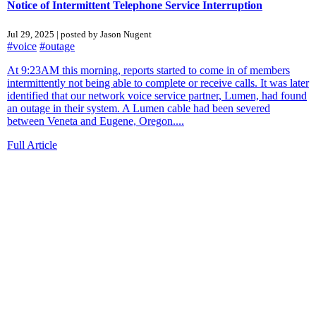
Notice of Intermittent Telephone Service Interruption
Jul 29, 2025 | posted by Jason Nugent
#voice
#outage
At 9:23AM this morning, reports started to come in of members
intermittently not being able to complete or receive calls. It was later
identified that our network voice service partner, Lumen, had found
an outage in their system. A Lumen cable had been severed
between Veneta and Eugene, Oregon....
Full Article