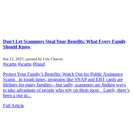
Don't Let Scammers Steal Your Benefits: What Every Family
Should Know
Jun 12, 2025 | posted by Lily Chavez
#scams
#scams
#fraud
Protect Your Family’s Benefits: Watch Out for Public Assistance
Scams In tough times, programs like SNAP and EBT cards are
lifelines for many families—but sadly, scammers are finding ways
to take advantage of people who rely on them most. Lately, there’s
been a rise in...
Full Article