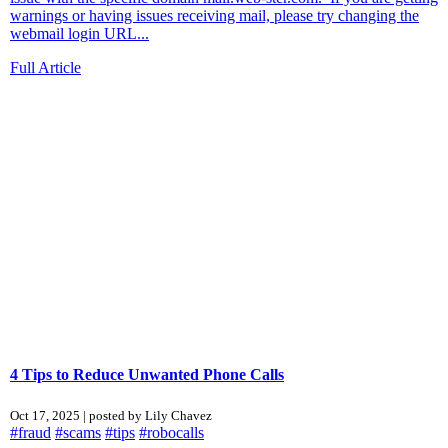
warnings or having issues receiving mail, please try changing the
webmail login URL...
Full Article
4 Tips to Reduce Unwanted Phone Calls
Oct 17, 2025 | posted by Lily Chavez
#fraud
#scams
#tips
#robocalls