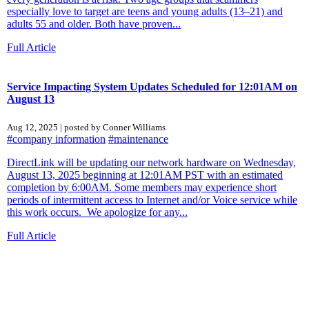
especially love to target are teens and young adults (13–21) and
adults 55 and older. Both have proven...
Full Article
Service Impacting System Updates Scheduled for 12:01AM on
August 13
Aug 12, 2025 | posted by Conner Williams
#company information
#maintenance
DirectLink will be updating our network hardware on Wednesday,
August 13, 2025 beginning at 12:01AM PST with an estimated
completion by 6:00AM. Some members may experience short
periods of intermittent access to Internet and/or Voice service while
this work occurs. We apologize for any...
Full Article