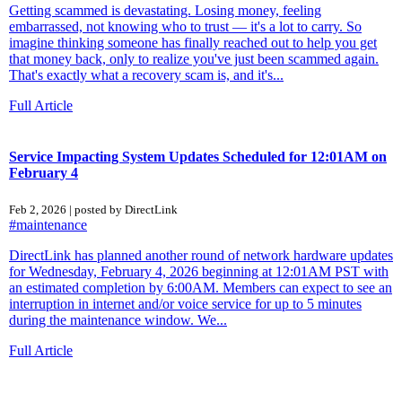
Getting scammed is devastating. Losing money, feeling
embarrassed, not knowing who to trust — it's a lot to carry. So
imagine thinking someone has finally reached out to help you get
that money back, only to realize you've just been scammed again.
That's exactly what a recovery scam is, and it's...
Full Article
Service Impacting System Updates Scheduled for 12:01AM on
February 4
Feb 2, 2026 | posted by DirectLink
#maintenance
DirectLink has planned another round of network hardware updates
for Wednesday, February 4, 2026 beginning at 12:01AM PST with
an estimated completion by 6:00AM. Members can expect to see an
interruption in internet and/or voice service for up to 5 minutes
during the maintenance window. We...
Full Article