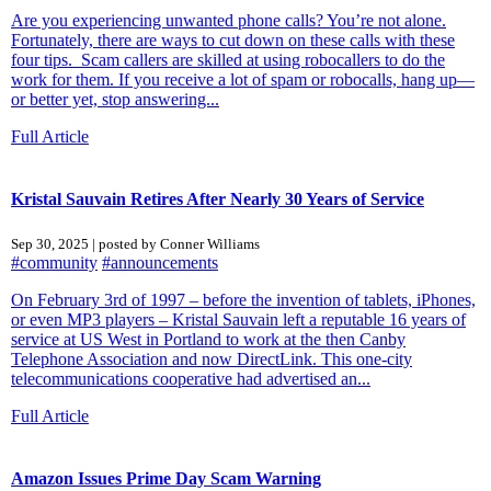
Are you experiencing unwanted phone calls? You’re not alone.
Fortunately, there are ways to cut down on these calls with these
four tips. Scam callers are skilled at using robocallers to do the
work for them. If you receive a lot of spam or robocalls, hang up—
or better yet, stop answering...
Full Article
Kristal Sauvain Retires After Nearly 30 Years of Service
Sep 30, 2025 | posted by Conner Williams
#community
#announcements
On February 3rd of 1997 – before the invention of tablets, iPhones,
or even MP3 players – Kristal Sauvain left a reputable 16 years of
service at US West in Portland to work at the then Canby
Telephone Association and now DirectLink. This one-city
telecommunications cooperative had advertised an...
Full Article
Amazon Issues Prime Day Scam Warning