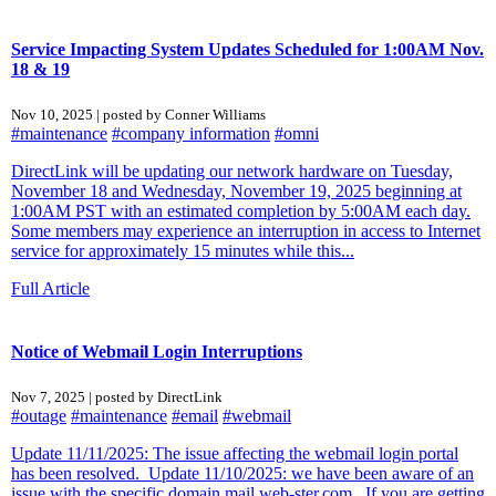
Service Impacting System Updates Scheduled for 1:00AM Nov.
18 & 19
Nov 10, 2025 | posted by Conner Williams
#maintenance
#company information
#omni
DirectLink will be updating our network hardware on Tuesday,
November 18 and Wednesday, November 19, 2025 beginning at
1:00AM PST with an estimated completion by 5:00AM each day.
Some members may experience an interruption in access to Internet
service for approximately 15 minutes while this...
Full Article
Notice of Webmail Login Interruptions
Nov 7, 2025 | posted by DirectLink
#outage
#maintenance
#email
#webmail
Update 11/11/2025: The issue affecting the webmail login portal
has been resolved. Update 11/10/2025: we have been aware of an
issue with the specific domain mail.web-ster.com. If you are getting