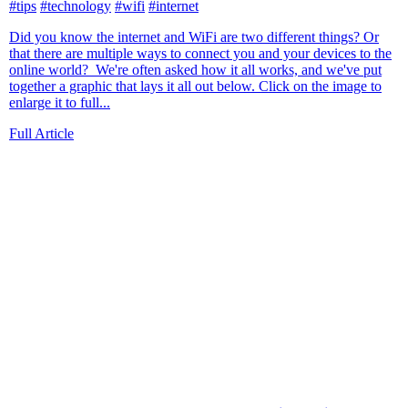
#tips
#technology
#wifi
#internet
Did you know the internet and WiFi are two different things? Or
that there are multiple ways to connect you and your devices to the
online world? We're often asked how it all works, and we've put
together a graphic that lays it all out below. Click on the image to
enlarge it to full...
Full Article