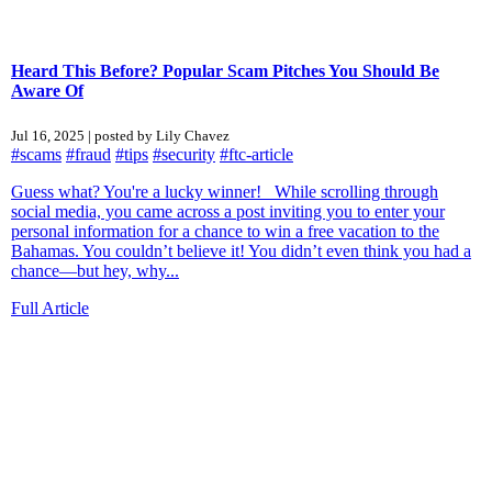
Heard This Before? Popular Scam Pitches You Should Be
Aware Of
Jul 16, 2025 | posted by Lily Chavez
#scams
#fraud
#tips
#security
#ftc-article
Guess what? You're a lucky winner! While scrolling through
social media, you came across a post inviting you to enter your
personal information for a chance to win a free vacation to the
Bahamas. You couldn’t believe it! You didn’t even think you had a
chance—but hey, why...
Full Article