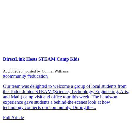
DirectLink Hosts STEAM Camp Kids
Aug 8, 2025 | posted by Conner Williams
#community
#education
Our team was delighted to welcome a group of local students from
the Todos Juntos STEAM (Science, Technology, Engineering, Arts,
and Math) camp visit and office tour this week. The hands-on
experience gave students a behind-the-scenes look at how
technology connects our community. During the...
Full Article