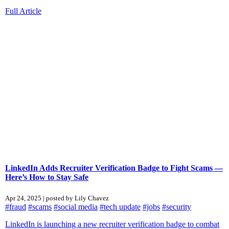
Full Article
LinkedIn Adds Recruiter Verification Badge to Fight Scams —
Here’s How to Stay Safe
Apr 24, 2025 | posted by Lily Chavez
#fraud
#scams
#social media
#tech update
#jobs
#security
LinkedIn is launching a new recruiter verification badge to combat