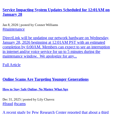
Service Impacting System Updates Scheduled for 12:01AM on
January 28
Jan 8, 2026 | posted by Conner Williams
#maintenance
DirectLink will be updating our network hardware on Wednesday,
January 28, 2026 beginning at 12:01AM PST with an estimated
completion by 6:00AM. Members can expect to see an interruption
in internet and/or voice service for up to 5 minutes during the
maintenance window. We apologize for any...
Full Article
Online Scams Are Targeting Younger Generations
How to Stay Safe Online, No Matter What Age
Dec 31, 2025 | posted by Lily Chavez
#fraud
#scams
A recent study by Pew Research Center reported that about a third