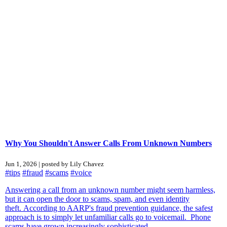
Why You Shouldn't Answer Calls From Unknown Numbers
Jun 1, 2026 | posted by Lily Chavez
#tips
#fraud
#scams
#voice
Answering a call from an unknown number might seem harmless,
but it can open the door to scams, spam, and even identity
theft. According to AARP's fraud prevention guidance, the safest
approach is to simply let unfamiliar calls go to voicemail. Phone
scams have grown increasingly sophisticated...