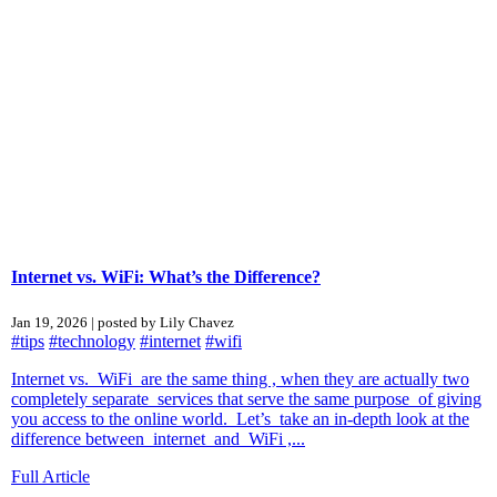
Internet vs. WiFi: What’s the Difference?
Jan 19, 2026 | posted by Lily Chavez
#tips
#technology
#internet
#wifi
Internet vs. WiFi are the same thing , when they are actually two
completely separate services that serve the same purpose of giving
you access to the online world. Let’s take an in-depth look at the
difference between internet and WiFi ,...
Full Article