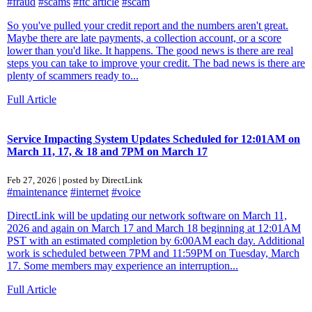
#fraud
#scams
#ftc article
#scam
So you've pulled your credit report and the numbers aren't great.
Maybe there are late payments, a collection account, or a score
lower than you'd like. It happens. The good news is there are real
steps you can take to improve your credit. The bad news is there are
plenty of scammers ready to...
Full Article
Service Impacting System Updates Scheduled for 12:01AM on
March 11, 17, & 18 and 7PM on March 17
Feb 27, 2026 | posted by DirectLink
#maintenance
#internet
#voice
DirectLink will be updating our network software on March 11,
2026 and again on March 17 and March 18 beginning at 12:01AM
PST with an estimated completion by 6:00AM each day. Additional
work is scheduled between 7PM and 11:59PM on Tuesday, March
17. Some members may experience an interruption...
Full Article