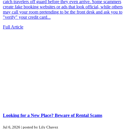
catch travelers off guard before they even arrive. Some scammers
create fake booking websites or ads that look official, while others
may call your room pretending to be the front desk and ask you to
"verify" your credit card...
Full Article
Looking for a New Place? Beware of Rental Scams
Jul 6, 2026 | posted by Lily Chavez