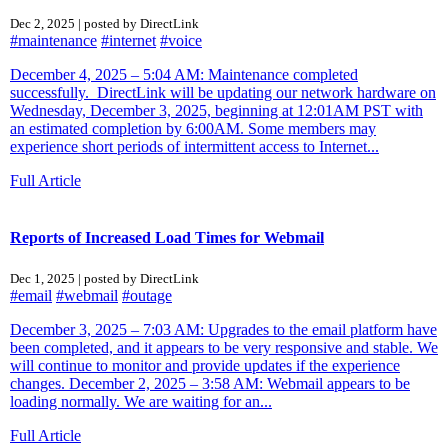
Dec 2, 2025 | posted by DirectLink
#maintenance
#internet
#voice
December 4, 2025 – 5:04 AM: Maintenance completed
successfully. DirectLink will be updating our network hardware on
Wednesday, December 3, 2025, beginning at 12:01AM PST with
an estimated completion by 6:00AM. Some members may
experience short periods of intermittent access to Internet...
Full Article
Reports of Increased Load Times for Webmail
Dec 1, 2025 | posted by DirectLink
#email
#webmail
#outage
December 3, 2025 – 7:03 AM: Upgrades to the email platform have
been completed, and it appears to be very responsive and stable. We
will continue to monitor and provide updates if the experience
changes. December 2, 2025 – 3:58 AM: Webmail appears to be
loading normally. We are waiting for an...
Full Article