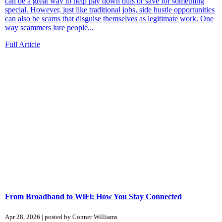
can be a great way to help pay down bills or save for something
special. However, just like traditional jobs, side hustle opportunities
can also be scams that disguise themselves as legitimate work. One
way scammers lure people...
Full Article
From Broadband to WiFi: How You Stay Connected
Apr 28, 2026 | posted by Conner Williams