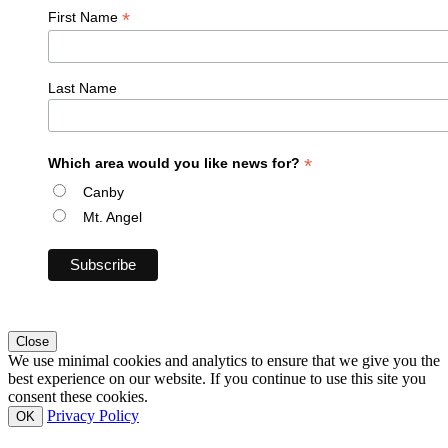
*
First Name
Last Name
*
Which area would you like news for?
Canby
Mt. Angel
Close
We use minimal cookies and analytics to ensure that we give you the
best experience on our website. If you continue to use this site you
consent these cookies.
Privacy Policy
OK