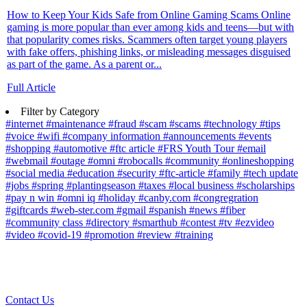
How to Keep Your Kids Safe from Online Gaming Scams Online
gaming is more popular than ever among kids and teens—but with
that popularity comes risks. Scammers often target young players
with fake offers, phishing links, or misleading messages disguised
as part of the game. As a parent or...
Full Article
Filter by Category
#internet
#maintenance
#fraud
#scam
#scams
#technology
#tips
#voice
#wifi
#company information
#announcements
#events
#shopping
#automotive
#ftc article
#FRS Youth Tour
#email
#webmail
#outage
#omni
#robocalls
#community
#onlineshopping
#social media
#education
#security
#ftc-article
#family
#tech update
#jobs
#spring
#plantingseason
#taxes
#local business
#scholarships
#pay n win
#omni iq
#holiday
#canby.com
#congregration
#giftcards
#web-ster.com
#gmail
#spanish
#news
#fiber
#community class
#directory
#smarthub
#contest
#tv
#ezvideo
#video
#covid-19
#promotion
#review
#training
Contact Us