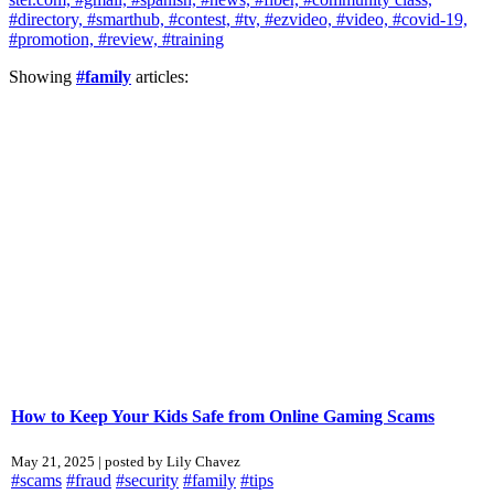
#directory,
#smarthub,
#contest,
#tv,
#ezvideo,
#video,
#covid-19,
#promotion,
#review,
#training
Showing
#family
articles:
How to Keep Your Kids Safe from Online Gaming Scams
May 21, 2025 | posted by Lily Chavez
#scams
#fraud
#security
#family
#tips