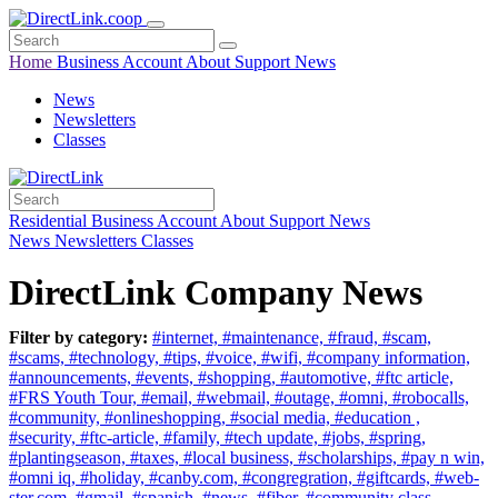
Home
Business
Account
About
Support
News
News
Newsletters
Classes
Residential
Business
Account
About
Support
News
News
Newsletters
Classes
DirectLink Company News
Filter by category:
#internet,
#maintenance,
#fraud,
#scam,
#scams,
#technology,
#tips,
#voice,
#wifi,
#company information,
#announcements,
#events,
#shopping,
#automotive,
#ftc article,
#FRS Youth Tour,
#email,
#webmail,
#outage,
#omni,
#robocalls,
#community,
#onlineshopping,
#social media,
#education ,
#security,
#ftc-article,
#family,
#tech update,
#jobs,
#spring,
#plantingseason,
#taxes,
#local business,
#scholarships,
#pay n win,
#omni iq,
#holiday,
#canby.com,
#congregration,
#giftcards,
#web-
ster.com,
#gmail,
#spanish,
#news,
#fiber,
#community class,