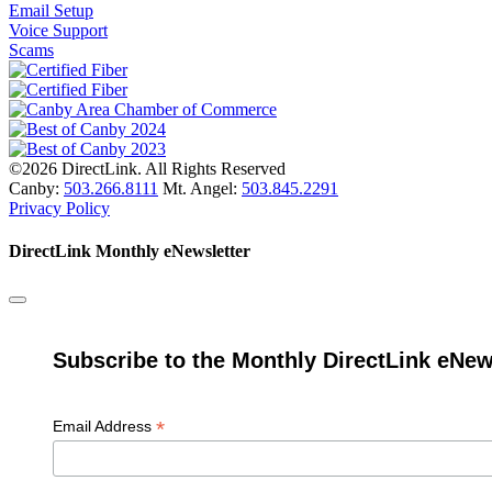
Email Setup
Voice Support
Scams
©2026 DirectLink. All Rights Reserved
Canby:
503.266.8111
Mt. Angel:
503.845.2291
Privacy Policy
DirectLink Monthly eNewsletter
Subscribe to the Monthly DirectLink eNew
*
Email Address