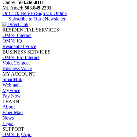
Canby:
503.266.8111
Mt. Angel:
503.845.2291
Or Click Here to Sign Up Online
Subscribe to Our eNewsletter
RESIDENTIAL SERVICES
OMNI Internet
OMNI IQ
Residential Voice
BUSINESS SERVICES
OMNI Pro Internet
VoiceConnect
Business Voice
MY ACCOUNT
SmartHub
Webmail
MyVoice
Pay Now
LEARN
About
Fiber Map
News
Legal
SUPPORT
OMNI IQ App