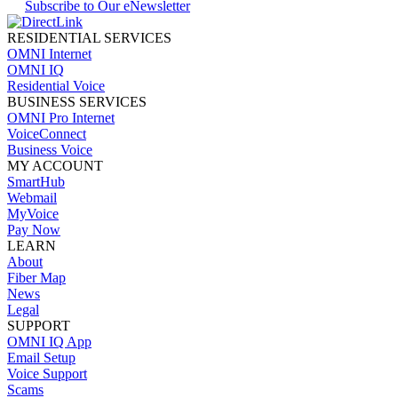
Subscribe to Our eNewsletter
RESIDENTIAL SERVICES
OMNI Internet
OMNI IQ
Residential Voice
BUSINESS SERVICES
OMNI Pro Internet
VoiceConnect
Business Voice
MY ACCOUNT
SmartHub
Webmail
MyVoice
Pay Now
LEARN
About
Fiber Map
News
Legal
SUPPORT
OMNI IQ App
Email Setup
Voice Support
Scams