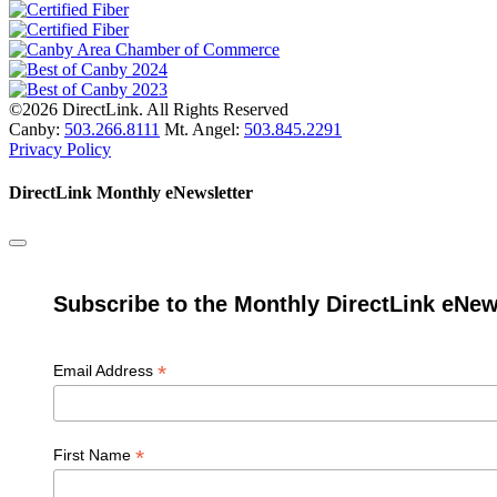
©2026 DirectLink. All Rights Reserved
Canby:
503.266.8111
Mt. Angel:
503.845.2291
Privacy Policy
DirectLink Monthly eNewsletter
Subscribe to the Monthly DirectLink eNew
*
Email Address
*
First Name