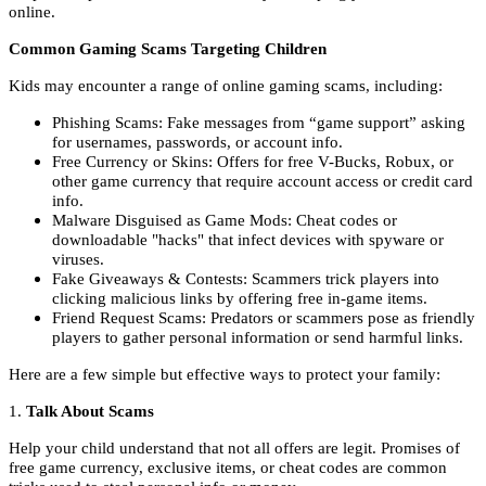
online.
Common Gaming Scams Targeting Children
Kids may encounter a range of online gaming scams, including:
Phishing Scams: Fake messages from “game support” asking
for usernames, passwords, or account info.
Free Currency or Skins: Offers for free V-Bucks, Robux, or
other game currency that require account access or credit card
info.
Malware Disguised as Game Mods: Cheat codes or
downloadable "hacks" that infect devices with spyware or
viruses.
Fake Giveaways & Contests: Scammers trick players into
clicking malicious links by offering free in-game items.
Friend Request Scams: Predators or scammers pose as friendly
players to gather personal information or send harmful links.
Here are a few simple but effective ways to protect your family:
1.
Talk About Scams
Help your child understand that not all offers are legit. Promises of
free game currency, exclusive items, or cheat codes are common