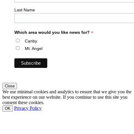
Last Name
*
Which area would you like news for?
Canby
Mt. Angel
Close
We use minimal cookies and analytics to ensure that we give you the
best experience on our website. If you continue to use this site you
consent these cookies.
Privacy Policy
OK