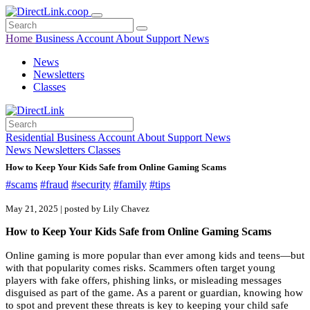
Home
Business
Account
About
Support
News
News
Newsletters
Classes
Residential
Business
Account
About
Support
News
News
Newsletters
Classes
How to Keep Your Kids Safe from Online Gaming Scams
#scams
#fraud
#security
#family
#tips
May 21, 2025 | posted by Lily Chavez
How to Keep Your Kids Safe from Online Gaming Scams
Online gaming is more popular than ever among kids and teens—but
with that popularity comes risks. Scammers often target young
players with fake offers, phishing links, or misleading messages
disguised as part of the game. As a parent or guardian, knowing how
to spot and prevent these threats is key to keeping your child safe