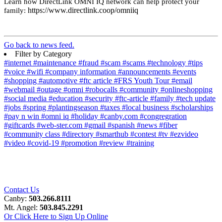
Learn how DirectLink OMNI IQ network can help protect your
https://www.directlink.coop/omniiq
family:
Go back to news feed.
Filter by Category
#internet
#maintenance
#fraud
#scam
#scams
#technology
#tips
#voice
#wifi
#company information
#announcements
#events
#shopping
#automotive
#ftc article
#FRS Youth Tour
#email
#webmail
#outage
#omni
#robocalls
#community
#onlineshopping
#social media
#education
#security
#ftc-article
#family
#tech update
#jobs
#spring
#plantingseason
#taxes
#local business
#scholarships
#pay n win
#omni iq
#holiday
#canby.com
#congregration
#giftcards
#web-ster.com
#gmail
#spanish
#news
#fiber
#community class
#directory
#smarthub
#contest
#tv
#ezvideo
#video
#covid-19
#promotion
#review
#training
Contact Us
Canby:
503.266.8111
Mt. Angel:
503.845.2291
Or Click Here to Sign Up Online