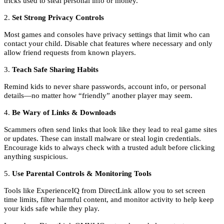
tricks used to steal personal info or money.
2.
Set Strong Privacy Controls
Most games and consoles have privacy settings that limit who can
contact your child. Disable chat features where necessary and only
allow friend requests from known players.
3.
Teach Safe Sharing Habits
Remind kids to never share passwords, account info, or personal
details—no matter how “friendly” another player may seem.
4.
Be Wary of Links & Downloads
Scammers often send links that look like they lead to real game sites
or updates. These can install malware or steal login credentials.
Encourage kids to always check with a trusted adult before clicking
anything suspicious.
5.
Use Parental Controls & Monitoring Tools
Tools like ExperienceIQ from DirectLink allow you to set screen
time limits, filter harmful content, and monitor activity to help keep
your kids safe while they play.