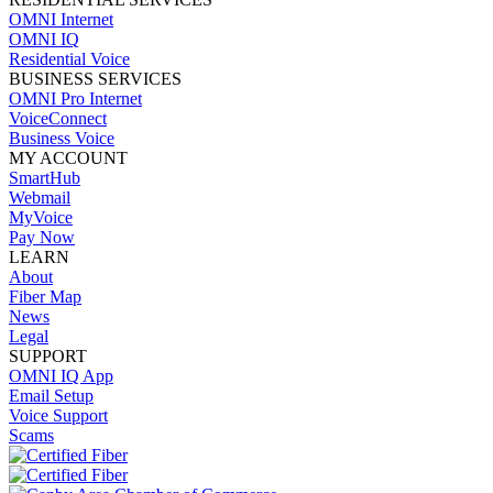
OMNI Internet
OMNI IQ
Residential Voice
BUSINESS SERVICES
OMNI Pro Internet
VoiceConnect
Business Voice
MY ACCOUNT
SmartHub
Webmail
MyVoice
Pay Now
LEARN
About
Fiber Map
News
Legal
SUPPORT
OMNI IQ App
Email Setup
Voice Support
Scams