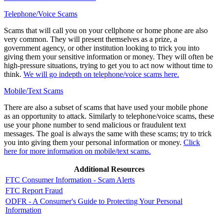
Telephone/Voice Scams
Scams that will call you on your cellphone or home phone are also
very common. They will present themselves as a prize, a
government agency, or other institution looking to trick you into
giving them your sensitive information or money. They will often be
high-pressure situations, trying to get you to act now without time to
think.
We will go indepth on telephone/voice scams here.
Mobile/Text Scams
There are also a subset of scams that have used your mobile phone
as an opportunity to attack. Similarly to telephone/voice scams, these
use your phone number to send malicious or fraudulent text
messages. The goal is always the same with these scams; try to trick
you into giving them your personal information or money.
Click
here for more information on mobile/text scams.
Additional Resources
FTC Consumer Information - Scam Alerts
FTC Report Fraud
ODFR - A Consumer's Guide to Protecting Your Personal
Information