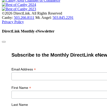
©2026 DirectLink. All Rights Reserved
Canby:
503.266.8111
Mt. Angel:
503.845.2291
Privacy Policy
DirectLink Monthly eNewsletter
Subscribe to the Monthly DirectLink eNew
*
Email Address
*
First Name
Last Name