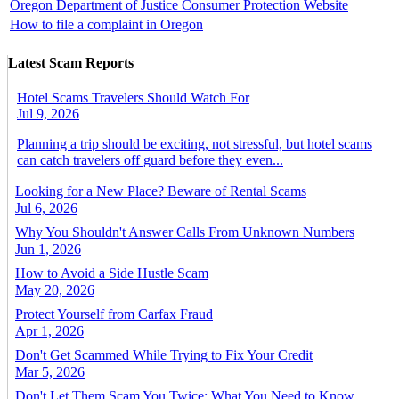
Oregon Department of Justice Consumer Protection Website
How to file a complaint in Oregon
Latest Scam Reports
Hotel Scams Travelers Should Watch For
Jul 9, 2026
Planning a trip should be exciting, not stressful, but hotel scams
can catch travelers off guard before they even...
Looking for a New Place? Beware of Rental Scams
Jul 6, 2026
Why You Shouldn't Answer Calls From Unknown Numbers
Jun 1, 2026
How to Avoid a Side Hustle Scam
May 20, 2026
Protect Yourself from Carfax Fraud
Apr 1, 2026
Don't Get Scammed While Trying to Fix Your Credit
Mar 5, 2026
Don't Let Them Scam You Twice: What You Need to Know