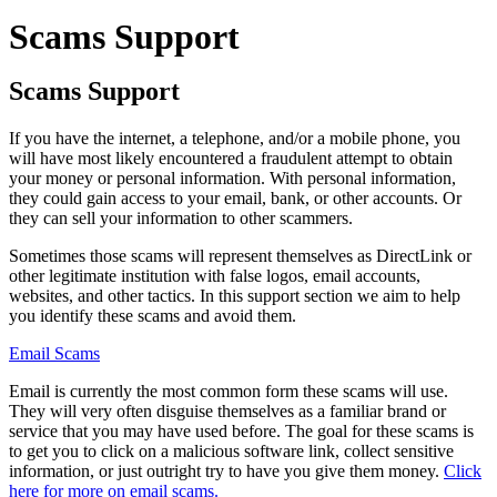
Scams Support
Scams Support
If you have the internet, a telephone, and/or a mobile phone, you
will have most likely encountered a fraudulent attempt to obtain
your money or personal information. With personal information,
they could gain access to your email, bank, or other accounts. Or
they can sell your information to other scammers.
Sometimes those scams will represent themselves as DirectLink or
other legitimate institution with false logos, email accounts,
websites, and other tactics. In this support section we aim to help
you identify these scams and avoid them.
Email Scams
Email is currently the most common form these scams will use.
They will very often disguise themselves as a familiar brand or
service that you may have used before. The goal for these scams is
to get you to click on a malicious software link, collect sensitive
information, or just outright try to have you give them money.
Click
here for more on email scams.