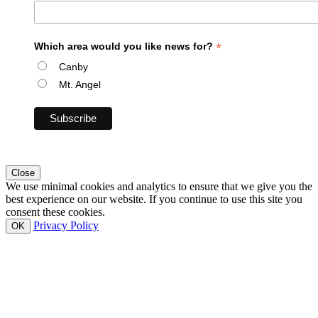
*
Which area would you like news for?
Canby
Mt. Angel
Close
We use minimal cookies and analytics to ensure that we give you the
best experience on our website. If you continue to use this site you
consent these cookies.
Privacy Policy
OK