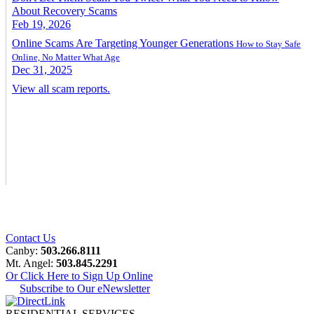
About Recovery Scams
Feb 19, 2026
Online Scams Are Targeting Younger Generations
How to Stay Safe
Online, No Matter What Age
Dec 31, 2025
View all scam reports.
Contact Us
Canby:
503.266.8111
Mt. Angel:
503.845.2291
Or Click Here to Sign Up Online
Subscribe to Our eNewsletter
RESIDENTIAL SERVICES