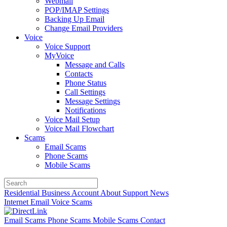
Webmail
POP/IMAP Settings
Backing Up Email
Change Email Providers
Voice
Voice Support
MyVoice
Message and Calls
Contacts
Phone Status
Call Settings
Message Settings
Notifications
Voice Mail Setup
Voice Mail Flowchart
Scams
Email Scams
Phone Scams
Mobile Scams
Residential
Business
Account
About
Support
News
Internet
Email
Voice
Scams
Email Scams
Phone Scams
Mobile Scams
Contact