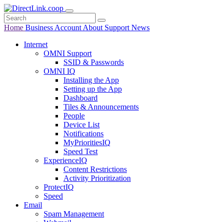
Home
Business
Account
About
Support
News
Internet
OMNI Support
SSID & Passwords
OMNI IQ
Installing the App
Setting up the App
Dashboard
Tiles & Announcements
People
Device List
Notifications
MyPrioritiesIQ
Speed Test
ExperienceIQ
Content Restrictions
Activity Prioritization
ProtectIQ
Speed
Email
Spam Management