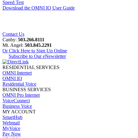
Speed Test
Download the OMNI IQ User Guide
Contact Us
Canby:
503.266.8111
Mt. Angel:
503.845.2291
Or Click Here to Sign Up Online
Subscribe to Our eNewsletter
RESIDENTIAL SERVICES
OMNI Internet
OMNI IQ
Residential Voice
BUSINESS SERVICES
OMNI Pro Internet
VoiceConnect
Business Voice
MY ACCOUNT
SmartHub
Webmail
MyVoice
Pay Now