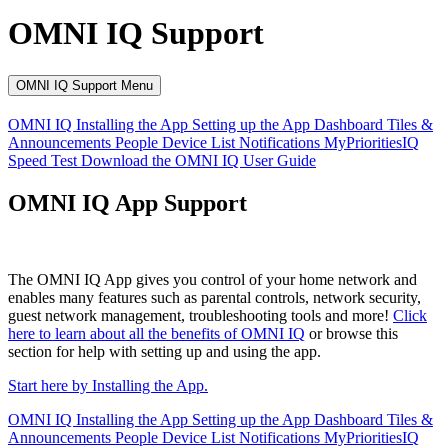
OMNI IQ Support
OMNI IQ Support Menu
OMNI IQ
Installing the App
Setting up the App
Dashboard
Tiles &
Announcements
People
Device List
Notifications
MyPrioritiesIQ
Speed Test
Download the OMNI IQ User Guide
OMNI IQ App Support
The OMNI IQ App gives you control of your home network and
enables many features such as parental controls, network security,
guest network management, troubleshooting tools and more!
Click
here to learn about all the benefits of OMNI IQ
or browse this
section for help with setting up and using the app.
Start here by Installing the App.
OMNI IQ
Installing the App
Setting up the App
Dashboard
Tiles &
Announcements
People
Device List
Notifications
MyPrioritiesIQ