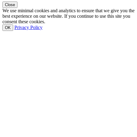
Close
We use minimal cookies and analytics to ensure that we give you the
best experience on our website. If you continue to use this site you
consent these cookies.
Privacy Policy
OK