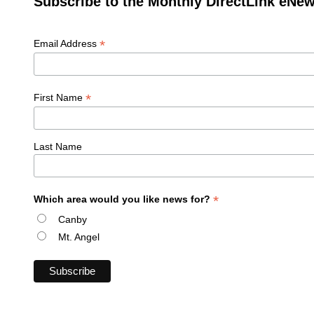
Subscribe to the Monthly DirectLink eNew
*
Email Address
*
First Name
Last Name
*
Which area would you like news for?
Canby
Mt. Angel