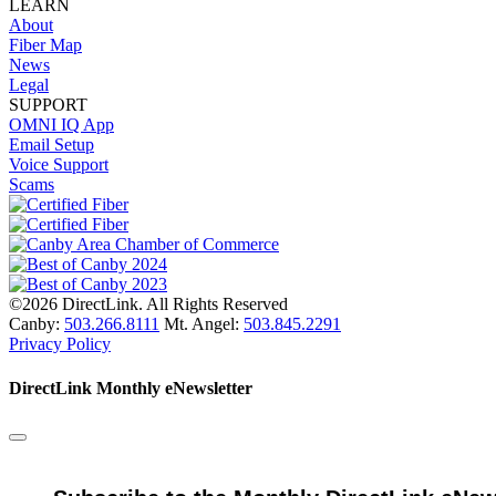
LEARN
About
Fiber Map
News
Legal
SUPPORT
OMNI IQ App
Email Setup
Voice Support
Scams
©2026 DirectLink. All Rights Reserved
Canby:
503.266.8111
Mt. Angel:
503.845.2291
Privacy Policy
DirectLink Monthly eNewsletter