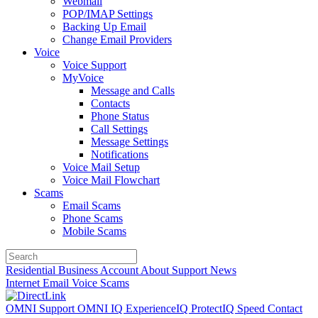
Webmail
POP/IMAP Settings
Backing Up Email
Change Email Providers
Voice
Voice Support
MyVoice
Message and Calls
Contacts
Phone Status
Call Settings
Message Settings
Notifications
Voice Mail Setup
Voice Mail Flowchart
Scams
Email Scams
Phone Scams
Mobile Scams
Residential
Business
Account
About
Support
News
Internet
Email
Voice
Scams
OMNI Support
OMNI IQ
ExperienceIQ
ProtectIQ
Speed
Contact