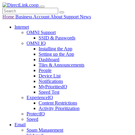
Home
Business
Account
About
Support
News
Internet
OMNI Support
SSID & Passwords
OMNI IQ
Installing the App
Setting up the App
Dashboard
Tiles & Announcements
People
Device List
Notifications
MyPrioritiesIQ
Speed Test
ExperienceIQ
Content Restrictions
Activity Prioritization
ProtectIQ
Speed
Email
Spam Management