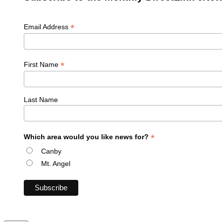
*
Email Address
*
First Name
Last Name
*
Which area would you like news for?
Canby
Mt. Angel