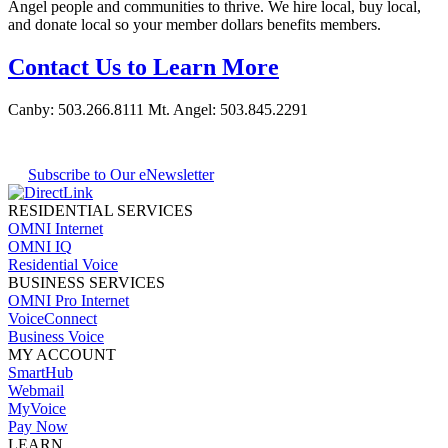
Angel people and communities to thrive. We hire local, buy local,
and donate local so your member dollars benefits members.
Contact Us to Learn More
Canby:
503.266.8111
Mt. Angel:
503.845.2291
Subscribe to Our eNewsletter
RESIDENTIAL SERVICES
OMNI Internet
OMNI IQ
Residential Voice
BUSINESS SERVICES
OMNI Pro Internet
VoiceConnect
Business Voice
MY ACCOUNT
SmartHub
Webmail
MyVoice
Pay Now
LEARN