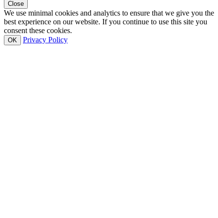
Close
We use minimal cookies and analytics to ensure that we give you the
best experience on our website. If you continue to use this site you
consent these cookies.
Privacy Policy
OK