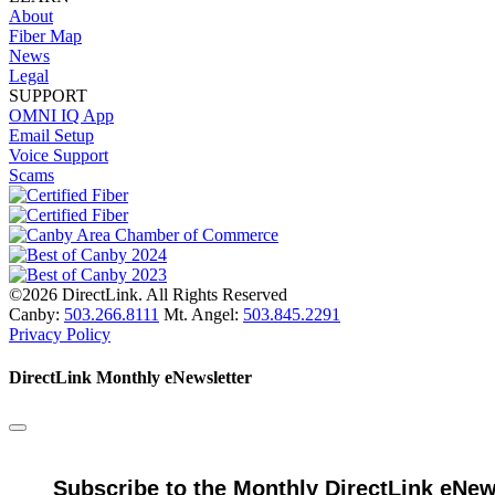
About
Fiber Map
News
Legal
SUPPORT
OMNI IQ App
Email Setup
Voice Support
Scams
©2026 DirectLink. All Rights Reserved
Canby:
503.266.8111
Mt. Angel:
503.845.2291
Privacy Policy
DirectLink Monthly eNewsletter
Subscribe to the Monthly DirectLink eNew