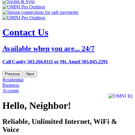
Contact Us
Available when you are... 24/7
Call Canby 503.266.8111 or Mt. Angel 503.845.2291
Previous
Next
Residential
Business
Account
Hello, Neighbor!
Reliable, Unlimited Internet, WiFi &
Voice