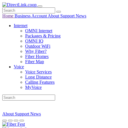
Home
Business
Account
About
Support
News
Internet
OMNI Internet
Packages & Pricing
OMNI IQ
Outdoor WiFi
Why Fiber?
Fiber Homes
Fiber Map
Voice
Voice Services
Long Distance
Calling Features
MyVoice
About
Support
News