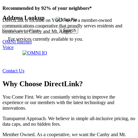
Recommended by 92% of your neighbors*
Address Lookup
DirectLink is focused on YOU. We’re a member-owned
communications cooperative that proudly serves residents and
Search
businesses in Canby and Mt. Angel.
For services currently available to you.
OMNI Internet
Voice
Contact Us
Why Choose DirectLink?
You Come First.
We are constantly striving to improve the
experience or our members with the latest technology and
innovations.
Transparent Approach.
We believe in simple all-inclusive pricing, no
data caps, and no hidden fees.
Member Owned.
As a cooperative, we want the Canby and Mt.