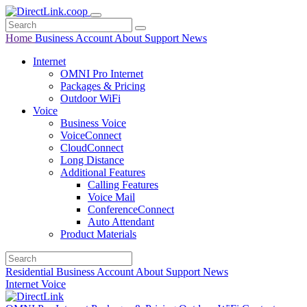
Home
Business
Account
About
Support
News
Internet
OMNI Pro Internet
Packages & Pricing
Outdoor WiFi
Voice
Business Voice
VoiceConnect
CloudConnect
Long Distance
Additional Features
Calling Features
Voice Mail
ConferenceConnect
Auto Attendant
Product Materials
Residential
Business
Account
About
Support
News
Internet
Voice