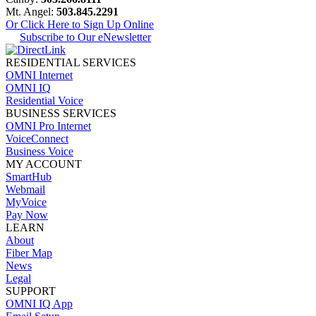
Mt. Angel:
503.845.2291
Or Click Here to Sign Up Online
Subscribe to Our eNewsletter
RESIDENTIAL SERVICES
OMNI Internet
OMNI IQ
Residential Voice
BUSINESS SERVICES
OMNI Pro Internet
VoiceConnect
Business Voice
MY ACCOUNT
SmartHub
Webmail
MyVoice
Pay Now
LEARN
About
Fiber Map
News
Legal
SUPPORT
OMNI IQ App