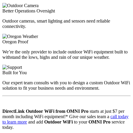
Better Operations Oversight
Outdoor cameras, smart lighting and sensors need reliable
connectivity.
Oregon Proof
We’re the only provider to include outdoor WiFi equipment built to
withstand the lows, highs and rain of our unique weather.
Built for You
Our expert team consults with you to design a custom Outdoor WiFi
solution to fit your business needs and environment.
DirectLink Outdoor WiFi from OMNI Pro
starts at just $7 per
month including WiFi equipment!* Give our sales team a
call today
to learn more
and add
Outdoor WiFi
to your
OMNI Pro
service
today.