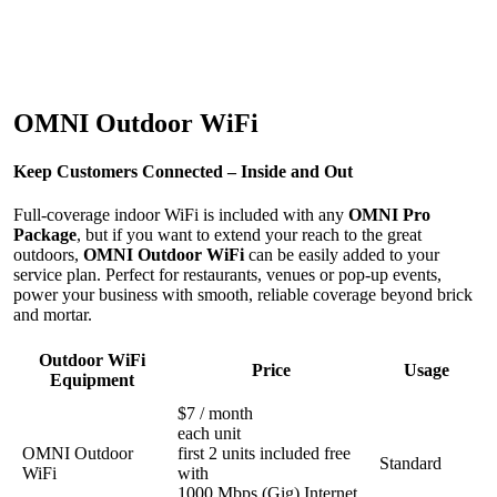
OMNI Outdoor WiFi
Keep Customers Connected – Inside and Out
Full-coverage indoor WiFi is included with any
OMNI Pro
Package
, but if you want to extend your reach to the great
outdoors,
OMNI Outdoor WiFi
can be easily added to your
service plan. Perfect for restaurants, venues or pop-up events,
power your business with smooth, reliable coverage beyond brick
and mortar.
Outdoor WiFi
Price
Usage
Equipment
$7 / month
each unit
OMNI Outdoor
first 2 units included free
Standard
WiFi
with
1000 Mbps (Gig) Internet