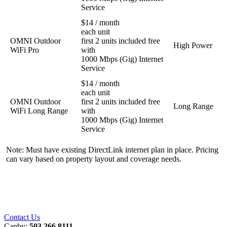
Service
$14 / month
each unit
OMNI Outdoor
first 2 units included free
High Power
WiFi Pro
with
1000 Mbps (Gig) Internet
Service
$14 / month
each unit
OMNI Outdoor
first 2 units included free
Long Range
WiFi Long Range
with
1000 Mbps (Gig) Internet
Service
Note: Must have existing DirectLink internet plan in place. Pricing
can vary based on property layout and coverage needs.
Contact Us
Canby:
503.266.8111