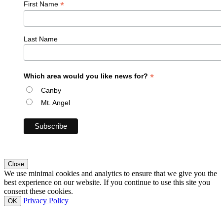
*
First Name
Last Name
*
Which area would you like news for?
Canby
Mt. Angel
Close
We use minimal cookies and analytics to ensure that we give you the
best experience on our website. If you continue to use this site you
consent these cookies.
Privacy Policy
OK