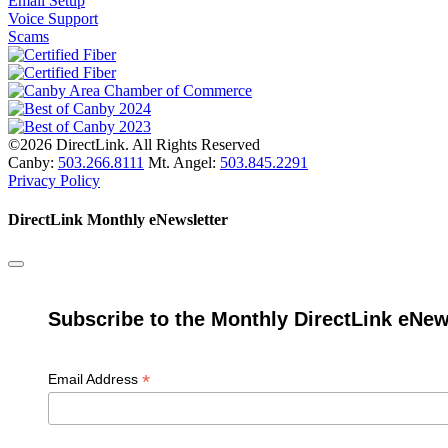
Email Setup
Voice Support
Scams
©2026 DirectLink. All Rights Reserved
Canby:
503.266.8111
Mt. Angel:
503.845.2291
Privacy Policy
DirectLink Monthly eNewsletter
Subscribe to the Monthly DirectLink eNew
*
Email Address