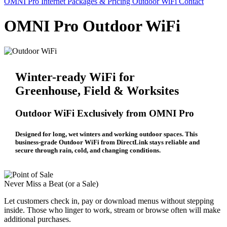
OMNI Pro Internet
Packages & Pricing
Outdoor WiFi
Contact
OMNI Pro Outdoor WiFi
Winter-ready WiFi for
Greenhouse, Field & Worksites
Outdoor WiFi Exclusively from OMNI Pro
Designed for long, wet winters and working outdoor spaces. This
business-grade Outdoor WiFi from DirectLink stays reliable and
secure through rain, cold, and changing conditions.
Never Miss a Beat (or a Sale)
Let customers check in, pay or download menus without stepping
inside. Those who linger to work, stream or browse often will make
additional purchases.