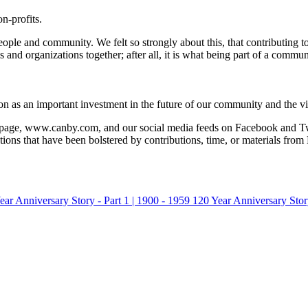
n-profits.
people and community. We felt so strongly about this, that contributing 
d organizations together; after all, it is what being part of a communit
on as an important investment in the future of our community and the vi
page, www.canby.com, and our social media feeds on Facebook and Twitt
ns that have been bolstered by contributions, time, or materials from 
ear Anniversary Story - Part 1 | 1900 - 1959
120 Year Anniversary Story