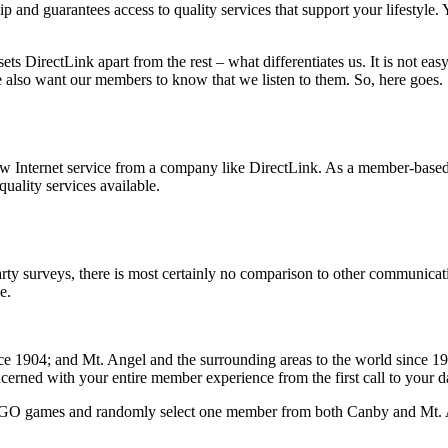
 and guarantees access to quality services that support your lifestyle.
 DirectLink apart from the rest – what differentiates us. It is not ea
e also want our members to know that we listen to them. So, here goes.
w Internet service from a company like DirectLink. As a member-based c
quality services available.
arty surveys, there is most certainly no comparison to other communicat
e.
ce 1904; and Mt. Angel and the surrounding areas to the world since 1
cerned with your entire member experience from the first call to your d
BINGO games and randomly select one member from both Canby and Mt. An