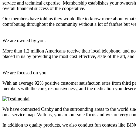
service and technical expertise. Membership establishes your ownership
overall financial success of the cooperative.
Our members have told us they would like to know more about what sets
contributing throughout the community without a lot of fanfare but w
We are owned by you.
More than 1.2 million Americans receive their local telephone, and no
placed in us by providing the most cost-effective, state-of-the-art, and 
We are focused on you.
With an average 92% positive customer satisfaction rates from third p
members with the care, responsiveness, and the dedication you deserv
We have connected Canby and the surrounding areas to the world sin
on a service map. With us, you are our sole focus and we are very con
In addition to quality products, we also conduct fun contests like 