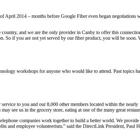
of April 2014 – months before Google Fiber even began negotiations wi
the country, and we are the only provider in Canby to offer this connect
n. So if you are not yet served by our fiber product, you will be soon. 
hnology workshops for anyone who would like to attend. Past topics h
service to you and our 8,000 other members located within the nearly 1
may see us in the grocery store, eating at one of the many great restaur
telephone companies work together to build a better world. We provide 
ofits and employee volunteerism.” said the DirectLink President, Paul 