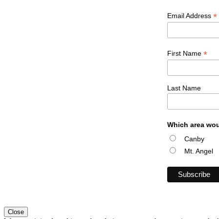
*
Email Address
*
First Name
Last Name
Which area wou
Canby
Mt. Angel
Close