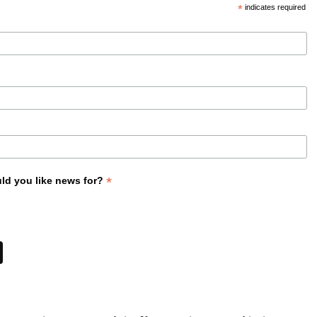
*
indicates required
*
ld you like news for?