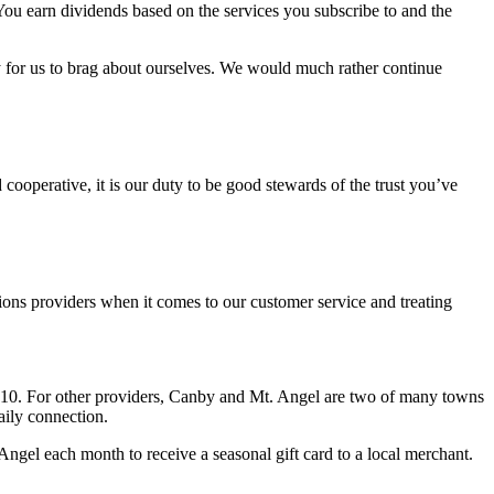
 You earn dividends based on the services you subscribe to and the
sy for us to brag about ourselves. We would much rather continue
ooperative, it is our duty to be good stewards of the trust you’ve
ions providers when it comes to our customer service and treating
910. For other providers, Canby and Mt. Angel are two of many towns
aily connection.
gel each month to receive a seasonal gift card to a local merchant.