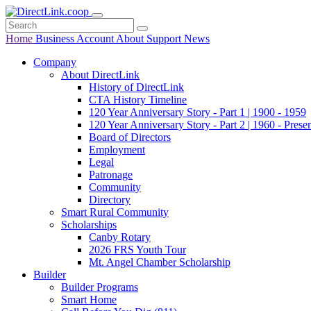
Home
Business
Account
About
Support
News
Company
About DirectLink
History of DirectLink
CTA History Timeline
120 Year Anniversary Story - Part 1 | 1900 - 1959
120 Year Anniversary Story - Part 2 | 1960 - Prese
Board of Directors
Employment
Legal
Patronage
Community
Directory
Smart Rural Community
Scholarships
Canby Rotary
2026 FRS Youth Tour
Mt. Angel Chamber Scholarship
Builder
Builder Programs
Smart Home