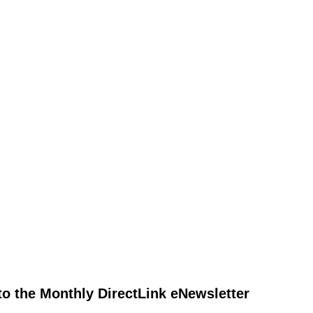
to the Monthly DirectLink eNewsletter