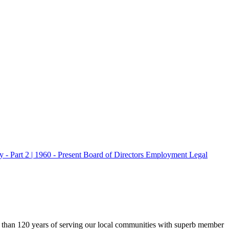
 - Part 2 | 1960 - Present
Board of Directors
Employment
Legal
 than 120 years of serving our local communities with superb member