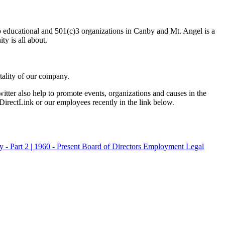
to educational and 501(c)3 organizations in Canby and Mt. Angel is a
y is all about.
tality of our company.
er also help to promote events, organizations and causes in the
DirectLink or our employees recently in the link below.
 - Part 2 | 1960 - Present
Board of Directors
Employment
Legal