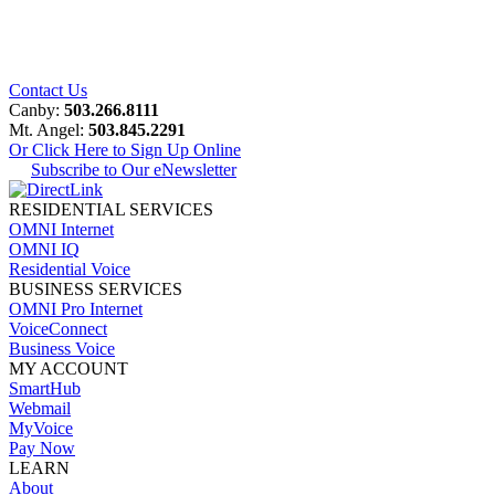
Contact Us
Canby:
503.266.8111
Mt. Angel:
503.845.2291
Or Click Here to Sign Up Online
Subscribe to Our eNewsletter
RESIDENTIAL SERVICES
OMNI Internet
OMNI IQ
Residential Voice
BUSINESS SERVICES
OMNI Pro Internet
VoiceConnect
Business Voice
MY ACCOUNT
SmartHub
Webmail
MyVoice
Pay Now
LEARN
About