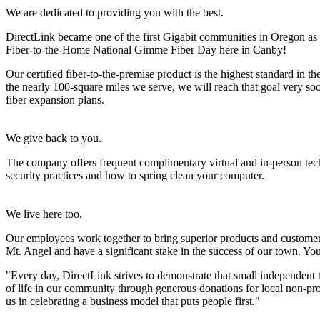
We are dedicated to providing you with the best.
DirectLink became one of the first Gigabit communities in Oregon as 
Fiber-to-the-Home National Gimme Fiber Day here in Canby!
Our certified fiber-to-the-premise product is the highest standard in 
the nearly 100-square miles we serve, we will reach that goal very soo
fiber expansion plans.
We give back to you.
The company offers frequent complimentary virtual and in-person tec
security practices and how to spring clean your computer.
We live here too.
Our employees work together to bring superior products and customer 
Mt. Angel and have a significant stake in the success of our town. You 
"Every day, DirectLink strives to demonstrate that small independent 
of life in our community through generous donations for local non-pr
us in celebrating a business model that puts people first."