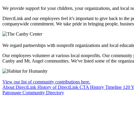
We provide support for your children, your organizations, and local no
DirectLink and our employees feel it’s important to give back to the 
companywide commitment. We take pride in bringing people, business an
We regard partnerships with nonprofit organizations and local educati
Our employees volunteer at various local nonprofits. Our community 
Canby and Mt. Angel communities. We've listed some of the organizatio
View our list of community contributions here.
About DirectLink
History of DirectLink
CTA History Timeline
120 Y
Patronage
Community
Directory