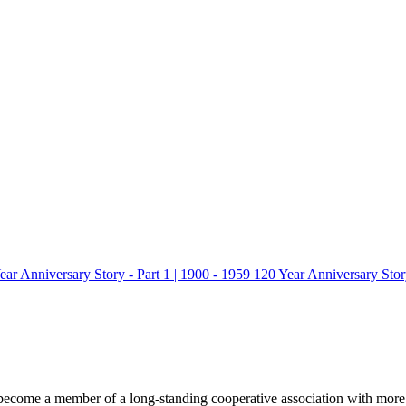
ear Anniversary Story - Part 1 | 1900 - 1959
120 Year Anniversary Story
ecome a member of a long-standing cooperative association with more