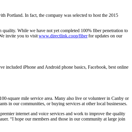
th Portland. In fact, the company was selected to host the 2015
ion quality. While we have not yet completed 100% fiber penetration to
We invite you to visit
www.directlink.coop/fiber
for updates on our
ave included iPhone and Android phone basics, Facebook, best online
00-square mile service area. Many also live or volunteer in Canby or
ants in our communities, or buying services at other local businesses.
premier internet and voice services and work to improve the quality
Hauer. “I hope our members and those in our community at large join