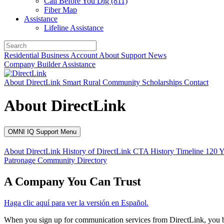
Call Before You Dig (811)
Fiber Map
Assistance
Lifeline Assistance
Residential
Business
Account
About
Support
News
Company
Builder
Assistance
About DirectLink
Smart Rural Community
Scholarships
Contact
About DirectLink
OMNI IQ Support Menu
About DirectLink
History of DirectLink
CTA History Timeline
120 Y
Patronage
Community
Directory
A Company You Can Trust
Haga clic aquí para ver la versión en Español.
When you sign up for communication services from DirectLink, you b