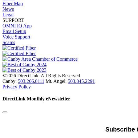
Fiber Map
News
Legal
SUPPORT
OMNI IQ App
Email Setup
Voice Support
Scams
©2026 DirectLink. All Rights Reserved
Canby:
503.266.8111
Mt. Angel:
503.845.2291
Privacy Policy
DirectLink Monthly eNewsletter
Subscribe 