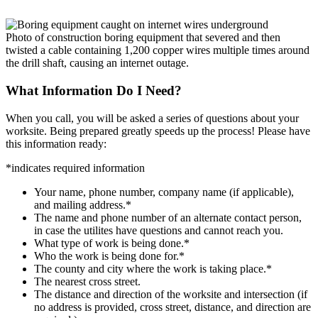
Photo of construction boring equipment that severed and then
twisted a cable containing 1,200 copper wires multiple times around
the drill shaft, causing an internet outage.
What Information Do I Need?
When you call, you will be asked a series of questions about your
worksite. Being prepared greatly speeds up the process! Please have
this information ready:
*
indicates required information
Your name, phone number, company name (if applicable),
and mailing address.
*
The name and phone number of an alternate contact person,
in case the utilites have questions and cannot reach you.
What type of work is being done.
*
Who the work is being done for.
*
The county and city where the work is taking place.
*
The nearest cross street.
The distance and direction of the worksite and intersection (if
no address is provided, cross street, distance, and direction are