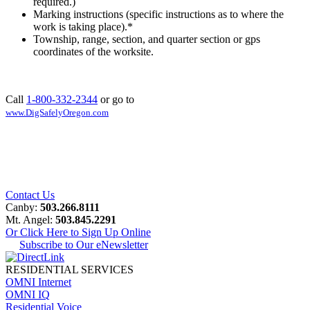
required.)
Marking instructions (specific instructions as to where the
work is taking place).
*
Township, range, section, and quarter section or gps
coordinates of the worksite.
Call
1-800-332-2344
or go to
www.DigSafelyOregon.com
Contact Us
Canby:
503.266.8111
Mt. Angel:
503.845.2291
Or Click Here to Sign Up Online
Subscribe to Our eNewsletter
RESIDENTIAL SERVICES
OMNI Internet
OMNI IQ
Residential Voice