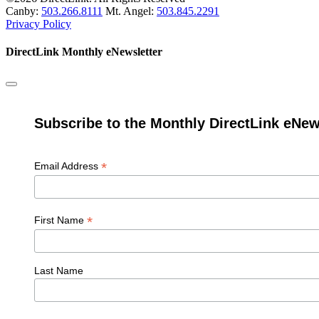
Canby:
503.266.8111
Mt. Angel:
503.845.2291
Privacy Policy
DirectLink Monthly eNewsletter
Subscribe to the Monthly DirectLink eNew
*
Email Address
*
First Name
Last Name