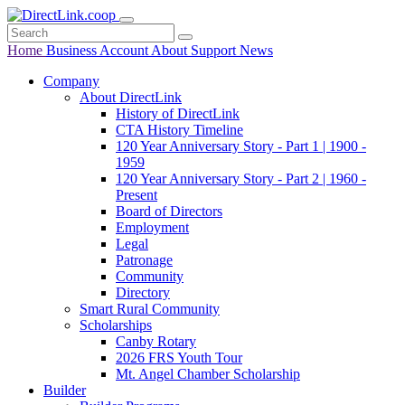
Home
Business
Account
About
Support
News
Company
About DirectLink
History of DirectLink
CTA History Timeline
120 Year Anniversary Story - Part 1 | 1900 -
1959
120 Year Anniversary Story - Part 2 | 1960 -
Present
Board of Directors
Employment
Legal
Patronage
Community
Directory
Smart Rural Community
Scholarships
Canby Rotary
2026 FRS Youth Tour
Mt. Angel Chamber Scholarship
Builder