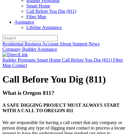
Builder Programs
Smart Home
Call Before You Dig (811)
Fiber Map
Assistance
Lifeline Assistance
Residential
Business
Account
About
Support
News
Company
Builder
Assistance
Builder Programs
Smart Home
Call Before You Dig (811)
Fiber
Map
Contact
Call Before You Dig (811)
What is Oregon 811?
A SAFE DIGGING PROJECT MUST ALWAYS START
WITH A CALL TO OREGON 811
We are responsible for having a call center that any company or
person doing any type of digging must contact to process a locate
request to have the underground lines marked out prior to