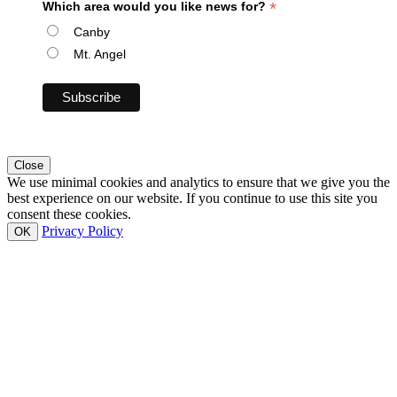
*
Which area would you like news for?
Canby
Mt. Angel
Close
We use minimal cookies and analytics to ensure that we give you the
best experience on our website. If you continue to use this site you
consent these cookies.
Privacy Policy
OK