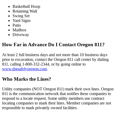
Basketball Hoop
Retaining Wall
Swing Set
Yard Signs
Patio
Mailbox
Driveway
How Far in Advance Do I Contact Oregon 811?
At least 2 full business days and not more than 10 business days
prior to excavation, contact the Oregon 811 call center by dialing
811, calling 1-800-332-2344, or by going online to
www.digsafelyoregon.com
.
Who Marks the Lines?
Utility companies (NOT Oregon 811) mark their own lines. Oregon
811 is the communication network that notifies these companies to
respond to a locate request. Some utility members use contract
locating companies to mark their lines. Member companies are not
responsible to mark privately owned facilities.