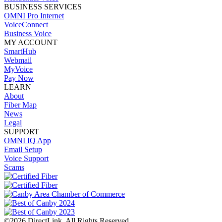
BUSINESS SERVICES
OMNI Pro Internet
VoiceConnect
Business Voice
MY ACCOUNT
SmartHub
Webmail
MyVoice
Pay Now
LEARN
About
Fiber Map
News
Legal
SUPPORT
OMNI IQ App
Email Setup
Voice Support
Scams
©2026 DirectLink. All Rights Reserved