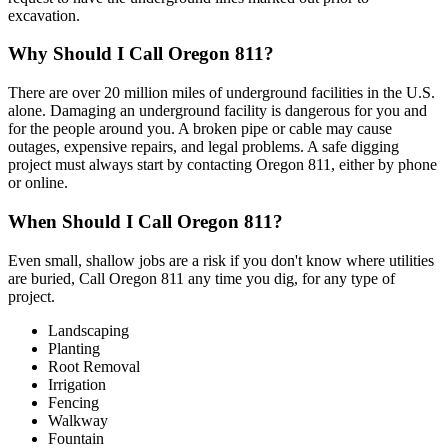
excavation.
Why Should I Call Oregon 811?
There are over 20 million miles of underground facilities in the U.S.
alone. Damaging an underground facility is dangerous for you and
for the people around you. A broken pipe or cable may cause
outages, expensive repairs, and legal problems. A safe digging
project must always start by contacting Oregon 811, either by phone
or online.
When Should I Call Oregon 811?
Even small, shallow jobs are a risk if you don't know where utilities
are buried, Call Oregon 811 any time you dig, for any type of
project.
Landscaping
Planting
Root Removal
Irrigation
Fencing
Walkway
Fountain