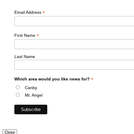
*
Email Address
*
First Name
Last Name
*
Which area would you like news for?
Canby
Mt. Angel
Close