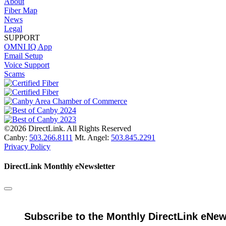
About
Fiber Map
News
Legal
SUPPORT
OMNI IQ App
Email Setup
Voice Support
Scams
©2026 DirectLink. All Rights Reserved
Canby:
503.266.8111
Mt. Angel:
503.845.2291
Privacy Policy
DirectLink Monthly eNewsletter
Subscribe to the Monthly DirectLink eNew