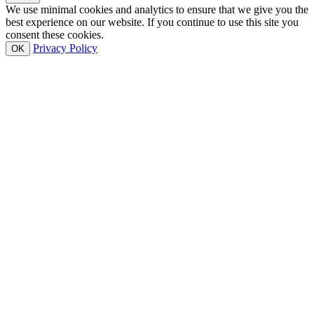
We use minimal cookies and analytics to ensure that we give you the
best experience on our website. If you continue to use this site you
consent these cookies.
Privacy Policy
OK