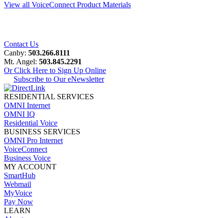
View all VoiceConnect Product Materials
Contact Us
Canby:
503.266.8111
Mt. Angel:
503.845.2291
Or Click Here to Sign Up Online
Subscribe to Our eNewsletter
RESIDENTIAL SERVICES
OMNI Internet
OMNI IQ
Residential Voice
BUSINESS SERVICES
OMNI Pro Internet
VoiceConnect
Business Voice
MY ACCOUNT
SmartHub
Webmail
MyVoice
Pay Now
LEARN