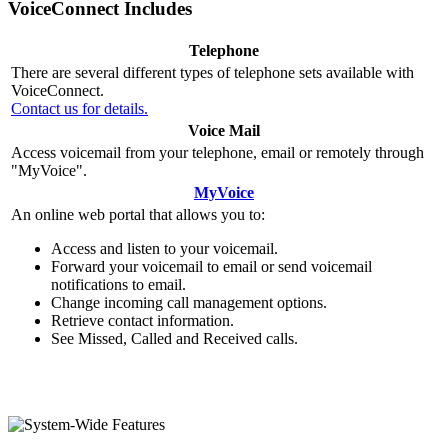
VoiceConnect Includes
Telephone
There are several different types of telephone sets available with
VoiceConnect.
Contact us for details.
Voice Mail
Access voicemail from your telephone, email or remotely through
"MyVoice".
MyVoice
An online web portal that allows you to:
Access and listen to your voicemail.
Forward your voicemail to email or send voicemail
notifications to email.
Change incoming call management options.
Retrieve contact information.
See Missed, Called and Received calls.