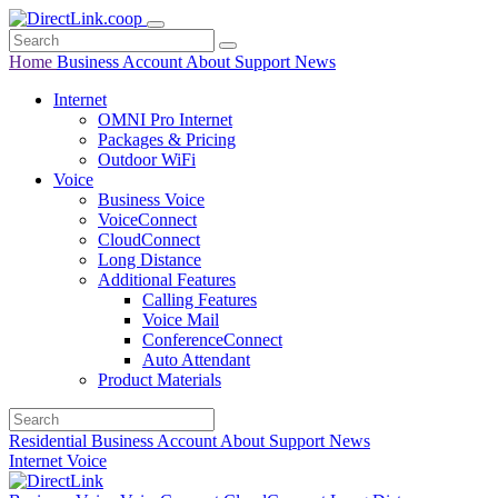
Home
Business
Account
About
Support
News
Internet
OMNI Pro Internet
Packages & Pricing
Outdoor WiFi
Voice
Business Voice
VoiceConnect
CloudConnect
Long Distance
Additional Features
Calling Features
Voice Mail
ConferenceConnect
Auto Attendant
Product Materials
Residential
Business
Account
About
Support
News
Internet
Voice