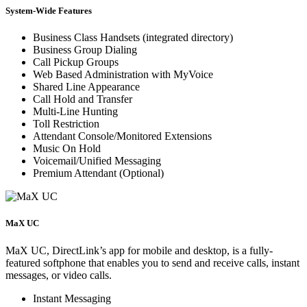
System-Wide Features
Business Class Handsets (integrated directory)
Business Group Dialing
Call Pickup Groups
Web Based Administration with MyVoice
Shared Line Appearance
Call Hold and Transfer
Multi-Line Hunting
Toll Restriction
Attendant Console/Monitored Extensions
Music On Hold
Voicemail/Unified Messaging
Premium Attendant (Optional)
MaX UC
MaX UC, DirectLink’s app for mobile and desktop, is a fully-
featured softphone that enables you to send and receive calls, instant
messages, or video calls.
Instant Messaging