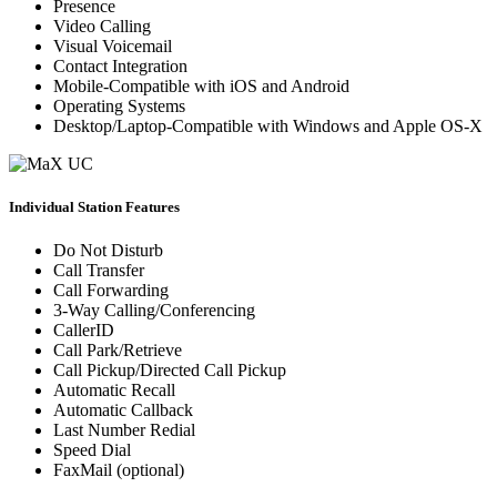
Presence
Video Calling
Visual Voicemail
Contact Integration
Mobile-Compatible with iOS and Android
Operating Systems
Desktop/Laptop-Compatible with Windows and Apple OS-X
Individual Station Features
Do Not Disturb
Call Transfer
Call Forwarding
3-Way Calling/Conferencing
CallerID
Call Park/Retrieve
Call Pickup/Directed Call Pickup
Automatic Recall
Automatic Callback
Last Number Redial
Speed Dial
FaxMail (optional)