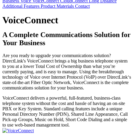
Business Voice
VoiceConnect
CloudConnect
Long Distance
Additional Features
Product Materials
Contact
VoiceConnect
A Complete Communications Solution for
Your Business
Are you ready to upgrade your communications solution?
DirectLink's VoiceConnect brings a big business telephone system
to you at a lower Total Cost of Ownership than what you’re
currently paying, and is easy to manage. Using the breakthrough
technology of Voice over Internet Protocol (VoIP) over DirectLink‘s
state-of-the-art Fiber Optic Network, VoiceConnect is the complete
communications solution for your business.
VoiceConnect delivers a powerful, full-featured, business-class
telephone system without the cost and hassle of having an on-site
PBX or Key System. Standard calling features include a unique
Personal Directory Number (PDN), Shared Line Appearance, Call
Pick-up Groups, Music on Hold, Short Code Dialing and a simple
to use web-based management tool.