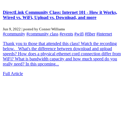
DirectLink Community Class: Internet 101 - How it Works,
Wired vs. WiFi, Upload vs. Download, and more
Jun 9, 2022 | posted by Conner Williams
#community
#community class
#events
#wifi
#fiber
#internet
Thank you to those that attended this class! Watch the recording
below. What's the difference between download and upload
speeds? How does a physical ethernet cord connection differ from
WiFi? What is bandwidth capacity and how much speed do you
really need? In this upcoming...
Full Article