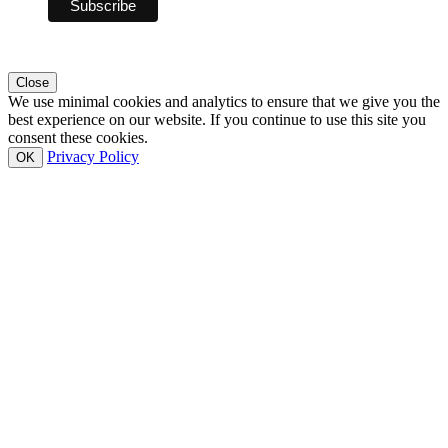
Close
We use minimal cookies and analytics to ensure that we give you the
best experience on our website. If you continue to use this site you
consent these cookies.
Privacy Policy
OK