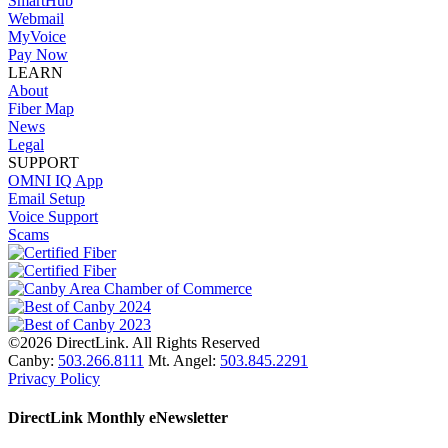
SmartHub
Webmail
MyVoice
Pay Now
LEARN
About
Fiber Map
News
Legal
SUPPORT
OMNI IQ App
Email Setup
Voice Support
Scams
©2026 DirectLink. All Rights Reserved
Canby:
503.266.8111
Mt. Angel:
503.845.2291
Privacy Policy
DirectLink Monthly eNewsletter