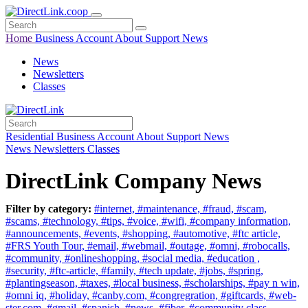
Home
Business
Account
About
Support
News
News
Newsletters
Classes
Residential
Business
Account
About
Support
News
News
Newsletters
Classes
DirectLink Company News
Filter by category:
#internet,
#maintenance,
#fraud,
#scam,
#scams,
#technology,
#tips,
#voice,
#wifi,
#company information,
#announcements,
#events,
#shopping,
#automotive,
#ftc article,
#FRS Youth Tour,
#email,
#webmail,
#outage,
#omni,
#robocalls,
#community,
#onlineshopping,
#social media,
#education ,
#security,
#ftc-article,
#family,
#tech update,
#jobs,
#spring,
#plantingseason,
#taxes,
#local business,
#scholarships,
#pay n win,
#omni iq,
#holiday,
#canby.com,
#congregration,
#giftcards,
#web-
ster.com,
#gmail,
#spanish,
#news,
#fiber,
#community class,