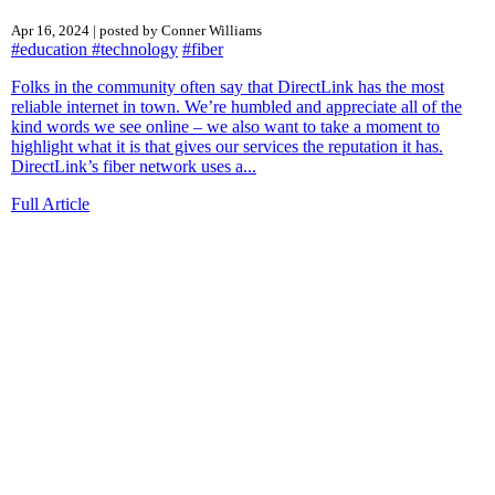
Apr 16, 2024 | posted by Conner Williams
#education
#technology
#fiber
Folks in the community often say that DirectLink has the most
reliable internet in town. We’re humbled and appreciate all of the
kind words we see online – we also want to take a moment to
highlight what it is that gives our services the reputation it has.
DirectLink’s fiber network uses a...
Full Article