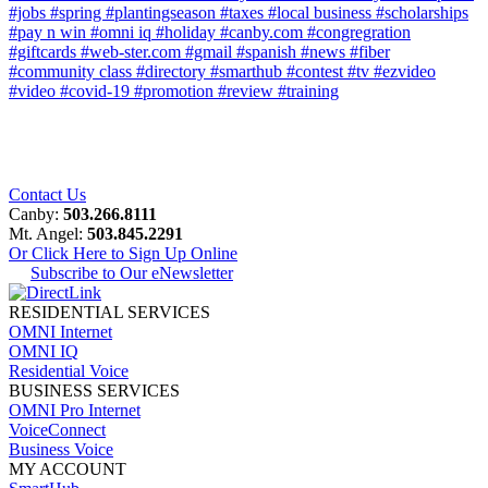
#jobs
#spring
#plantingseason
#taxes
#local business
#scholarships
#pay n win
#omni iq
#holiday
#canby.com
#congregration
#giftcards
#web-ster.com
#gmail
#spanish
#news
#fiber
#community class
#directory
#smarthub
#contest
#tv
#ezvideo
#video
#covid-19
#promotion
#review
#training
Contact Us
Canby:
503.266.8111
Mt. Angel:
503.845.2291
Or Click Here to Sign Up Online
Subscribe to Our eNewsletter
RESIDENTIAL SERVICES
OMNI Internet
OMNI IQ
Residential Voice
BUSINESS SERVICES
OMNI Pro Internet
VoiceConnect
Business Voice
MY ACCOUNT