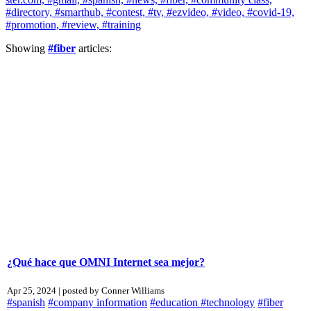
#directory,
#smarthub,
#contest,
#tv,
#ezvideo,
#video,
#covid-19,
#promotion,
#review,
#training
Showing
#fiber
articles:
¿Qué hace que OMNI Internet sea mejor?
Apr 25, 2024 | posted by Conner Williams
#spanish
#company information
#education
#technology
#fiber