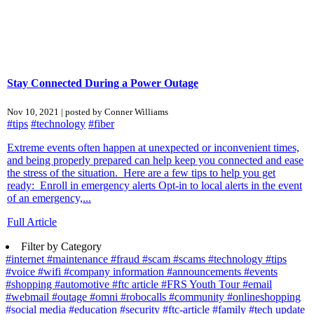
Stay Connected During a Power Outage
Nov 10, 2021 | posted by Conner Williams
#tips
#technology
#fiber
Extreme events often happen at unexpected or inconvenient times,
and being properly prepared can help keep you connected and ease
the stress of the situation. Here are a few tips to help you get
ready: Enroll in emergency alerts Opt-in to local alerts in the event
of an emergency,...
Full Article
Filter by Category
#internet
#maintenance
#fraud
#scam
#scams
#technology
#tips
#voice
#wifi
#company information
#announcements
#events
#shopping
#automotive
#ftc article
#FRS Youth Tour
#email
#webmail
#outage
#omni
#robocalls
#community
#onlineshopping
#social media
#education
#security
#ftc-article
#family
#tech update