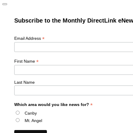
Subscribe to the Monthly DirectLink eNew
*
Email Address
*
First Name
Last Name
*
Which area would you like news for?
Canby
Mt. Angel