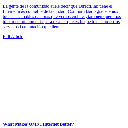
La gente de la comunidad suele decir que DirectLink tiene el
Internet más confiable de la ciudad. Con humildad agradecemos
todas las amables palabras que vemos en línea; también queremos
tomarnos un momento para resaltar qué es lo que le da a nuestros
servicios la reputación que tiene....
Full Article
What Makes OMNI Internet Better?