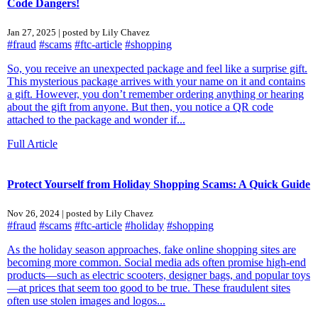
Code Dangers!
Jan 27, 2025 | posted by Lily Chavez
#fraud
#scams
#ftc-article
#shopping
So, you receive an unexpected package and feel like a surprise gift.
This mysterious package arrives with your name on it and contains
a gift. However, you don’t remember ordering anything or hearing
about the gift from anyone. But then, you notice a QR code
attached to the package and wonder if...
Full Article
Protect Yourself from Holiday Shopping Scams: A Quick Guide
Nov 26, 2024 | posted by Lily Chavez
#fraud
#scams
#ftc-article
#holiday
#shopping
As the holiday season approaches, fake online shopping sites are
becoming more common. Social media ads often promise high-end
products—such as electric scooters, designer bags, and popular toys
—at prices that seem too good to be true. These fraudulent sites
often use stolen images and logos...