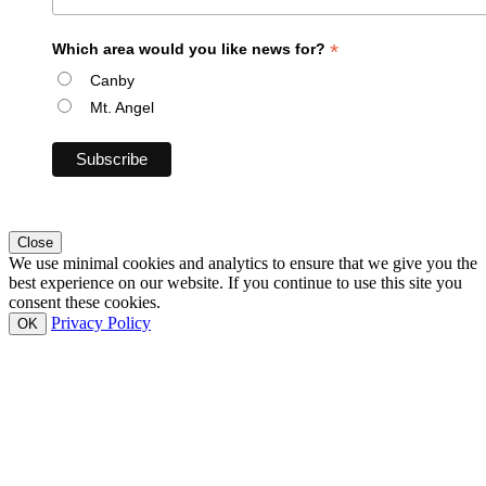
*
Which area would you like news for?
Canby
Mt. Angel
Close
We use minimal cookies and analytics to ensure that we give you the
best experience on our website. If you continue to use this site you
consent these cookies.
Privacy Policy
OK