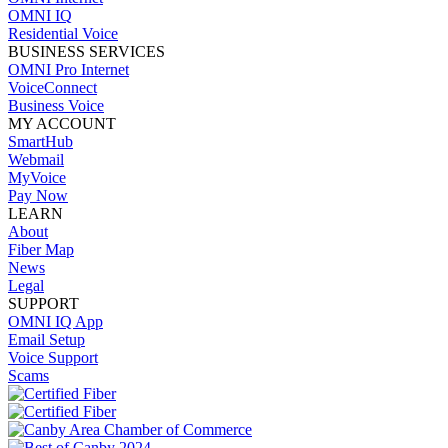
OMNI IQ
Residential Voice
BUSINESS SERVICES
OMNI Pro Internet
VoiceConnect
Business Voice
MY ACCOUNT
SmartHub
Webmail
MyVoice
Pay Now
LEARN
About
Fiber Map
News
Legal
SUPPORT
OMNI IQ App
Email Setup
Voice Support
Scams