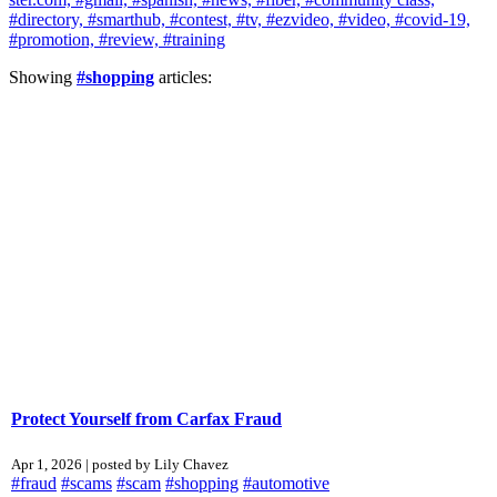
#directory,
#smarthub,
#contest,
#tv,
#ezvideo,
#video,
#covid-19,
#promotion,
#review,
#training
Showing
#shopping
articles:
Protect Yourself from Carfax Fraud
Apr 1, 2026 | posted by Lily Chavez
#fraud
#scams
#scam
#shopping
#automotive