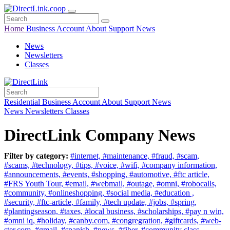
Home
Business
Account
About
Support
News
News
Newsletters
Classes
Residential
Business
Account
About
Support
News
News
Newsletters
Classes
DirectLink Company News
Filter by category:
#internet,
#maintenance,
#fraud,
#scam,
#scams,
#technology,
#tips,
#voice,
#wifi,
#company information,
#announcements,
#events,
#shopping,
#automotive,
#ftc article,
#FRS Youth Tour,
#email,
#webmail,
#outage,
#omni,
#robocalls,
#community,
#onlineshopping,
#social media,
#education ,
#security,
#ftc-article,
#family,
#tech update,
#jobs,
#spring,
#plantingseason,
#taxes,
#local business,
#scholarships,
#pay n win,
#omni iq,
#holiday,
#canby.com,
#congregration,
#giftcards,
#web-
ster.com,
#gmail,
#spanish,
#news,
#fiber,
#community class,