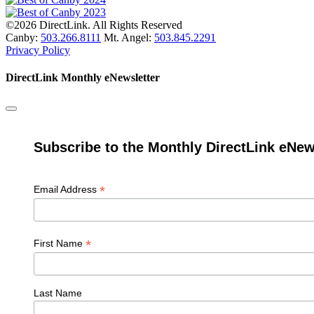
©2026 DirectLink. All Rights Reserved
Canby:
503.266.8111
Mt. Angel:
503.845.2291
Privacy Policy
DirectLink Monthly eNewsletter
Subscribe to the Monthly DirectLink eNew
*
Email Address
*
First Name
Last Name