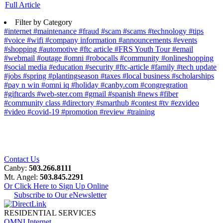
Full Article
Filter by Category
#internet
#maintenance
#fraud
#scam
#scams
#technology
#tips
#voice
#wifi
#company information
#announcements
#events
#shopping
#automotive
#ftc article
#FRS Youth Tour
#email
#webmail
#outage
#omni
#robocalls
#community
#onlineshopping
#social media
#education
#security
#ftc-article
#family
#tech update
#jobs
#spring
#plantingseason
#taxes
#local business
#scholarships
#pay n win
#omni iq
#holiday
#canby.com
#congregration
#giftcards
#web-ster.com
#gmail
#spanish
#news
#fiber
#community class
#directory
#smarthub
#contest
#tv
#ezvideo
#video
#covid-19
#promotion
#review
#training
Contact Us
Canby:
503.266.8111
Mt. Angel:
503.845.2291
Or Click Here to Sign Up Online
Subscribe to Our eNewsletter
RESIDENTIAL SERVICES
OMNI Internet