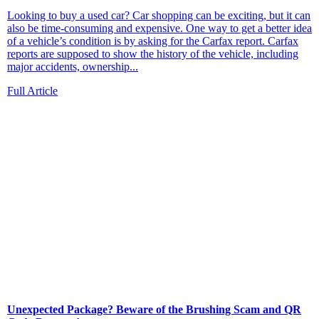
Looking to buy a used car? Car shopping can be exciting, but it can
also be time‑consuming and expensive. One way to get a better idea
of a vehicle’s condition is by asking for the Carfax report. Carfax
reports are supposed to show the history of the vehicle, including
major accidents, ownership...
Full Article
Unexpected Package? Beware of the Brushing Scam and QR