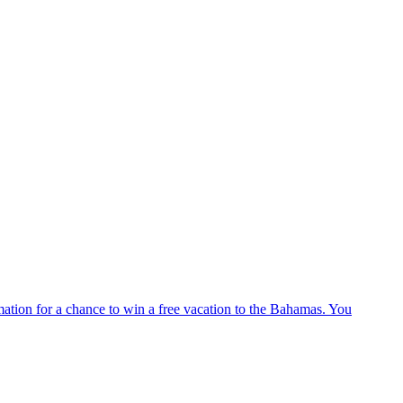
ation for a chance to win a free vacation to the Bahamas. You