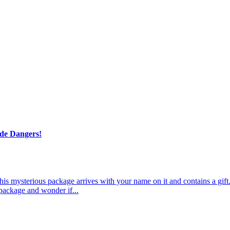
de Dangers!
 This mysterious package arrives with your name on it and contains a g
 package and wonder if...