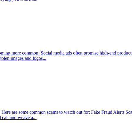
ecoming more common. Social media ads often promise high-end products
stolen images and logos...
ey. Here are some common scams to watch out for: Fake Fraud Alerts S
 call and weave a...