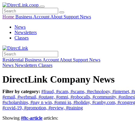
Home
Business
Account
About
Support
News
News
Newsletters
Classes
Residential
Business
Account
About
Support
News
News
Newsletters
Classes
DirectLink Company News
Filter by category:
#fraud,
#scam,
#scams,
#technology,
#internet,
#
#email,
#webmail,
#outage,
#omni,
#robocalls,
#community,
#online
#scholarships,
#pay n win,
#omni iq,
#holiday,
#canby.com,
#congreg
#covid-19,
#promotion,
#review,
#training
Showing
#ftc-article
articles: