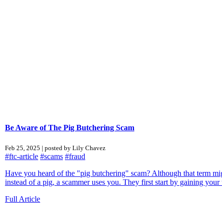
Be Aware of The Pig Butchering Scam
Feb 25, 2025 | posted by Lily Chavez
#ftc-article
#scams
#fraud
Have you heard of the "pig butchering" scam? Although that term might 
instead of a pig, a scammer uses you. They first start by gaining your tr
Full Article