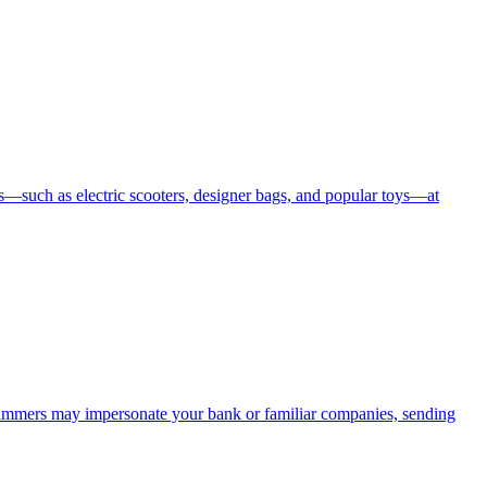
—such as electric scooters, designer bags, and popular toys—at
cammers may impersonate your bank or familiar companies, sending