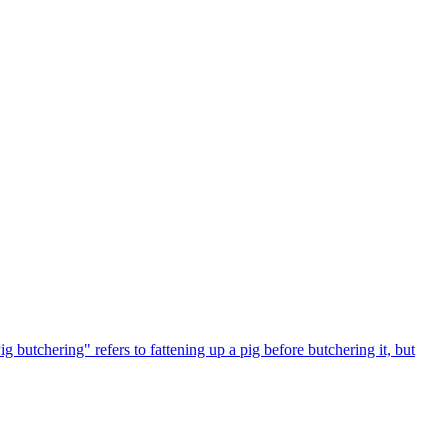
 butchering" refers to fattening up a pig before butchering it, but