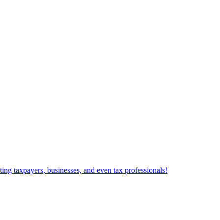
ting taxpayers, businesses, and even tax professionals!