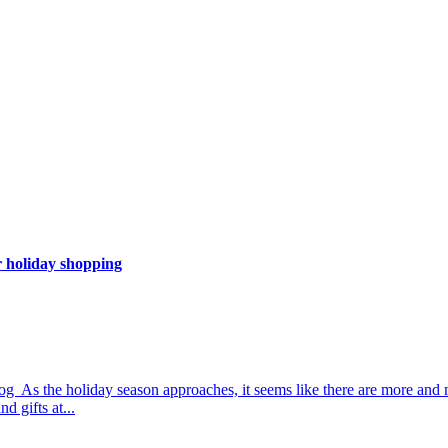
 holiday shopping
 As the holiday season approaches, it seems like there are more and 
d gifts at...