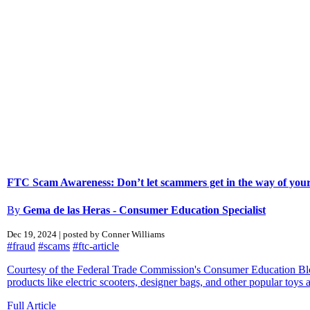
FTC Scam Awareness: Don’t let scammers get in the way of your
By
Gema de las Heras - Consumer Education Specialist
Dec 19, 2024 | posted by Conner Williams
#fraud
#scams
#ftc-article
Courtesy of the Federal Trade Commission's Consumer Education Blog
products like electric scooters, designer bags, and other popular toys an
Full Article