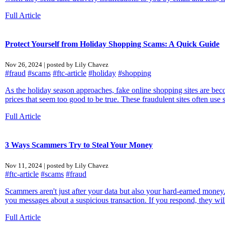
Full Article
Protect Yourself from Holiday Shopping Scams: A Quick Guide
Nov 26, 2024 | posted by Lily Chavez
#fraud
#scams
#ftc-article
#holiday
#shopping
As the holiday season approaches, fake online shopping sites are b
prices that seem too good to be true. These fraudulent sites often use 
Full Article
3 Ways Scammers Try to Steal Your Money
Nov 11, 2024 | posted by Lily Chavez
#ftc-article
#scams
#fraud
Scammers aren't just after your data but also your hard-earned mon
you messages about a suspicious transaction. If you respond, they will
Full Article