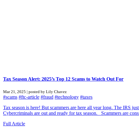
Tax Season Alert: 2025’s Top 12 Scams to Watch Out For
Mar 21, 2025 | posted by Lily Chavez
#scams
#ftc-article
#fraud
#technology
#taxes
Tax season is here! But scammers are here all year long. The IRS just
Cybercriminals are out and ready for tax season. Scammers are constan
Full Article