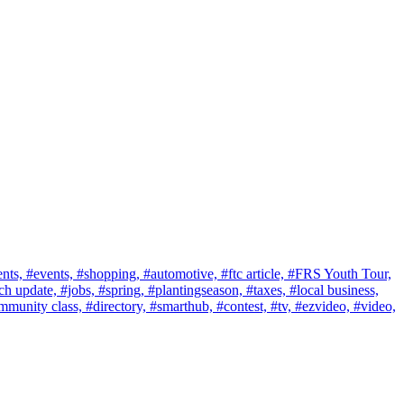
nts,
#events,
#shopping,
#automotive,
#ftc article,
#FRS Youth Tour,
ch update,
#jobs,
#spring,
#plantingseason,
#taxes,
#local business,
mmunity class,
#directory,
#smarthub,
#contest,
#tv,
#ezvideo,
#video,