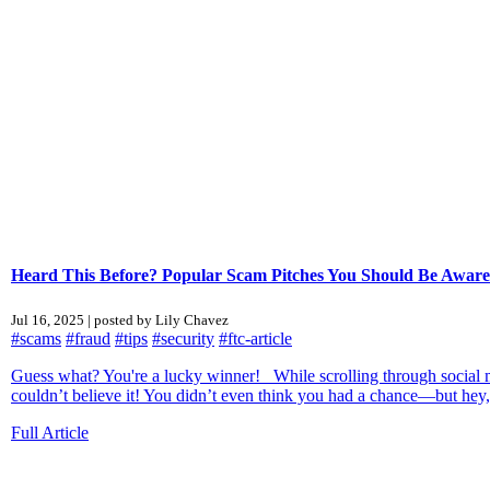
Heard This Before? Popular Scam Pitches You Should Be Aware
Jul 16, 2025 | posted by Lily Chavez
#scams
#fraud
#tips
#security
#ftc-article
Guess what? You're a lucky winner! While scrolling through social me
couldn’t believe it! You didn’t even think you had a chance—but hey,
Full Article