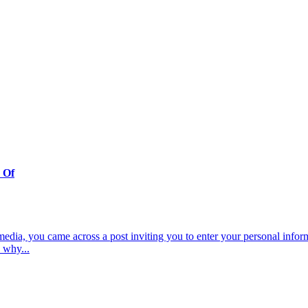
 Of
dia, you came across a post inviting you to enter your personal inform
 why...