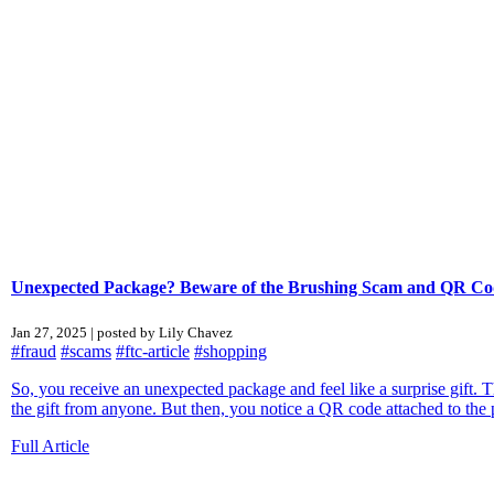
Unexpected Package? Beware of the Brushing Scam and QR Co
Jan 27, 2025 | posted by Lily Chavez
#fraud
#scams
#ftc-article
#shopping
So, you receive an unexpected package and feel like a surprise gift.
the gift from anyone. But then, you notice a QR code attached to the
Full Article