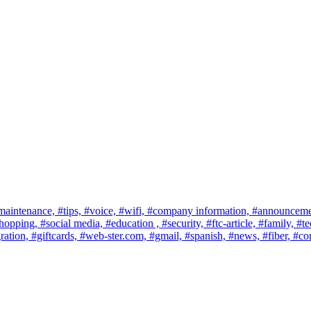
maintenance,
#tips,
#voice,
#wifi,
#company information,
#announceme
shopping,
#social media,
#education ,
#security,
#ftc-article,
#family,
#te
ration,
#giftcards,
#web-ster.com,
#gmail,
#spanish,
#news,
#fiber,
#co