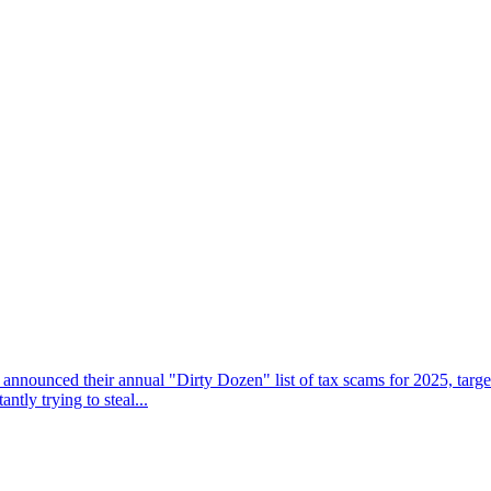
 announced their annual "Dirty Dozen" list of tax scams for 2025, targe
tly trying to steal...