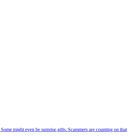
Some might even be surprise gifts. Scammers are counting on that