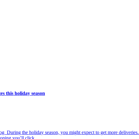
s this holiday season
 During the holiday season, you might expect to get more deliveries. 
ping you’ll click....