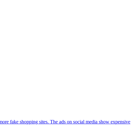
more fake shopping sites. The ads on social media show expensive