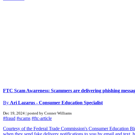
FTC Scam Awareness: Scammers are delivering phishing message
By
Ari Lazarus - Consumer Education Specialist
Dec 19, 2024 | posted by Conner Williams
#fraud
#scams
#ftc-article
Courtesy of the Federal Trade Commission's Consumer Education Blog
when they send fake delivery notifications to you by email and text, ho