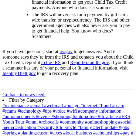
financial information to get your Child Tax Credit
payments. Anyone who does is a scammer.
The IRS will never ask for a payment by gift card,
wire transfer, or cryptocurrency. The IRS and other
government agencies will also never ask you to pay
to get financial help. You know who does?
Scammers.
If you have questions, start at
irs.gov
to get answers. And if
someone says they’re from the IRS and contacts you about the Child
Tax Credit, report it
to the IRS
and
ReportFraud.ftc.gov
.
If you think
a scammer has any of your personal or financial information, visit
IdentityTheft.gov
to get a recovery plan.
Go back to news feed.
Filter by Category
#maintenance
#email
#webmail
#outage
#internet
#fraud
#scam
#scams
#technology
#tips
#voice
#wifi
#company information
#announcements
#events
#shopping
#automotive
#ftc article
#FRS
Youth Tour
#omni
#robocalls
#community
#onlineshopping
#social
media
#education
#security
#ftc-article
#family
#tech update
#jobs
#spring
#plantingseason
#taxes
#local business
#scholarships
#pay n