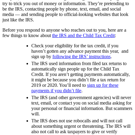
try to trick you out of money or information. They’re pretending to
be the IRS, contacting people by phone, text, email, and social
media — and sending people to official-looking websites that look
just like the IRS.
Before you respond to anyone who reaches out to you, here are a
few things to know about
the IRS and the Child Tax Credit
:
Check your eligibility for the tax credit, if you
haven’t gotten any advance payment this year, and
sign up by
following the IRS’ instructions
.
The IRS used information from filed tax returns to
automatically sign people up for the Child Tax
Credit. If you aren’t getting payments automatically,
it might be because you didn’t file a tax return for
2019 or 2020. You’ll need to
sign up for these
payments if you didn’t file
.
The IRS (and other government agencies) will never
text, email, or contact you on social media asking for
your personal or financial information. But scammers
will.
The IRS does not use robocalls and will not call
about something urgent or threatening. The IRS will
also not call to ask taxpayers to give or verify