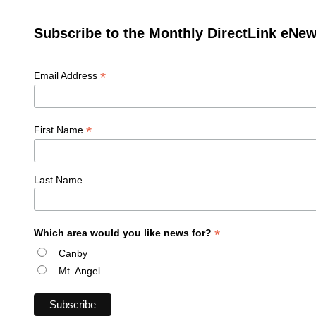
Subscribe to the Monthly DirectLink eNew
*
Email Address
*
First Name
Last Name
*
Which area would you like news for?
Canby
Mt. Angel