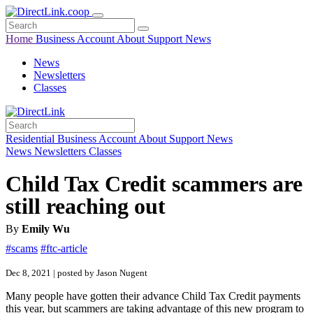
Home
Business
Account
About
Support
News
News
Newsletters
Classes
Residential
Business
Account
About
Support
News
News
Newsletters
Classes
Child Tax Credit scammers are
still reaching out
By
Emily Wu
#scams
#ftc-article
Dec 8, 2021 | posted by Jason Nugent
Many people have gotten their advance Child Tax Credit payments
this year, but scammers are taking advantage of this new program to