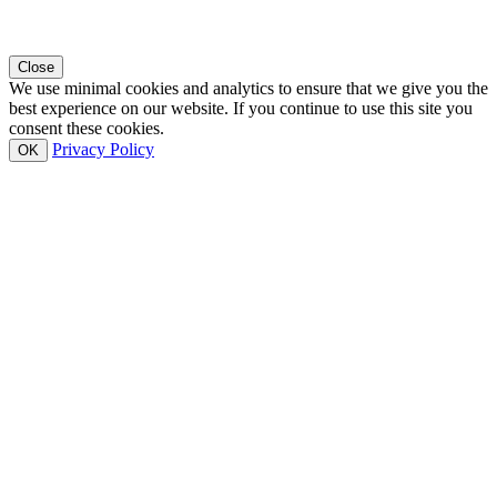
Close
We use minimal cookies and analytics to ensure that we give you the
best experience on our website. If you continue to use this site you
consent these cookies.
Privacy Policy
OK