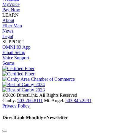
MyVoice
Pay Now
LEARN
About
Fiber Map
News
Legal
SUPPORT
OMNI IQ App
Email Setup
Voice Support
Scams
©2026 DirectLink. All Rights Reserved
Canby:
503.266.8111
Mt. Angel:
503.845.2291
Privacy Policy
DirectLink Monthly eNewsletter