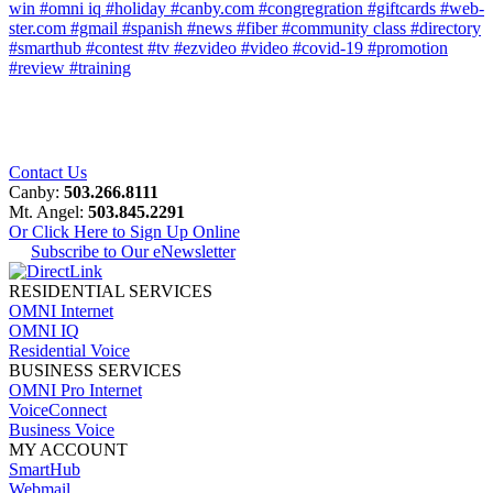
win
#omni iq
#holiday
#canby.com
#congregration
#giftcards
#web-
ster.com
#gmail
#spanish
#news
#fiber
#community class
#directory
#smarthub
#contest
#tv
#ezvideo
#video
#covid-19
#promotion
#review
#training
Contact Us
Canby:
503.266.8111
Mt. Angel:
503.845.2291
Or Click Here to Sign Up Online
Subscribe to Our eNewsletter
RESIDENTIAL SERVICES
OMNI Internet
OMNI IQ
Residential Voice
BUSINESS SERVICES
OMNI Pro Internet
VoiceConnect
Business Voice
MY ACCOUNT
SmartHub
Webmail