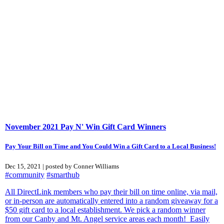
November 2021 Pay N' Win Gift Card Winners
Pay Your Bill on Time and You Could Win a Gift Card to a Local Business!
Dec 15, 2021 | posted by Conner Williams
#community
#smarthub
All DirectLink members who pay their bill on time online, via mail,
or in-person are automatically entered into a random giveaway for a
$50 gift card to a local establishment. We pick a random winner
from our Canby and Mt. Angel service areas each month! Easily