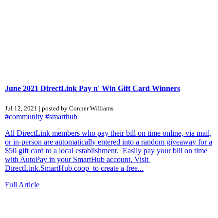
June 2021 DirectLink Pay n' Win Gift Card Winners
Jul 12, 2021 | posted by Conner Williams
#community
#smarthub
All DirectLink members who pay their bill on time online, via mail,
or in-person are automatically entered into a random giveaway for a
$50 gift card to a local establishment. Easily pay your bill on time
with AutoPay in your SmartHub account. Visit
DirectLink.SmartHub.coop to create a free...
Full Article