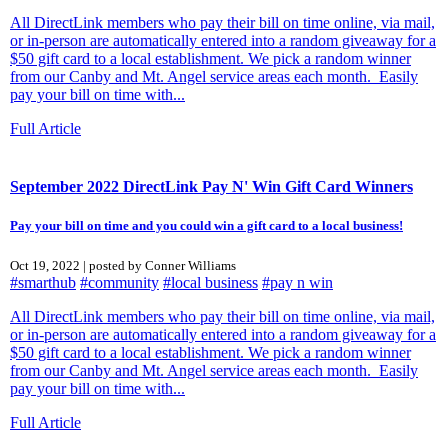
All DirectLink members who pay their bill on time online, via mail,
or in-person are automatically entered into a random giveaway for a
$50 gift card to a local establishment. We pick a random winner
from our Canby and Mt. Angel service areas each month. Easily
pay your bill on time with...
Full Article
September 2022 DirectLink Pay N' Win Gift Card Winners
Pay your bill on time and you could win a gift card to a local business!
Oct 19, 2022 | posted by Conner Williams
#smarthub
#community
#local business
#pay n win
All DirectLink members who pay their bill on time online, via mail,
or in-person are automatically entered into a random giveaway for a
$50 gift card to a local establishment. We pick a random winner
from our Canby and Mt. Angel service areas each month. Easily
pay your bill on time with...
Full Article