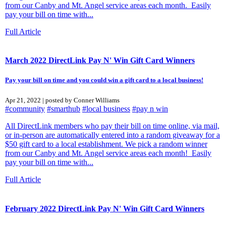
from our Canby and Mt. Angel service areas each month. Easily
pay your bill on time with...
Full Article
March 2022 DirectLink Pay N' Win Gift Card Winners
Pay your bill on time and you could win a gift card to a local business!
Apr 21, 2022 | posted by Conner Williams
#community
#smarthub
#local business
#pay n win
All DirectLink members who pay their bill on time online, via mail,
or in-person are automatically entered into a random giveaway for a
$50 gift card to a local establishment. We pick a random winner
from our Canby and Mt. Angel service areas each month! Easily
pay your bill on time with...
Full Article
February 2022 DirectLink Pay N' Win Gift Card Winners