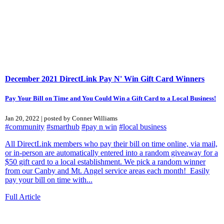
December 2021 DirectLink Pay N' Win Gift Card Winners
Pay Your Bill on Time and You Could Win a Gift Card to a Local Business!
Jan 20, 2022 | posted by Conner Williams
#community
#smarthub
#pay n win
#local business
All DirectLink members who pay their bill on time online, via mail,
or in-person are automatically entered into a random giveaway for a
$50 gift card to a local establishment. We pick a random winner
from our Canby and Mt. Angel service areas each month! Easily
pay your bill on time with...
Full Article