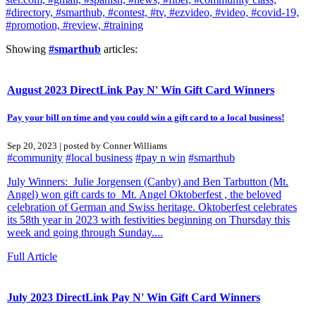
#directory,
#smarthub,
#contest,
#tv,
#ezvideo,
#video,
#covid-19,
#promotion,
#review,
#training
Showing
#smarthub
articles:
August 2023 DirectLink Pay N' Win Gift Card Winners
Pay your bill on time and you could win a gift card to a local business!
Sep 20, 2023 | posted by Conner Williams
#community
#local business
#pay n win
#smarthub
July Winners: Julie Jorgensen (Canby) and Ben Tarbutton (Mt.
Angel) won gift cards to Mt. Angel Oktoberfest , the beloved
celebration of German and Swiss heritage. Oktoberfest celebrates
its 58th year in 2023 with festivities beginning on Thursday this
week and going through Sunday....
Full Article
July 2023 DirectLink Pay N' Win Gift Card Winners