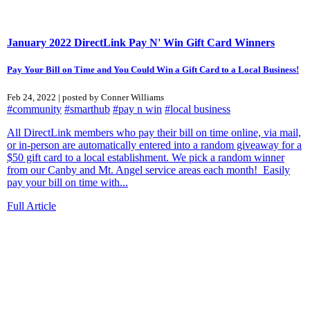
January 2022 DirectLink Pay N' Win Gift Card Winners
Pay Your Bill on Time and You Could Win a Gift Card to a Local Business!
Feb 24, 2022 | posted by Conner Williams
#community
#smarthub
#pay n win
#local business
All DirectLink members who pay their bill on time online, via mail,
or in-person are automatically entered into a random giveaway for a
$50 gift card to a local establishment. We pick a random winner
from our Canby and Mt. Angel service areas each month! Easily
pay your bill on time with...
Full Article