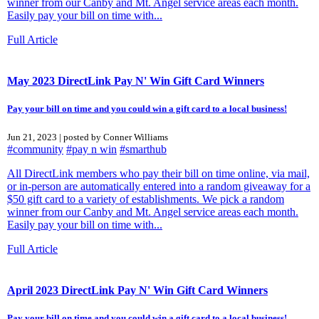
winner from our Canby and Mt. Angel service areas each month.
Easily pay your bill on time with...
Full Article
May 2023 DirectLink Pay N' Win Gift Card Winners
Pay your bill on time and you could win a gift card to a local business!
Jun 21, 2023 | posted by Conner Williams
#community
#pay n win
#smarthub
All DirectLink members who pay their bill on time online, via mail,
or in-person are automatically entered into a random giveaway for a
$50 gift card to a variety of establishments. We pick a random
winner from our Canby and Mt. Angel service areas each month.
Easily pay your bill on time with...
Full Article
April 2023 DirectLink Pay N' Win Gift Card Winners
Pay your bill on time and you could win a gift card to a local business!