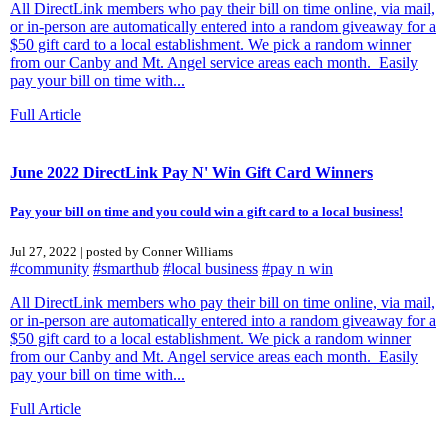
All DirectLink members who pay their bill on time online, via mail,
or in-person are automatically entered into a random giveaway for a
$50 gift card to a local establishment. We pick a random winner
from our Canby and Mt. Angel service areas each month. Easily
pay your bill on time with...
Full Article
June 2022 DirectLink Pay N' Win Gift Card Winners
Pay your bill on time and you could win a gift card to a local business!
Jul 27, 2022 | posted by Conner Williams
#community
#smarthub
#local business
#pay n win
All DirectLink members who pay their bill on time online, via mail,
or in-person are automatically entered into a random giveaway for a
$50 gift card to a local establishment. We pick a random winner
from our Canby and Mt. Angel service areas each month. Easily
pay your bill on time with...
Full Article