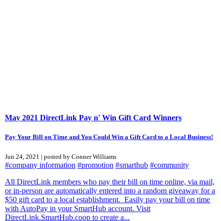
May 2021 DirectLink Pay n' Win Gift Card Winners
Pay Your Bill on Time and You Could Win a Gift Card to a Local Business!
Jun 24, 2021 | posted by Conner Williams
#company information
#promotion
#smarthub
#community
All DirectLink members who pay their bill on time online, via mail,
or in-person are automatically entered into a random giveaway for a
$50 gift card to a local establishment. Easily pay your bill on time
with AutoPay in your SmartHub account. Visit
DirectLink.SmartHub.coop to create a...