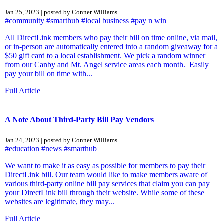
Jan 25, 2023 | posted by Conner Williams
#community
#smarthub
#local business
#pay n win
All DirectLink members who pay their bill on time online, via mail,
or in-person are automatically entered into a random giveaway for a
$50 gift card to a local establishment. We pick a random winner
from our Canby and Mt. Angel service areas each month. Easily
pay your bill on time with...
Full Article
A Note About Third-Party Bill Pay Vendors
Jan 24, 2023 | posted by Conner Williams
#education
#news
#smarthub
We want to make it as easy as possible for members to pay their
DirectLink bill. Our team would like to make members aware of
various third-party online bill pay services that claim you can pay
your DirectLink bill through their website. While some of these
websites are legitimate, they may...
Full Article