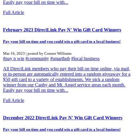
Easily pay your bill on time with...
Full Article
February 2023 DirectLink Pay N' Win Gift Card Winners
Pay your bill on time and you could win a gift card to a local business!
Mar 16, 2023 | posted by Conner Williams
#pay n win
#community
#smarthub
#local business
All DirectLink members who pay their bill on time online, via mail,
or in-person are automatically entered into a random giveaway for a
$50 gift card to a variety of establishments. We pick a random
winner from our Canby and Mt. Angel service areas each month.
Easily pay your bill on time with...
Full Article
December 2022 DirectLink Pay N' Win Gift Card Winners
Pay your bill on time and you could win a gift card to a local business!