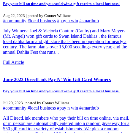
Pay your bill on time and you could win a gift card to a local business!
Aug 22, 2023 | posted by Conner Williams
#community
#local business
#pay n win
#smarthub
July Winners: Joel & Victoria Couture (Canby) and Mary Meyers
(Mt. Angel) won gift cards to Swan Island Dahlias , the famous
local dahlia farm and gift store that's been in operation for nearly a
century. The farm plants over 15,000 seedlings every year, and the
annual Dahlia Fest that runs...
Full Article
June 2023 DirectLink Pay N' Win Gift Card Winners
Pay your bill on time and you could win a gift card to a local business!
Jul 20, 2023 | posted by Conner Williams
#community
#local business
#pay n win
#smarthub
All DirectLink members who pay their bill on time online, via mail,
or in-person are automatically entered into a random giveaway for a
$50 gift card to a variety of establishments. We pick a random