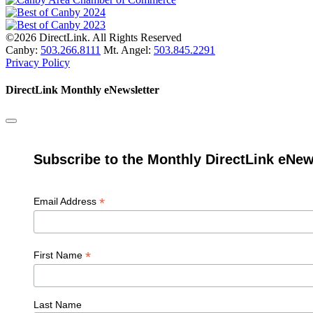
©2026 DirectLink. All Rights Reserved
Canby:
503.266.8111
Mt. Angel:
503.845.2291
Privacy Policy
DirectLink Monthly eNewsletter
Subscribe to the Monthly DirectLink eNew
*
Email Address
*
First Name
Last Name