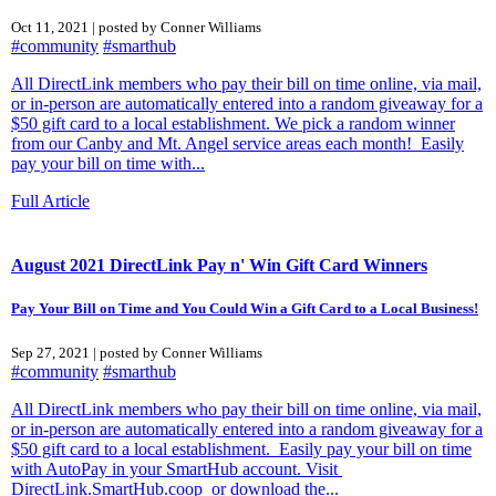
Oct 11, 2021 | posted by Conner Williams
#community
#smarthub
All DirectLink members who pay their bill on time online, via mail,
or in-person are automatically entered into a random giveaway for a
$50 gift card to a local establishment. We pick a random winner
from our Canby and Mt. Angel service areas each month! Easily
pay your bill on time with...
Full Article
August 2021 DirectLink Pay n' Win Gift Card Winners
Pay Your Bill on Time and You Could Win a Gift Card to a Local Business!
Sep 27, 2021 | posted by Conner Williams
#community
#smarthub
All DirectLink members who pay their bill on time online, via mail,
or in-person are automatically entered into a random giveaway for a
$50 gift card to a local establishment. Easily pay your bill on time
with AutoPay in your SmartHub account. Visit
DirectLink.SmartHub.coop or download the...