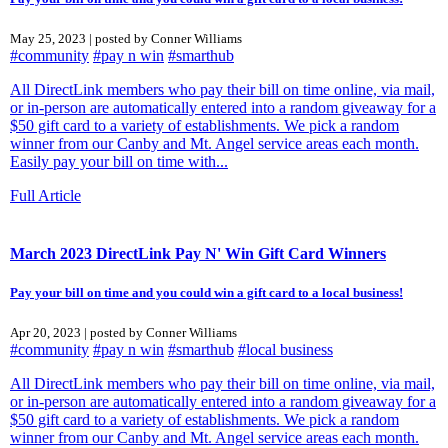
May 25, 2023 | posted by Conner Williams
#community
#pay n win
#smarthub
All DirectLink members who pay their bill on time online, via mail,
or in-person are automatically entered into a random giveaway for a
$50 gift card to a variety of establishments. We pick a random
winner from our Canby and Mt. Angel service areas each month.
Easily pay your bill on time with...
Full Article
March 2023 DirectLink Pay N' Win Gift Card Winners
Pay your bill on time and you could win a gift card to a local business!
Apr 20, 2023 | posted by Conner Williams
#community
#pay n win
#smarthub
#local business
All DirectLink members who pay their bill on time online, via mail,
or in-person are automatically entered into a random giveaway for a
$50 gift card to a variety of establishments. We pick a random
winner from our Canby and Mt. Angel service areas each month.