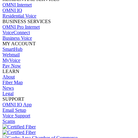
OMNI Internet
OMNI IQ
Residential Voice
BUSINESS SERVICES
OMNI Pro Internet
VoiceConnect
Business Voice
MY ACCOUNT
SmartHub
Webmail
MyVoice
Pay Now
LEARN
About
Fiber Map
News
Legal
SUPPORT
OMNI IQ App
Email Setup
Voice Support
Scams