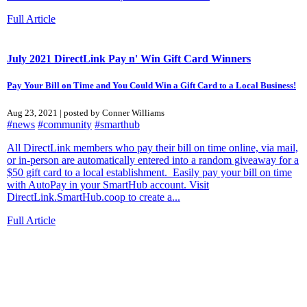
Full Article
July 2021 DirectLink Pay n' Win Gift Card Winners
Pay Your Bill on Time and You Could Win a Gift Card to a Local Business!
Aug 23, 2021 | posted by Conner Williams
#news
#community
#smarthub
All DirectLink members who pay their bill on time online, via mail,
or in-person are automatically entered into a random giveaway for a
$50 gift card to a local establishment. Easily pay your bill on time
with AutoPay in your SmartHub account. Visit
DirectLink.SmartHub.coop to create a...
Full Article