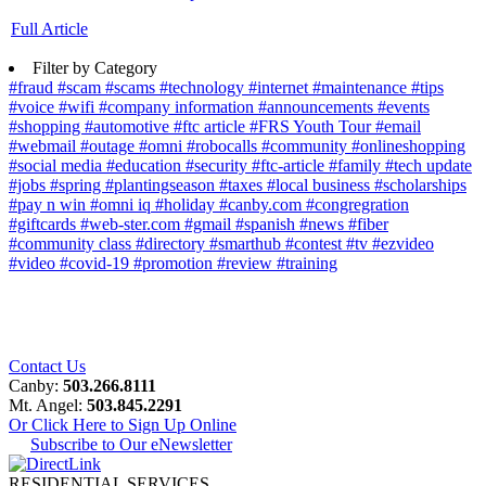
Full Article
Filter by Category
#fraud
#scam
#scams
#technology
#internet
#maintenance
#tips
#voice
#wifi
#company information
#announcements
#events
#shopping
#automotive
#ftc article
#FRS Youth Tour
#email
#webmail
#outage
#omni
#robocalls
#community
#onlineshopping
#social media
#education
#security
#ftc-article
#family
#tech update
#jobs
#spring
#plantingseason
#taxes
#local business
#scholarships
#pay n win
#omni iq
#holiday
#canby.com
#congregration
#giftcards
#web-ster.com
#gmail
#spanish
#news
#fiber
#community class
#directory
#smarthub
#contest
#tv
#ezvideo
#video
#covid-19
#promotion
#review
#training
Contact Us
Canby:
503.266.8111
Mt. Angel:
503.845.2291
Or Click Here to Sign Up Online
Subscribe to Our eNewsletter
RESIDENTIAL SERVICES