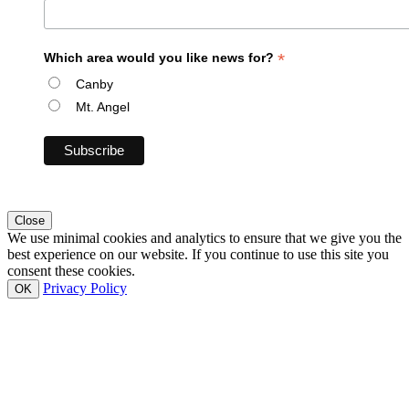
*
Which area would you like news for?
Canby
Mt. Angel
Close
We use minimal cookies and analytics to ensure that we give you the
best experience on our website. If you continue to use this site you
consent these cookies.
Privacy Policy
OK