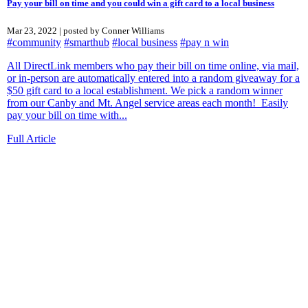
Pay your bill on time and you could win a gift card to a local business
Mar 23, 2022 | posted by Conner Williams
#community
#smarthub
#local business
#pay n win
All DirectLink members who pay their bill on time online, via mail,
or in-person are automatically entered into a random giveaway for a
$50 gift card to a local establishment. We pick a random winner
from our Canby and Mt. Angel service areas each month! Easily
pay your bill on time with...
Full Article