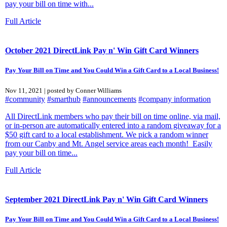
pay your bill on time with...
Full Article
October 2021 DirectLink Pay n' Win Gift Card Winners
Pay Your Bill on Time and You Could Win a Gift Card to a Local Business!
Nov 11, 2021 | posted by Conner Williams
#community
#smarthub
#announcements
#company information
All DirectLink members who pay their bill on time online, via mail,
or in-person are automatically entered into a random giveaway for a
$50 gift card to a local establishment. We pick a random winner
from our Canby and Mt. Angel service areas each month! Easily
pay your bill on time...
Full Article
September 2021 DirectLink Pay n' Win Gift Card Winners
Pay Your Bill on Time and You Could Win a Gift Card to a Local Business!