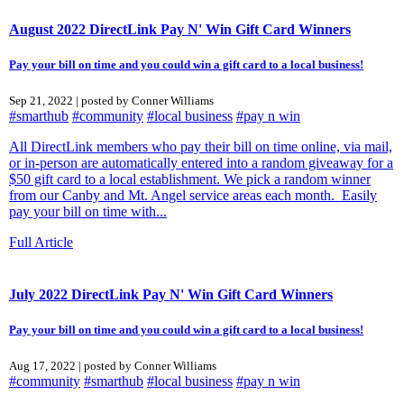
August 2022 DirectLink Pay N' Win Gift Card Winners
Pay your bill on time and you could win a gift card to a local business!
Sep 21, 2022 | posted by Conner Williams
#smarthub
#community
#local business
#pay n win
All DirectLink members who pay their bill on time online, via mail,
or in-person are automatically entered into a random giveaway for a
$50 gift card to a local establishment. We pick a random winner
from our Canby and Mt. Angel service areas each month. Easily
pay your bill on time with...
Full Article
July 2022 DirectLink Pay N' Win Gift Card Winners
Pay your bill on time and you could win a gift card to a local business!
Aug 17, 2022 | posted by Conner Williams
#community
#smarthub
#local business
#pay n win