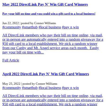
May 2022 DirectLink Pay N' Win Gift Card Winners
Pay your bill on time and you could win a gift card to a local business!
Jun 22, 2022 | posted by Conner Williams
#community
#smarthub
#local business
#pay n win
All DirectLink members who pay their bill on time online, via mail,
or in-person are automatically entered into a random giveaway for a
$50 gift card to a local establishment. We pick a random winner
from our Canby and Mt. Angel service areas each month. Easily
pay your bill on time with...
Full Article
April 2022 DirectLink Pay N' Win Gift Card Winners
May 25, 2022 | posted by Conner Williams
#community
#smarthub
#local business
#pay n win
All DirectLink members who pay their bill on time online, via mail,
or in-person are automatically entered into a random giveaway for a
$50 gift card to a local establishment. We pick a random winner