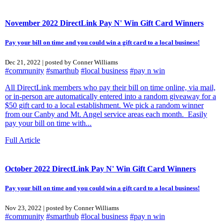
November 2022 DirectLink Pay N' Win Gift Card Winners
Pay your bill on time and you could win a gift card to a local business!
Dec 21, 2022 | posted by Conner Williams
#community
#smarthub
#local business
#pay n win
All DirectLink members who pay their bill on time online, via mail,
or in-person are automatically entered into a random giveaway for a
$50 gift card to a local establishment. We pick a random winner
from our Canby and Mt. Angel service areas each month. Easily
pay your bill on time with...
Full Article
October 2022 DirectLink Pay N' Win Gift Card Winners
Pay your bill on time and you could win a gift card to a local business!
Nov 23, 2022 | posted by Conner Williams
#community
#smarthub
#local business
#pay n win