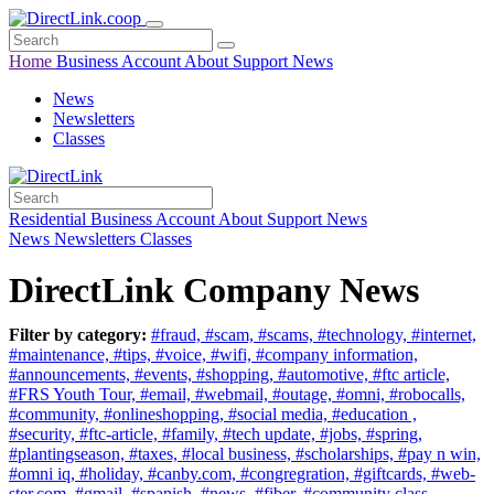
Home
Business
Account
About
Support
News
News
Newsletters
Classes
Residential
Business
Account
About
Support
News
News
Newsletters
Classes
DirectLink Company News
Filter by category:
#fraud,
#scam,
#scams,
#technology,
#internet,
#maintenance,
#tips,
#voice,
#wifi,
#company information,
#announcements,
#events,
#shopping,
#automotive,
#ftc article,
#FRS Youth Tour,
#email,
#webmail,
#outage,
#omni,
#robocalls,
#community,
#onlineshopping,
#social media,
#education ,
#security,
#ftc-article,
#family,
#tech update,
#jobs,
#spring,
#plantingseason,
#taxes,
#local business,
#scholarships,
#pay n win,
#omni iq,
#holiday,
#canby.com,
#congregration,
#giftcards,
#web-
ster.com,
#gmail,
#spanish,
#news,
#fiber,
#community class,