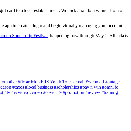
gift card to a local establishment. We pick a random winner from our
 app to create a login and begin virtually managing your account.
oden Shoe Tulip Festival
, happening now through May 1. All tickets
utomotive
#ftc article
#FRS Youth Tour
#email
#webmail
#outage
season
#taxes
#local business
#scholarships
#pay n win
#omni iq
est
#tv
#ezvideo
#video
#covid-19
#promotion
#review
#training