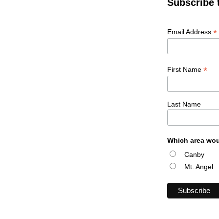
Subscribe 
*
Email Address
*
First Name
Last Name
Which area wou
Canby
Mt. Angel