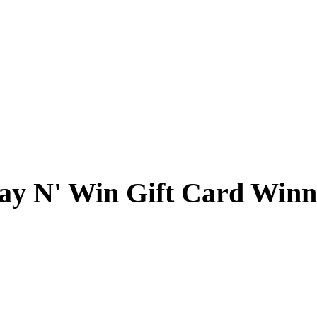
ay N' Win Gift Card Winn