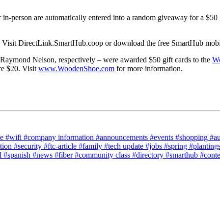
r in-person are automatically entered into a random giveaway for a $50 
. Visit DirectLink.SmartHub.coop or download the free SmartHub mobile
aymond Nelson, respectively – were awarded $50 gift cards to the
Wo
e $20. Visit
www.WoodenShoe.com
for more information.
ce
#wifi
#company information
#announcements
#events
#shopping
#a
tion
#security
#ftc-article
#family
#tech update
#jobs
#spring
#planting
l
#spanish
#news
#fiber
#community class
#directory
#smarthub
#cont