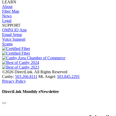
LEARN
About
Fiber Map
News
Legal
SUPPORT
OMNI IQ App
Email Setup
Voice Support
Scams
©2026 DirectLink. All Rights Reserved
Canby:
503.266.8111
Mt. Angel:
503.845.2291
Privacy Policy
DirectLink Monthly eNewsletter