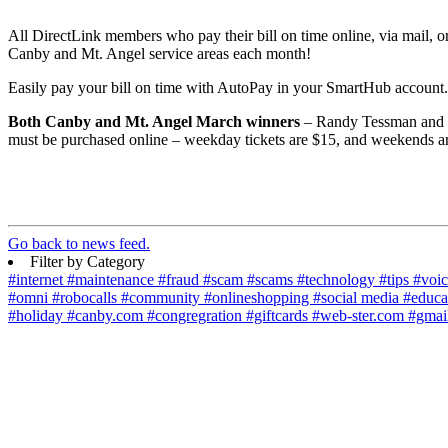
All DirectLink members who pay their bill on time online, via mail, o
Canby and Mt. Angel service areas each month!
Easily pay your bill on time with AutoPay in your SmartHub account
Both Canby and Mt. Angel March winners
– Randy Tessman and R
must be purchased online – weekday tickets are $15, and weekends ar
Go back to news feed.
Filter by Category
#internet
#maintenance
#fraud
#scam
#scams
#technology
#tips
#voi
#omni
#robocalls
#community
#onlineshopping
#social media
#educa
#holiday
#canby.com
#congregration
#giftcards
#web-ster.com
#gmai