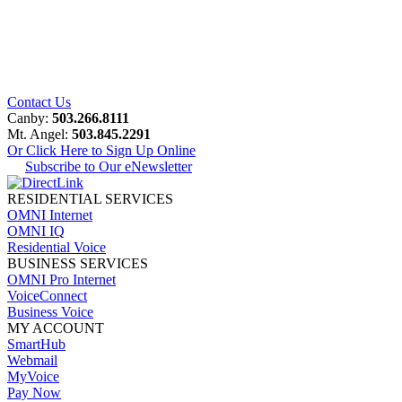
Contact Us
Canby:
503.266.8111
Mt. Angel:
503.845.2291
Or Click Here to Sign Up Online
Subscribe to Our eNewsletter
RESIDENTIAL SERVICES
OMNI Internet
OMNI IQ
Residential Voice
BUSINESS SERVICES
OMNI Pro Internet
VoiceConnect
Business Voice
MY ACCOUNT
SmartHub
Webmail
MyVoice
Pay Now