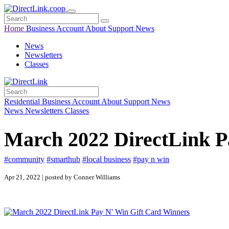
Home
Business
Account
About
Support
News
News
Newsletters
Classes
Residential
Business
Account
About
Support
News
News
Newsletters
Classes
March 2022 DirectLink P
#community
#smarthub
#local business
#pay n win
Apr 21, 2022 | posted by Conner Williams