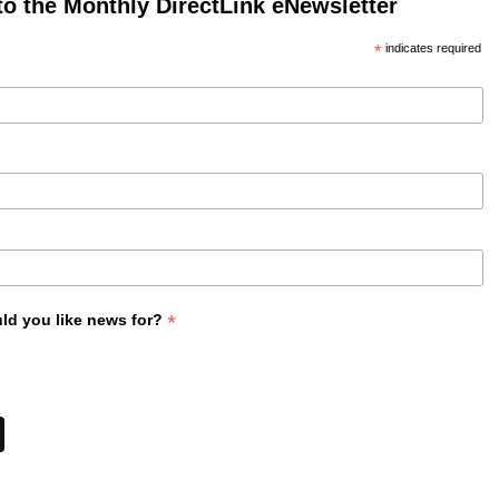
to the Monthly DirectLink eNewsletter
*
indicates required
*
ld you like news for?