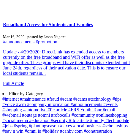
Broadband Access for Students and Families
Mar 16, 2020 | posted by Jason Nugent
#announcements
#promotion
Update - 4/29/2020: DirectLink has extended access to members
currently on the free broadband and WiFi offer as well as the free
upgrade offer. These groups will have their discounts extended until
June 24th, regardless of their activation date. This is to ensure our
local students remain...
Full Article
Filter by Category
#internet
#maintenance
#fraud
#scam
#scams
#technology
#tips
#voice
#wifi
#company information
#announcements
#events
#shopping
#automotive
#ftc article
#FRS Youth Tour
#email
#webmail
#outage
#omni
#robocalls
#community
#onlineshopping
#social media
#education
#security
#ftc-article
#family
#tech update
#jobs
#spring
#plantingseason
#taxes
#local business
#scholarships
#pay n win
#omni iq
#holiday
#canby.com
#congregration