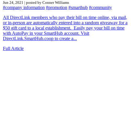
Jun 24, 2021 | posted by Conner Williams
#company information
#promotion
#smarthub
#community
All DirectLink members who pay their bill on time online, via mail,
or in-person are automatically entered into a random giveaway for a
$50 gift card to a local establishment. Easily pay your bill on time
with AutoPay in your SmartHub account. Visit
DirectLink.SmartHub.coop to create a...
Full Article