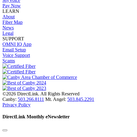
MyVoice
Pay Now
LEARN
About
Fiber Map
News
Legal
SUPPORT
OMNI IQ App
Email Setup
Voice Support
Scams
©2026 DirectLink. All Rights Reserved
Canby:
503.266.8111
Mt. Angel:
503.845.2291
Privacy Policy
DirectLink Monthly eNewsletter