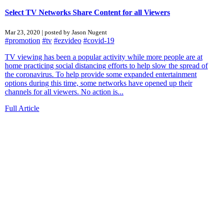
Select TV Networks Share Content for all Viewers
Mar 23, 2020 | posted by Jason Nugent
#promotion
#tv
#ezvideo
#covid-19
TV viewing has been a popular activity while more people are at
home practicing social distancing efforts to help slow the spread of
the coronavirus. To help provide some expanded entertainment
options during this time, some networks have opened up their
channels for all viewers. No action is...
Full Article