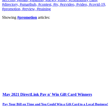
#directory,
#smarthub,
#contest,
#tv,
#ezvideo,
#video,
#covid-19,
#promotion,
#review,
#training
Showing
#promotion
articles:
May 2021 DirectLink Pay n' Win Gift Card Winners
Pay Your Bill on Time and You Could Win a Gift Card to a Local Business!