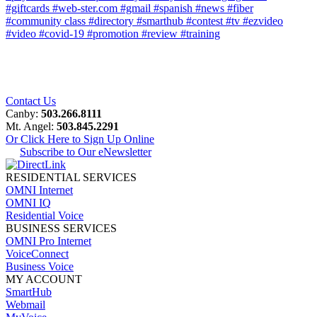
#giftcards
#web-ster.com
#gmail
#spanish
#news
#fiber
#community class
#directory
#smarthub
#contest
#tv
#ezvideo
#video
#covid-19
#promotion
#review
#training
Contact Us
Canby:
503.266.8111
Mt. Angel:
503.845.2291
Or Click Here to Sign Up Online
Subscribe to Our eNewsletter
RESIDENTIAL SERVICES
OMNI Internet
OMNI IQ
Residential Voice
BUSINESS SERVICES
OMNI Pro Internet
VoiceConnect
Business Voice
MY ACCOUNT
SmartHub
Webmail