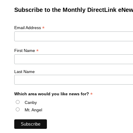
Subscribe to the Monthly DirectLink eNew
*
Email Address
*
First Name
Last Name
*
Which area would you like news for?
Canby
Mt. Angel