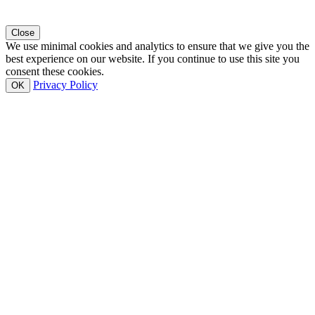
Close
We use minimal cookies and analytics to ensure that we give you the
best experience on our website. If you continue to use this site you
consent these cookies.
Privacy Policy
OK