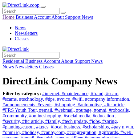
Home
Business
Account
About
Support
News
News
Newsletters
Classes
Residential
Business
Account
About
Support
News
News
Newsletters
Classes
DirectLink Company News
Filter by category:
#internet,
#maintenance,
#fraud,
#scam,
#scams,
#technology,
#tips,
#voice,
#wifi,
#company information,
#announcements,
#events,
#shopping,
#automotive,
#ftc article,
#FRS Youth Tour,
#email,
#webmail,
#outage,
#omni,
#robocalls,
#community,
#onlineshopping,
#social media,
#education ,
#security,
#ftc-article,
#family,
#tech update,
#jobs,
#spring,
#plantingseason,
#taxes,
#local business,
#scholarships,
#pay n win,
#omni iq,
#holiday,
#canby.com,
#congregration,
#giftcards,
#web-
ster.com,
#gmail,
#spanish,
#news,
#fiber,
#community class,