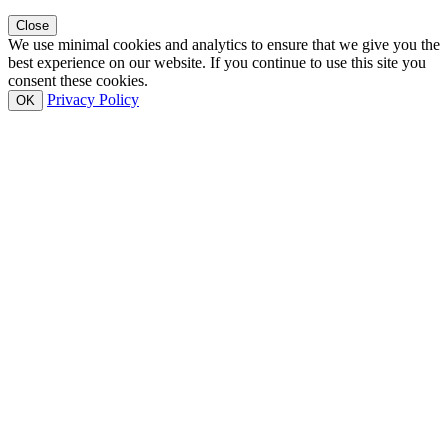
Close
We use minimal cookies and analytics to ensure that we give you the
best experience on our website. If you continue to use this site you
consent these cookies.
Privacy Policy
OK