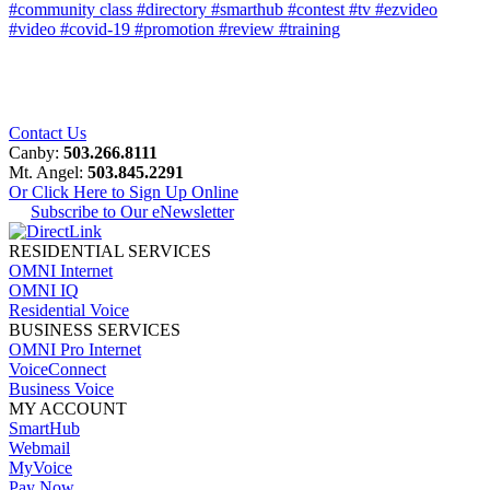
#community class
#directory
#smarthub
#contest
#tv
#ezvideo
#video
#covid-19
#promotion
#review
#training
Contact Us
Canby:
503.266.8111
Mt. Angel:
503.845.2291
Or Click Here to Sign Up Online
Subscribe to Our eNewsletter
RESIDENTIAL SERVICES
OMNI Internet
OMNI IQ
Residential Voice
BUSINESS SERVICES
OMNI Pro Internet
VoiceConnect
Business Voice
MY ACCOUNT
SmartHub
Webmail
MyVoice
Pay Now