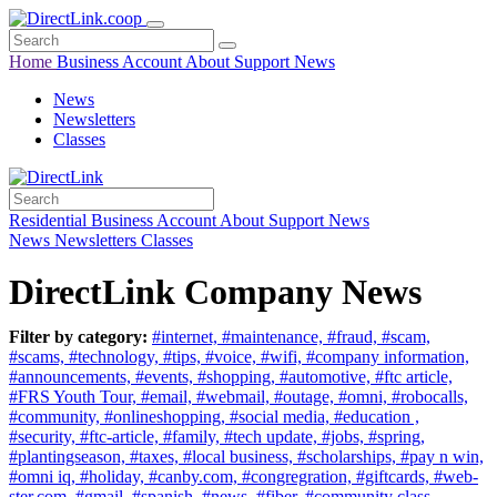
Home
Business
Account
About
Support
News
News
Newsletters
Classes
Residential
Business
Account
About
Support
News
News
Newsletters
Classes
DirectLink Company News
Filter by category:
#internet,
#maintenance,
#fraud,
#scam,
#scams,
#technology,
#tips,
#voice,
#wifi,
#company information,
#announcements,
#events,
#shopping,
#automotive,
#ftc article,
#FRS Youth Tour,
#email,
#webmail,
#outage,
#omni,
#robocalls,
#community,
#onlineshopping,
#social media,
#education ,
#security,
#ftc-article,
#family,
#tech update,
#jobs,
#spring,
#plantingseason,
#taxes,
#local business,
#scholarships,
#pay n win,
#omni iq,
#holiday,
#canby.com,
#congregration,
#giftcards,
#web-
ster.com,
#gmail,
#spanish,
#news,
#fiber,
#community class,