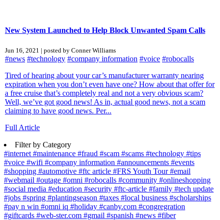
New System Launched to Help Block Unwanted Spam Calls
Jun 16, 2021 | posted by Conner Williams
#news
#technology
#company information
#voice
#robocalls
Tired of hearing about your car’s manufacturer warranty nearing
expiration when you don’t even have one? How about that offer for
a free cruise that’s completely real and not a very obvious scam?
Well, we’ve got good news! As in, actual good news, not a scam
claiming to have good news. Per...
Full Article
Filter by Category
#internet
#maintenance
#fraud
#scam
#scams
#technology
#tips
#voice
#wifi
#company information
#announcements
#events
#shopping
#automotive
#ftc article
#FRS Youth Tour
#email
#webmail
#outage
#omni
#robocalls
#community
#onlineshopping
#social media
#education
#security
#ftc-article
#family
#tech update
#jobs
#spring
#plantingseason
#taxes
#local business
#scholarships
#pay n win
#omni iq
#holiday
#canby.com
#congregration
#giftcards
#web-ster.com
#gmail
#spanish
#news
#fiber