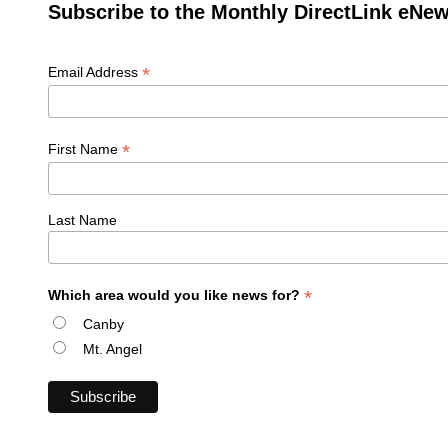
Subscribe to the Monthly DirectLink eNew
*
Email Address
*
First Name
Last Name
*
Which area would you like news for?
Canby
Mt. Angel