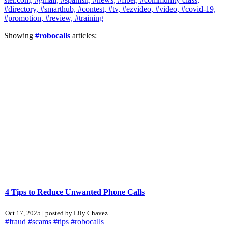
#directory,
#smarthub,
#contest,
#tv,
#ezvideo,
#video,
#covid-19,
#promotion,
#review,
#training
Showing
#robocalls
articles:
4 Tips to Reduce Unwanted Phone Calls
Oct 17, 2025 | posted by Lily Chavez
#fraud
#scams
#tips
#robocalls