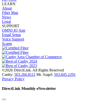
LEARN
About
Fiber Map
News
Legal
SUPPORT
OMNI IQ App
Email Setup
Voice Support
Scams
©2026 DirectLink. All Rights Reserved
Canby:
503.266.8111
Mt. Angel:
503.845.2291
Privacy Policy
DirectLink Monthly eNewsletter