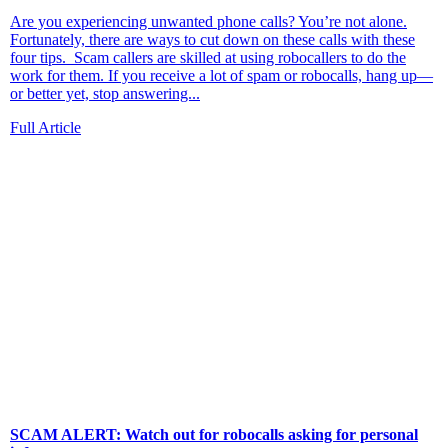
Are you experiencing unwanted phone calls? You’re not alone.
Fortunately, there are ways to cut down on these calls with these
four tips. Scam callers are skilled at using robocallers to do the
work for them. If you receive a lot of spam or robocalls, hang up—
or better yet, stop answering...
Full Article
SCAM ALERT: Watch out for robocalls asking for personal