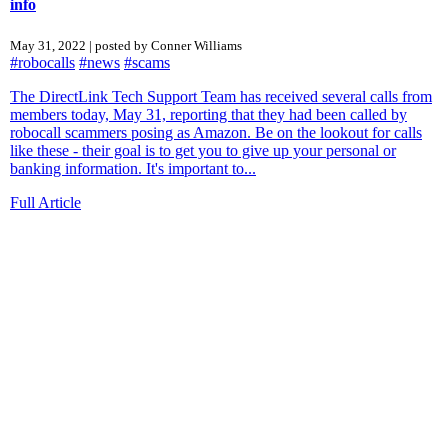
info
May 31, 2022 | posted by Conner Williams
#robocalls
#news
#scams
The DirectLink Tech Support Team has received several calls from
members today, May 31, reporting that they had been called by
robocall scammers posing as Amazon. Be on the lookout for calls
like these - their goal is to get you to give up your personal or
banking information. It's important to...
Full Article