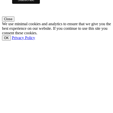
Close
We use minimal cookies and analytics to ensure that we give you the
best experience on our website. If you continue to use this site you
consent these cookies.
Privacy Policy
OK