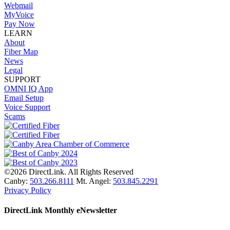
Webmail
MyVoice
Pay Now
LEARN
About
Fiber Map
News
Legal
SUPPORT
OMNI IQ App
Email Setup
Voice Support
Scams
©2026 DirectLink. All Rights Reserved
Canby:
503.266.8111
Mt. Angel:
503.845.2291
Privacy Policy
DirectLink Monthly eNewsletter