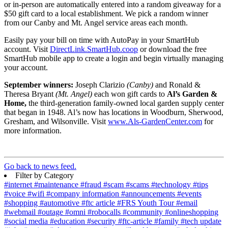
or in-person are automatically entered into a random giveaway for a
$50 gift card to a local establishment. We pick a random winner
from our Canby and Mt. Angel service areas each month.
Easily pay your bill on time with AutoPay in your SmartHub
account. Visit
DirectLink.SmartHub.coop
or download the free
SmartHub mobile app to create a login and begin virtually managing
your account.
September winners:
Joseph Clarizio
(Canby)
and Ronald &
Theresa Bryant
(Mt. Angel)
each won gift cards to
Al’s Garden &
Home,
the third-generation family-owned local garden supply center
that began in 1948. Al’s now has locations in Woodburn, Sherwood,
Gresham, and Wilsonville. Visit
www.Als-GardenCenter.com
for
more information.
Go back to news feed.
Filter by Category
#internet
#maintenance
#fraud
#scam
#scams
#technology
#tips
#voice
#wifi
#company information
#announcements
#events
#shopping
#automotive
#ftc article
#FRS Youth Tour
#email
#webmail
#outage
#omni
#robocalls
#community
#onlineshopping
#social media
#education
#security
#ftc-article
#family
#tech update