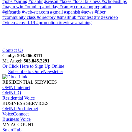
#jobs
#spring
#plantingseason
#taxes
#local business
#scholarships
#pay n win
#omni iq
#holiday
#canby.com
#congregration
#giftcards
#web-ster.com
#gmail
#spanish
#news
#fiber
#community class
#directory
#smarthub
#contest
#tv
#ezvideo
#video
#covid-19
#promotion
#review
#training
Contact Us
Canby:
503.266.8111
Mt. Angel:
503.845.2291
Or Click Here to Sign Up Online
Subscribe to Our eNewsletter
RESIDENTIAL SERVICES
OMNI Internet
OMNI IQ
Residential Voice
BUSINESS SERVICES
OMNI Pro Internet
VoiceConnect
Business Voice
MY ACCOUNT
SmartHub