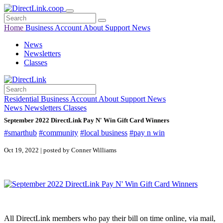
Home
Business
Account
About
Support
News
News
Newsletters
Classes
Residential
Business
Account
About
Support
News
News
Newsletters
Classes
September 2022 DirectLink Pay N' Win Gift Card Winners
#smarthub
#community
#local business
#pay n win
Oct 19, 2022 | posted by Conner Williams
All DirectLink members who pay their bill on time online, via mail,