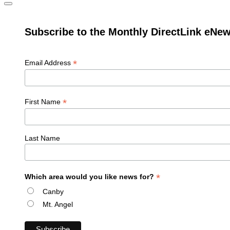
Subscribe to the Monthly DirectLink eNew
*
Email Address
*
First Name
Last Name
*
Which area would you like news for?
Canby
Mt. Angel