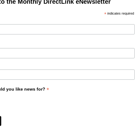
to the Monthly DirectLink eNewsletter
*
indicates required
*
ld you like news for?