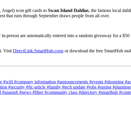
 Angel) won gift cards to
Swan Island Dahlias
, the famous local dahli
est that runs through September draws people from all over.
r in-person are automatically entered into a random giveaway for a $50 
. Visit
DirectLink.SmartHub.coop
or download the free SmartHub mobil
ce
#wifi
#company information
#announcements
#events
#shopping
#a
tion
#security
#ftc-article
#family
#tech update
#jobs
#spring
#planting
l
#spanish
#news
#fiber
#community class
#directory
#smarthub
#cont