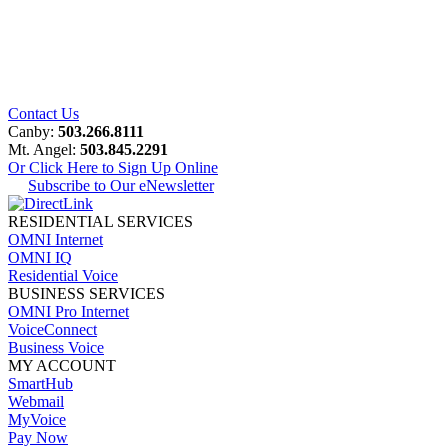
Contact Us
Canby:
503.266.8111
Mt. Angel:
503.845.2291
Or Click Here to Sign Up Online
Subscribe to Our eNewsletter
RESIDENTIAL SERVICES
OMNI Internet
OMNI IQ
Residential Voice
BUSINESS SERVICES
OMNI Pro Internet
VoiceConnect
Business Voice
MY ACCOUNT
SmartHub
Webmail
MyVoice
Pay Now