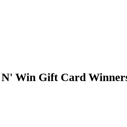
 N' Win Gift Card Winner