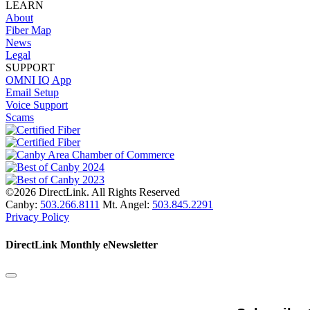
LEARN
About
Fiber Map
News
Legal
SUPPORT
OMNI IQ App
Email Setup
Voice Support
Scams
©2026 DirectLink. All Rights Reserved
Canby:
503.266.8111
Mt. Angel:
503.845.2291
Privacy Policy
DirectLink Monthly eNewsletter