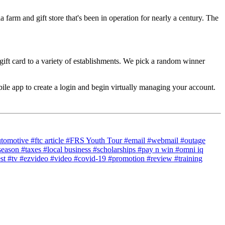
a farm and gift store that's been in operation for nearly a century. The
gift card to a variety of establishments. We pick a random winner
e app to create a login and begin virtually managing your account.
utomotive
#ftc article
#FRS Youth Tour
#email
#webmail
#outage
season
#taxes
#local business
#scholarships
#pay n win
#omni iq
est
#tv
#ezvideo
#video
#covid-19
#promotion
#review
#training