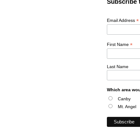
Subscribe 
*
Email Address
*
First Name
Last Name
Which area wou
Canby
Mt. Angel