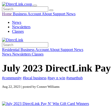
Home
Business
Account
About
Support
News
News
Newsletters
Classes
Residential
Business
Account
About
Support
News
News
Newsletters
Classes
July 2023 DirectLink Pay
#community
#local business
#pay n win
#smarthub
Aug 22, 2023 | posted by Conner Williams