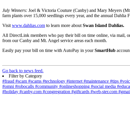
July Winners:
Joel & Victoria Couture (Canby) and Mary Meyers (Mt.
farm plants over 15,000 seedlings every year, and the annual Dahlia F
Visit
www.dahlias.com
to learn more about
Swan Island Dahlias.
All DirectLink members who pay their bill on time online, via mail, o
from our Canby and Mt. Angel service areas each month.
Easily pay your bill on time with AutoPay in your
SmartHub
account
Go back to news feed.
Filter by Category
#fraud
#scam
#scams
#technology
#internet
#maintenance
#tips
#voi
#omni
#robocalls
#community
#onlineshopping
#social media
#educa
#holiday
#canby.com
#congregration
#giftcards
#web-ster.com
#gmai