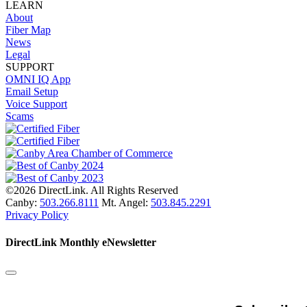
LEARN
About
Fiber Map
News
Legal
SUPPORT
OMNI IQ App
Email Setup
Voice Support
Scams
©2026 DirectLink. All Rights Reserved
Canby:
503.266.8111
Mt. Angel:
503.845.2291
Privacy Policy
DirectLink Monthly eNewsletter