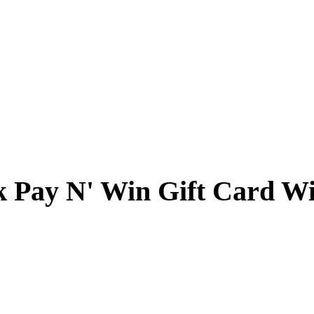
k Pay N' Win Gift Card W