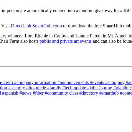
r in-person are automatically entered into a random giveaway for a $50 
 Visit
DirectLink.SmartHub.coop
or download the free SmartHub mobile
ruary winners, Lora Ritchie in Canby and Lonnie Parent in Mt. Angel, to
 Chair Farm also hosts
public and private art events
and can also be foun
ce
#wifi
#company information
#announcements
#events
#shopping
#a
tion
#security
#ftc-article
#family
#tech update
#jobs
#spring
#planting
l
#spanish
#news
#fiber
#community class
#directory
#smarthub
#cont