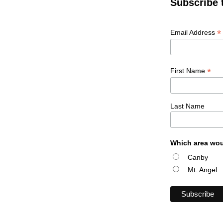
Subscribe 
*
Email Address
*
First Name
Last Name
Which area wou
Canby
Mt. Angel