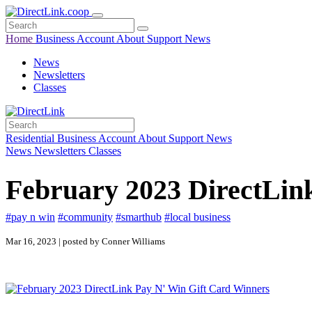
Home
Business
Account
About
Support
News
News
Newsletters
Classes
Residential
Business
Account
About
Support
News
News
Newsletters
Classes
February 2023 DirectLin
#pay n win
#community
#smarthub
#local business
Mar 16, 2023 | posted by Conner Williams