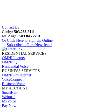
Contact Us
Canby:
503.266.8111
Mt. Angel:
503.845.2291
Or Click Here to Sign Up Online
Subscribe to Our eNewsletter
RESIDENTIAL SERVICES
OMNI Internet
OMNI IQ
Residential Voice
BUSINESS SERVICES
OMNI Pro Internet
VoiceConnect
Business Voice
MY ACCOUNT
SmartHub
Webmail
MyVoice
Pay Now