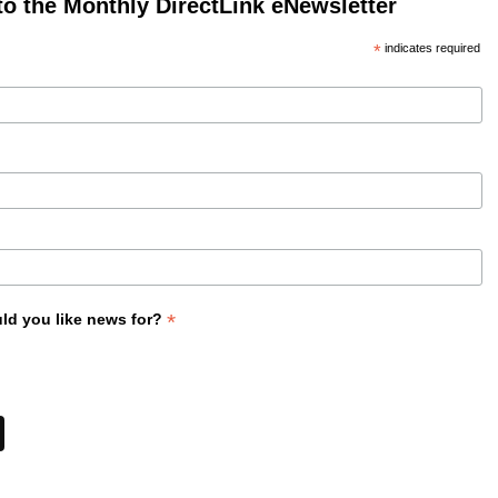
to the Monthly DirectLink eNewsletter
*
indicates required
*
ld you like news for?