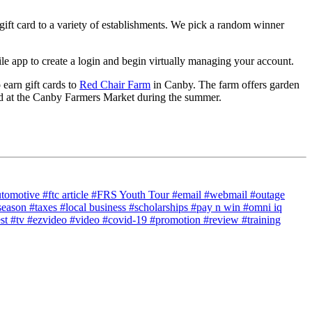
gift card to a variety of establishments. We pick a random winner
 app to create a login and begin virtually managing your account.
 earn gift cards to
Red Chair Farm
in Canby. The farm offers garden
d at the Canby Farmers Market during the summer.
utomotive
#ftc article
#FRS Youth Tour
#email
#webmail
#outage
season
#taxes
#local business
#scholarships
#pay n win
#omni iq
est
#tv
#ezvideo
#video
#covid-19
#promotion
#review
#training