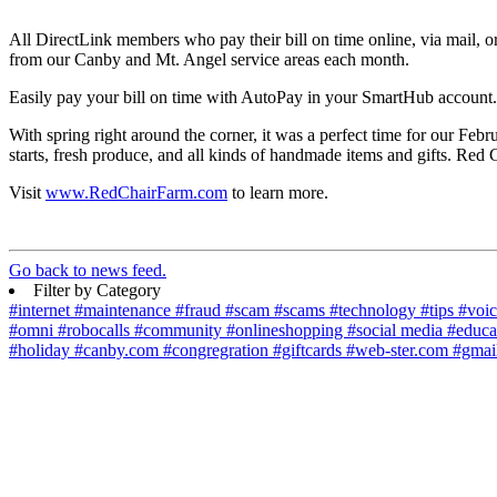
All DirectLink members who pay their bill on time online, via mail, o
from our Canby and Mt. Angel service areas each month.
Easily pay your bill on time with AutoPay in your SmartHub account.
With spring right around the corner, it was a perfect time for our Feb
starts, fresh produce, and all kinds of handmade items and gifts. Red
Visit
www.RedChairFarm.com
to learn more.
Go back to news feed.
Filter by Category
#internet
#maintenance
#fraud
#scam
#scams
#technology
#tips
#voi
#omni
#robocalls
#community
#onlineshopping
#social media
#educa
#holiday
#canby.com
#congregration
#giftcards
#web-ster.com
#gmai