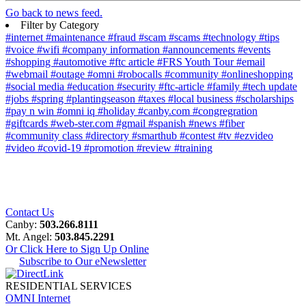
Go back to news feed.
Filter by Category
#internet
#maintenance
#fraud
#scam
#scams
#technology
#tips
#voice
#wifi
#company information
#announcements
#events
#shopping
#automotive
#ftc article
#FRS Youth Tour
#email
#webmail
#outage
#omni
#robocalls
#community
#onlineshopping
#social media
#education
#security
#ftc-article
#family
#tech update
#jobs
#spring
#plantingseason
#taxes
#local business
#scholarships
#pay n win
#omni iq
#holiday
#canby.com
#congregration
#giftcards
#web-ster.com
#gmail
#spanish
#news
#fiber
#community class
#directory
#smarthub
#contest
#tv
#ezvideo
#video
#covid-19
#promotion
#review
#training
Contact Us
Canby:
503.266.8111
Mt. Angel:
503.845.2291
Or Click Here to Sign Up Online
Subscribe to Our eNewsletter
RESIDENTIAL SERVICES
OMNI Internet