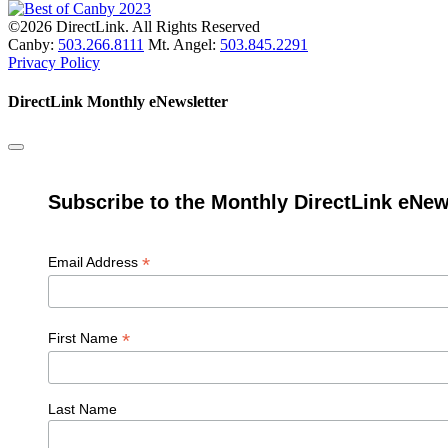
©2026 DirectLink. All Rights Reserved
Canby:
503.266.8111
Mt. Angel:
503.845.2291
Privacy Policy
DirectLink Monthly eNewsletter
Subscribe to the Monthly DirectLink eNew
*
Email Address
*
First Name
Last Name