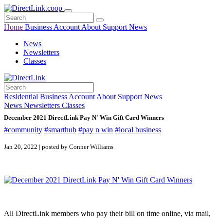
Home
Business
Account
About
Support
News
News
Newsletters
Classes
Residential
Business
Account
About
Support
News
News
Newsletters
Classes
December 2021 DirectLink Pay N' Win Gift Card Winners
#community
#smarthub
#pay n win
#local business
Jan 20, 2022 | posted by Conner Williams
All DirectLink members who pay their bill on time online, via mail,