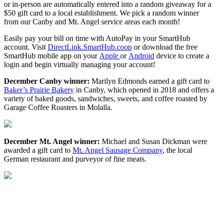
or in-person are automatically entered into a random giveaway for a
$50 gift card to a local establishment. We pick a random winner
from our Canby and Mt. Angel service areas each month!
Easily pay your bill on time with AutoPay in your SmartHub
account. Visit
DirectLink.SmartHub.coop
or download the free
SmartHub mobile app on your
Apple
or
Android
device to create a
login and begin virtually managing your account!
December Canby winner:
Marilyn Edmonds earned a gift card to
Baker’s Prairie Bakery
in Canby, which opened in 2018 and offers a
variety of baked goods, sandwiches, sweets, and coffee roasted by
Garage Coffee Roasters in Molalla.
December Mt. Angel winner:
Michael and Susan Dickman were
awarded a gift card to
Mt. Angel Sausage Company
, the local
German restaurant and purveyor of fine meats.