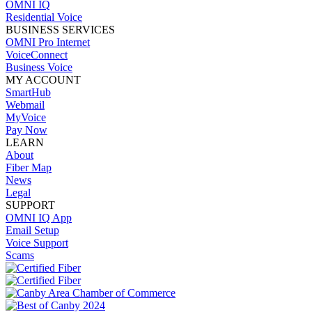
OMNI IQ
Residential Voice
BUSINESS SERVICES
OMNI Pro Internet
VoiceConnect
Business Voice
MY ACCOUNT
SmartHub
Webmail
MyVoice
Pay Now
LEARN
About
Fiber Map
News
Legal
SUPPORT
OMNI IQ App
Email Setup
Voice Support
Scams