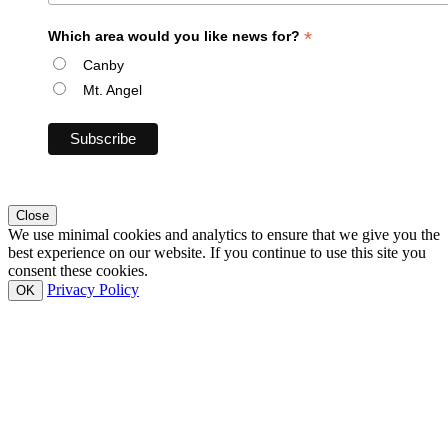
*
Which area would you like news for?
Canby
Mt. Angel
Close
We use minimal cookies and analytics to ensure that we give you the
best experience on our website. If you continue to use this site you
consent these cookies.
Privacy Policy
OK