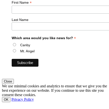
*
First Name
Last Name
*
Which area would you like news for?
Canby
Mt. Angel
Close
We use minimal cookies and analytics to ensure that we give you the
best experience on our website. If you continue to use this site you
consent these cookies.
Privacy Policy
OK