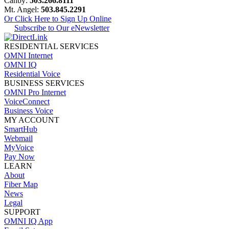
Canby:
503.266.8111
Mt. Angel:
503.845.2291
Or Click Here to Sign Up Online
Subscribe to Our eNewsletter
RESIDENTIAL SERVICES
OMNI Internet
OMNI IQ
Residential Voice
BUSINESS SERVICES
OMNI Pro Internet
VoiceConnect
Business Voice
MY ACCOUNT
SmartHub
Webmail
MyVoice
Pay Now
LEARN
About
Fiber Map
News
Legal
SUPPORT
OMNI IQ App