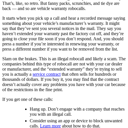
That’s, like,
so retro. But fanny packs, scrunchies, and tie dye are
back — and so are vehicle warranty robocalls.
It starts when you pick up a call and hear a recorded message saying
something about your vehicle’s manufacturer’s warranty. It might
say that they’ve sent you several notices in the mail. They say you
haven’t extended your warranty past the factory cut off, and they’re
going to close your file soon if you don’t respond. And, you should
press a number if you’re interested in renewing your warranty, or
press a different number if you want to be removed from the list.
Slam on the brakes. This is an illegal robocall and likely a scam. The
companies behind this type of robocall are not with your car dealer
or manufacturer, and the “extended warranty” they’re trying to sell
you is actually a
service contract
that often sells for hundreds or
thousands of dollars. If you buy it, you may find that the contract
doesn’t actually cover any problems you have with your car because
of the restrictions in the fine print.
If you get one of these calls:
Hang up. Don’t engage with a company that reaches
you with an illegal call.
Consider using an app or device to block unwanted
calls.
Learn more
about how to do that.