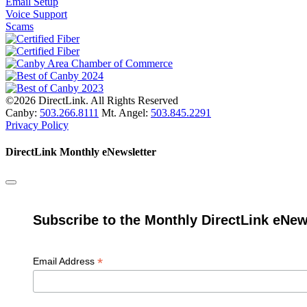
Email Setup
Voice Support
Scams
©2026 DirectLink. All Rights Reserved
Canby:
503.266.8111
Mt. Angel:
503.845.2291
Privacy Policy
DirectLink Monthly eNewsletter
Subscribe to the Monthly DirectLink eNew
*
Email Address