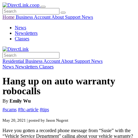
Home
Business
Account
About
Support
News
News
Newsletters
Classes
Residential
Business
Account
About
Support
News
News
Newsletters
Classes
Hang up on auto warranty
robocalls
By
Emily Wu
#scams
#ftc-article
#tips
May 20, 2021 | posted by Jason Nugent
Have you gotten a recorded phone message from “Susie” with the
“Vehicle Service Department” calling about your vehicle warranty?