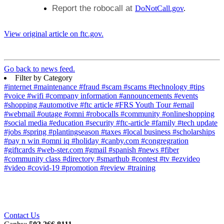
Report the robocall at
DoNotCall.gov
.
View original article on ftc.gov.
Go back to news feed.
Filter by Category
#internet
#maintenance
#fraud
#scam
#scams
#technology
#tips
#voice
#wifi
#company information
#announcements
#events
#shopping
#automotive
#ftc article
#FRS Youth Tour
#email
#webmail
#outage
#omni
#robocalls
#community
#onlineshopping
#social media
#education
#security
#ftc-article
#family
#tech update
#jobs
#spring
#plantingseason
#taxes
#local business
#scholarships
#pay n win
#omni iq
#holiday
#canby.com
#congregration
#giftcards
#web-ster.com
#gmail
#spanish
#news
#fiber
#community class
#directory
#smarthub
#contest
#tv
#ezvideo
#video
#covid-19
#promotion
#review
#training
Contact Us