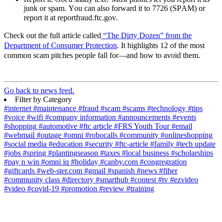
junk or spam. You can also
forward
it to 7726 (SPAM) or
report it at reportfraud.ftc.gov
.
Check out the full article
called
“The Dirty Dozen”
from the
Department of Consumer Protection
. It highlights 12 of the most
common
scam
pitches people fall for—and how to avoid them.
Go back to news feed.
Filter by Category
#internet
#maintenance
#fraud
#scam
#scams
#technology
#tips
#voice
#wifi
#company information
#announcements
#events
#shopping
#automotive
#ftc article
#FRS Youth Tour
#email
#webmail
#outage
#omni
#robocalls
#community
#onlineshopping
#social media
#education
#security
#ftc-article
#family
#tech update
#jobs
#spring
#plantingseason
#taxes
#local business
#scholarships
#pay n win
#omni iq
#holiday
#canby.com
#congregration
#giftcards
#web-ster.com
#gmail
#spanish
#news
#fiber
#community class
#directory
#smarthub
#contest
#tv
#ezvideo
#video
#covid-19
#promotion
#review
#training