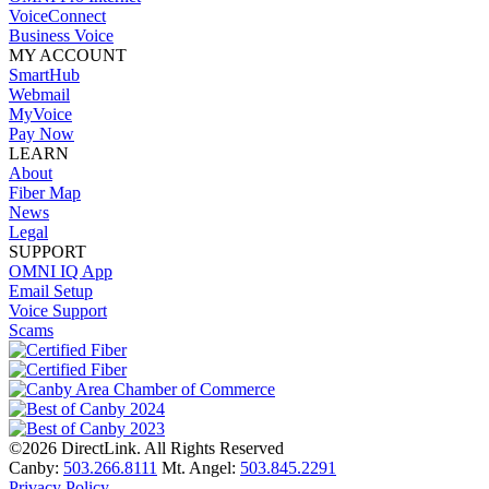
VoiceConnect
Business Voice
MY ACCOUNT
SmartHub
Webmail
MyVoice
Pay Now
LEARN
About
Fiber Map
News
Legal
SUPPORT
OMNI IQ App
Email Setup
Voice Support
Scams
©2026 DirectLink. All Rights Reserved
Canby:
503.266.8111
Mt. Angel:
503.845.2291
Privacy Policy