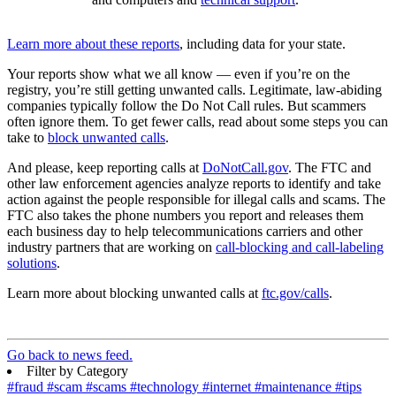
Learn more about these reports
, including data for your state.
Your reports show what we all know — even if you’re on the
registry, you’re still getting unwanted calls. Legitimate, law-abiding
companies typically follow the Do Not Call rules. But scammers
often ignore them. To get fewer calls, read about some steps you can
take to
block unwanted calls
.
And please, keep reporting calls at
DoNotCall.gov
. The FTC and
other law enforcement agencies analyze reports to identify and take
action against the people responsible for illegal calls and scams. The
FTC also takes the phone numbers you report and releases them
each business day to help telecommunications carriers and other
industry partners that are working on
call-blocking and call-labeling
solutions
.
Learn more about blocking unwanted calls at
ftc.gov/calls
.
Go back to news feed.
Filter by Category
#fraud
#scam
#scams
#technology
#internet
#maintenance
#tips