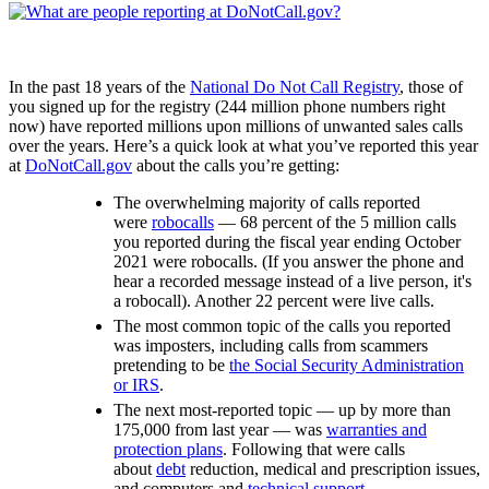
In the past 18 years of the
National Do Not Call Registry
, those of
you signed up for the registry (244 million phone numbers right
now) have reported millions upon millions of unwanted sales calls
over the years. Here’s a quick look at what you’ve reported this year
at
DoNotCall.gov
about the calls you’re getting:
The overwhelming majority of calls reported
were
robocalls
— 68 percent of the 5 million calls
you reported during the fiscal year ending October
2021 were robocalls. (If you answer the phone and
hear a recorded message instead of a live person, it's
a robocall). Another 22 percent were live calls.
The most common topic of the calls you reported
was imposters, including calls from scammers
pretending to be
the Social Security Administration
or IRS
.
The next most-reported topic — up by more than
175,000 from last year — was
warranties and
protection plans
. Following that were calls
about
debt
reduction, medical and prescription issues,
and computers and
technical support
.