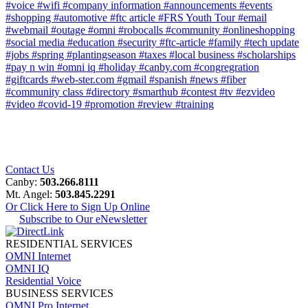
#voice
#wifi
#company information
#announcements
#events
#shopping
#automotive
#ftc article
#FRS Youth Tour
#email
#webmail
#outage
#omni
#robocalls
#community
#onlineshopping
#social media
#education
#security
#ftc-article
#family
#tech update
#jobs
#spring
#plantingseason
#taxes
#local business
#scholarships
#pay n win
#omni iq
#holiday
#canby.com
#congregration
#giftcards
#web-ster.com
#gmail
#spanish
#news
#fiber
#community class
#directory
#smarthub
#contest
#tv
#ezvideo
#video
#covid-19
#promotion
#review
#training
Contact Us
Canby:
503.266.8111
Mt. Angel:
503.845.2291
Or Click Here to Sign Up Online
Subscribe to Our eNewsletter
RESIDENTIAL SERVICES
OMNI Internet
OMNI IQ
Residential Voice
BUSINESS SERVICES
OMNI Pro Internet