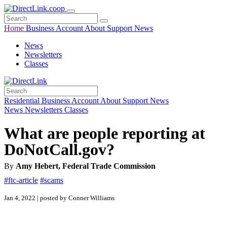
Home
Business
Account
About
Support
News
News
Newsletters
Classes
Residential
Business
Account
About
Support
News
News
Newsletters
Classes
What are people reporting at
DoNotCall.gov?
By
Amy Hebert, Federal Trade Commission
#ftc-article
#scams
Jan 4, 2022 | posted by Conner Williams