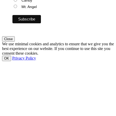
Canby
Mt. Angel
Close
We use minimal cookies and analytics to ensure that we give you the
best experience on our website. If you continue to use this site you
consent these cookies.
Privacy Policy
OK