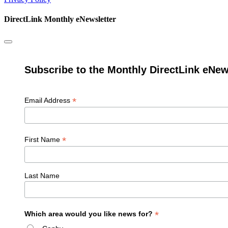
DirectLink Monthly eNewsletter
Subscribe to the Monthly DirectLink eNew
*
Email Address
*
First Name
Last Name
*
Which area would you like news for?