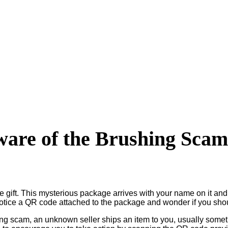
are of the Brushing Sca
e gift. This mysterious package arrives with your name on it an
 notice a QR code attached to the package and wonder if you sh
hing scam, an unknown seller ships an item to you, usually some