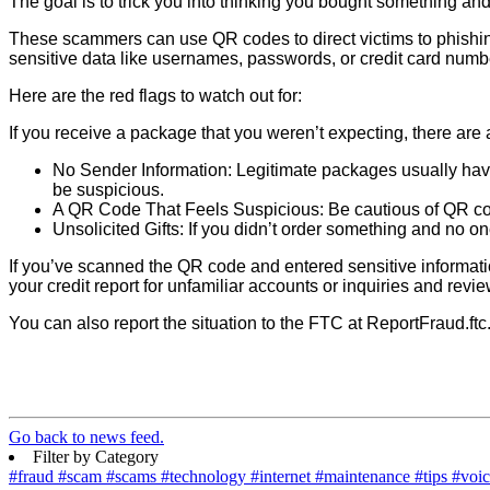
The goal is to trick you into thinking you bought something a
These scammers can use QR codes to direct victims to phishin
sensitive data like usernames, passwords, or credit card num
Here are the red flags to watch out for:
If you receive a package that you weren’t expecting, there are
No Sender Information: Legitimate packages usually have 
be suspicious.
A QR Code That Feels Suspicious: Be cautious of QR cod
Unsolicited Gifts: If you didn’t order something and no o
If you’ve scanned the QR code and entered sensitive informati
your credit report for unfamiliar accounts or inquiries and rev
You can also report the situation to the FTC at ReportFraud.ftc
Go back to news feed.
Filter by Category
#fraud
#scam
#scams
#technology
#internet
#maintenance
#tips
#voi