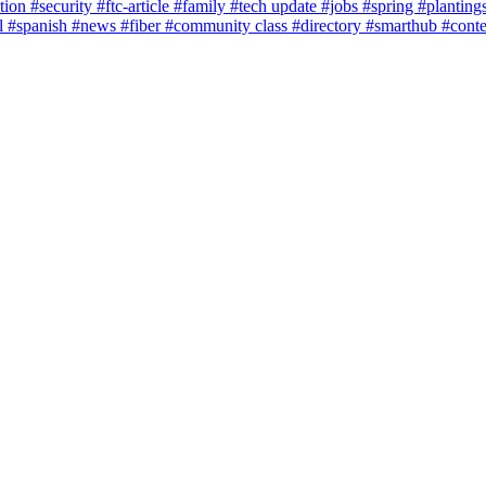
tion
#security
#ftc-article
#family
#tech update
#jobs
#spring
#planting
l
#spanish
#news
#fiber
#community class
#directory
#smarthub
#cont