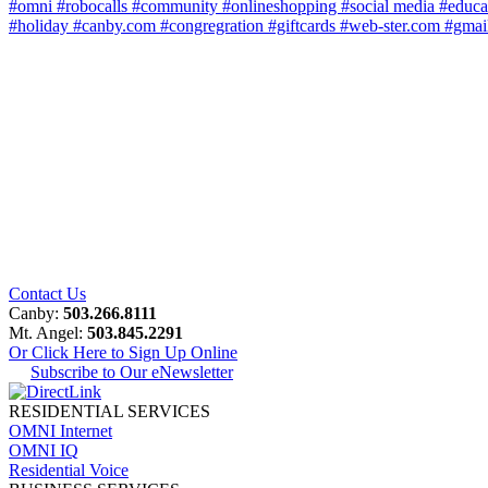
#omni
#robocalls
#community
#onlineshopping
#social media
#educa
#holiday
#canby.com
#congregration
#giftcards
#web-ster.com
#gmai
Contact Us
Canby:
503.266.8111
Mt. Angel:
503.845.2291
Or Click Here to Sign Up Online
Subscribe to Our eNewsletter
RESIDENTIAL SERVICES
OMNI Internet
OMNI IQ
Residential Voice