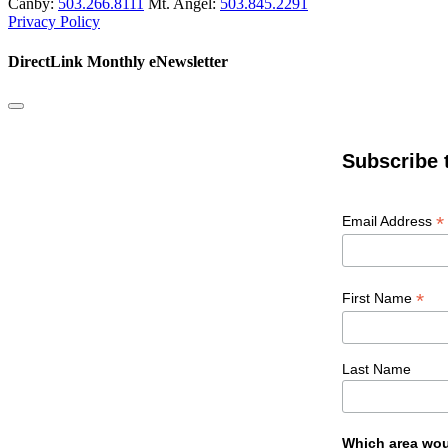
Canby:
503.266.8111
Mt. Angel:
503.845.2291
Privacy Policy
DirectLink Monthly eNewsletter
Subscribe 
*
Email Address
*
First Name
Last Name
Which area wou