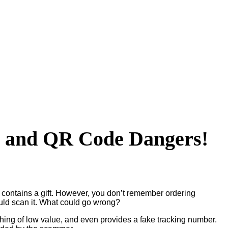
m and QR Code Dangers!
d contains a gift. However, you don’t remember ordering
ould scan it. What could go wrong?
thing of low value, and even provides a fake tracking number.