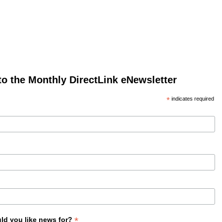
to the Monthly DirectLink eNewsletter
*
indicates required
*
ld you like news for?