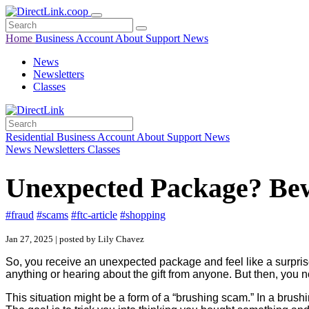
Home
Business
Account
About
Support
News
News
Newsletters
Classes
Residential
Business
Account
About
Support
News
News
Newsletters
Classes
Unexpected Package? Bew
#fraud
#scams
#ftc-article
#shopping
Jan 27, 2025 | posted by Lily Chavez
So, you receive an unexpected package and feel like a surpris
anything or hearing about the gift from anyone. But then, you
This situation might be a form of a “brushing scam.” In a brus