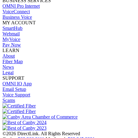
BUSINESS SERVICES
OMNI Pro Internet
VoiceConnect
Business Voice
MY ACCOUNT
SmartHub
Webmail
MyVoice
Pay Now
LEARN
About
Fiber Map
News
Legal
SUPPORT
OMNI IQ App
Email Setup
Voice Support
Scams
©2026 DirectLink. All Rights Reserved