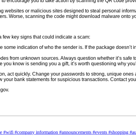
nd to encourage you to take action by scanning the QR code pro
g websites or malicious sites designed to steal personal info
bers. Worse, scanning the code might download malware onto yo
 a few key signs that could indicate a scam:
some indication of who the sender is. If the package doesn’t in
es from unknown sources. Always question whether it’s safe t
ne you know is sending you a gift, it’s worth questioning why you
on, act quickly. Change your passwords to strong, unique ones a
iew your bank statements for suspicious transactions. Contact yo
.gov.
ce
#wifi
#company information
#announcements
#events
#shopping
#a