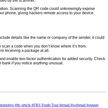
vided by the scammer.
rmation. Scanning the QR code could unknowingly expose
ur phone, giving hackers remote access to your device.
clude details like the name or company of the sender, it could
o scan a code when you don’t know where it’s from.
’re receiving a package at all.
nd enable two-factor authentication for added security. Check
ur bank if you notice anything unusual.
utomotive
#ftc article
#FRS Youth Tour
#email
#webmail
#outage