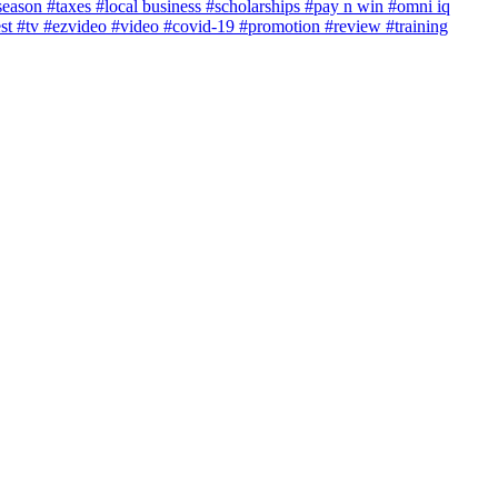
season
#taxes
#local business
#scholarships
#pay n win
#omni iq
est
#tv
#ezvideo
#video
#covid-19
#promotion
#review
#training