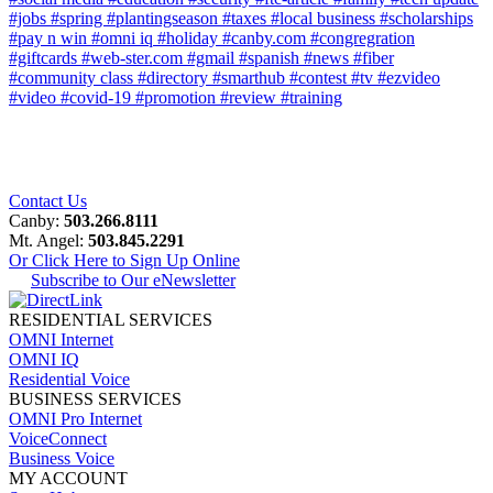
#jobs
#spring
#plantingseason
#taxes
#local business
#scholarships
#pay n win
#omni iq
#holiday
#canby.com
#congregration
#giftcards
#web-ster.com
#gmail
#spanish
#news
#fiber
#community class
#directory
#smarthub
#contest
#tv
#ezvideo
#video
#covid-19
#promotion
#review
#training
Contact Us
Canby:
503.266.8111
Mt. Angel:
503.845.2291
Or Click Here to Sign Up Online
Subscribe to Our eNewsletter
RESIDENTIAL SERVICES
OMNI Internet
OMNI IQ
Residential Voice
BUSINESS SERVICES
OMNI Pro Internet
VoiceConnect
Business Voice
MY ACCOUNT