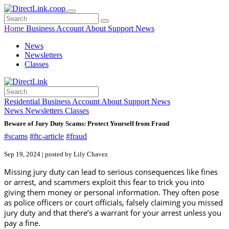
Home
Business
Account
About
Support
News
News
Newsletters
Classes
Residential
Business
Account
About
Support
News
News
Newsletters
Classes
Beware of Jury Duty Scams: Protect Yourself from Fraud
#scams
#ftc-article
#fraud
Sep 19, 2024 | posted by Lily Chavez
Missing jury duty can lead to serious consequences like fines
or arrest, and scammers exploit this fear to trick you into
giving them money or personal information. They often pose
as police officers or court officials, falsely claiming you missed
jury duty and that there’s a warrant for your arrest unless you
pay a fine.