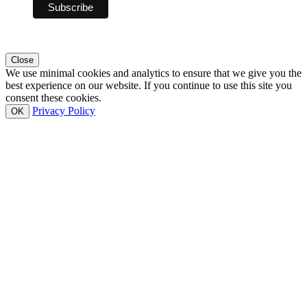
Close
We use minimal cookies and analytics to ensure that we give you the
best experience on our website. If you continue to use this site you
consent these cookies.
Privacy Policy
OK