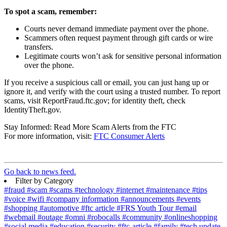
To spot a scam, remember:
Courts never demand immediate payment over the phone.
Scammers often request payment through gift cards or wire
transfers.
Legitimate courts won’t ask for sensitive personal information
over the phone.
If you receive a suspicious call or email, you can just hang up or
ignore it, and verify with the court using a trusted number. To report
scams, visit ReportFraud.ftc.gov; for identity theft, check
IdentityTheft.gov.
Stay Informed: Read More Scam Alerts from the FTC
For more information, visit:
FTC Consumer Alerts
Go back to news feed.
Filter by Category
#fraud
#scam
#scams
#technology
#internet
#maintenance
#tips
#voice
#wifi
#company information
#announcements
#events
#shopping
#automotive
#ftc article
#FRS Youth Tour
#email
#webmail
#outage
#omni
#robocalls
#community
#onlineshopping
#social media
#education
#security
#ftc-article
#family
#tech update