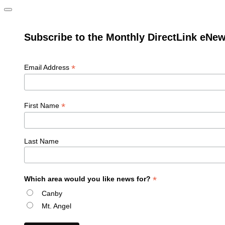
Subscribe to the Monthly DirectLink eNew
*
Email Address
*
First Name
Last Name
*
Which area would you like news for?
Canby
Mt. Angel