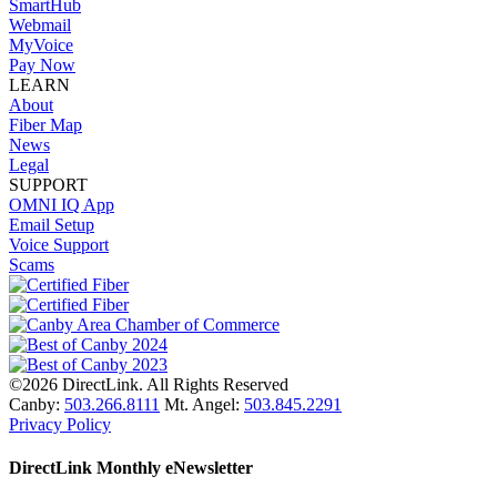
SmartHub
Webmail
MyVoice
Pay Now
LEARN
About
Fiber Map
News
Legal
SUPPORT
OMNI IQ App
Email Setup
Voice Support
Scams
©2026 DirectLink. All Rights Reserved
Canby:
503.266.8111
Mt. Angel:
503.845.2291
Privacy Policy
DirectLink Monthly eNewsletter