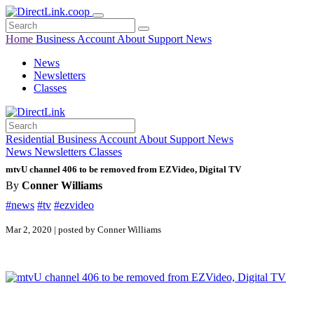
Home
Business
Account
About
Support
News
News
Newsletters
Classes
Residential
Business
Account
About
Support
News
News
Newsletters
Classes
mtvU channel 406 to be removed from EZVideo, Digital TV
By
Conner Williams
#news
#tv
#ezvideo
Mar 2, 2020 | posted by Conner Williams