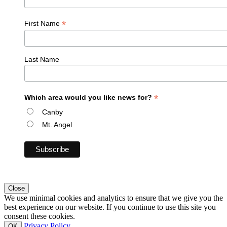
*
First Name
Last Name
*
Which area would you like news for?
Canby
Mt. Angel
Close
We use minimal cookies and analytics to ensure that we give you the
best experience on our website. If you continue to use this site you
consent these cookies.
Privacy Policy
OK