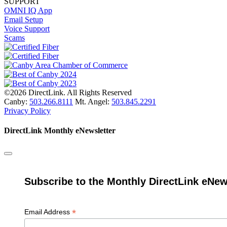
SUPPORT
OMNI IQ App
Email Setup
Voice Support
Scams
©2026 DirectLink. All Rights Reserved
Canby:
503.266.8111
Mt. Angel:
503.845.2291
Privacy Policy
DirectLink Monthly eNewsletter
Subscribe to the Monthly DirectLink eNew
*
Email Address