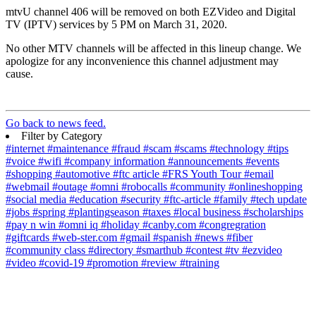
mtvU channel 406 will be removed on both EZVideo and Digital
TV (IPTV) services by 5 PM on March 31, 2020.
No other MTV channels will be affected in this lineup change. We
apologize for any inconvenience this channel adjustment may
cause.
Go back to news feed.
Filter by Category
#internet
#maintenance
#fraud
#scam
#scams
#technology
#tips
#voice
#wifi
#company information
#announcements
#events
#shopping
#automotive
#ftc article
#FRS Youth Tour
#email
#webmail
#outage
#omni
#robocalls
#community
#onlineshopping
#social media
#education
#security
#ftc-article
#family
#tech update
#jobs
#spring
#plantingseason
#taxes
#local business
#scholarships
#pay n win
#omni iq
#holiday
#canby.com
#congregration
#giftcards
#web-ster.com
#gmail
#spanish
#news
#fiber
#community class
#directory
#smarthub
#contest
#tv
#ezvideo
#video
#covid-19
#promotion
#review
#training