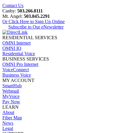
Contact Us
Canby:
503.266.8111
Mt. Angel:
503.845.2291
Or Click Here to Sign Up Online
Subscribe to Our eNewsletter
RESIDENTIAL SERVICES
OMNI Internet
OMNI IQ
Residential Voice
BUSINESS SERVICES
OMNI Pro Internet
VoiceConnect
Business Voice
MY ACCOUNT
SmartHub
Webmail
MyVoice
Pay Now
LEARN
About
Fiber Map
News
Legal