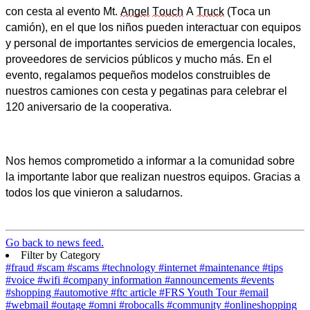
con cesta al evento Mt.
Angel
Touch
A
Truck
(Toca un
camión), en el que los niños pueden interactuar con equipos
y personal de importantes servicios de emergencia locales,
proveedores de servicios públicos y mucho más. En el
evento, regalamos pequeños modelos construibles de
nuestros camiones con cesta y pegatinas para celebrar el
120 aniversario de la cooperativa.
Nos hemos comprometido a informar a la comunidad sobre
la importante labor que realizan nuestros equipos. Gracias a
todos los que vinieron a saludarnos.
Go back to news feed.
Filter by Category
#fraud
#scam
#scams
#technology
#internet
#maintenance
#tips
#voice
#wifi
#company information
#announcements
#events
#shopping
#automotive
#ftc article
#FRS Youth Tour
#email
#webmail
#outage
#omni
#robocalls
#community
#onlineshopping