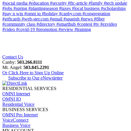
#social media
#education
#security
#ftc-article
#family
#tech update
#jobs
#spring
#plantingseason
#taxes
#local business
#scholarships
#pay n win
#omni iq
#holiday
#canby.com
#congregration
#giftcards
#web-ster.com
#gmail
#spanish
#news
#fiber
#community class
#directory
#smarthub
#contest
#tv
#ezvideo
#video
#covid-19
#promotion
#review
#training
Contact Us
Canby:
503.266.8111
Mt. Angel:
503.845.2291
Or Click Here to Sign Up Online
Subscribe to Our eNewsletter
RESIDENTIAL SERVICES
OMNI Internet
OMNI IQ
Residential Voice
BUSINESS SERVICES
OMNI Pro Internet
VoiceConnect
Business Voice
MY ACCOUNT