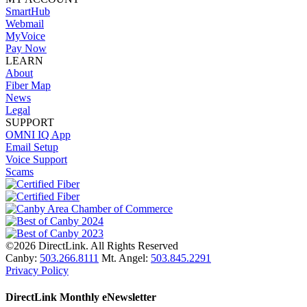
SmartHub
Webmail
MyVoice
Pay Now
LEARN
About
Fiber Map
News
Legal
SUPPORT
OMNI IQ App
Email Setup
Voice Support
Scams
©2026 DirectLink. All Rights Reserved
Canby:
503.266.8111
Mt. Angel:
503.845.2291
Privacy Policy
DirectLink Monthly eNewsletter