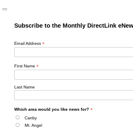
Subscribe to the Monthly DirectLink eNew
*
Email Address
*
First Name
Last Name
*
Which area would you like news for?
Canby
Mt. Angel