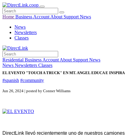
Home
Business
Account
About
Support
News
News
Newsletters
Classes
Residential
Business
Account
About
Support
News
News
Newsletters
Classes
EL EVENTO "TOUCH A TRUCK" EN MT. ANGEL EDUCA E INSPIRA
#spanish
#community
Jun 26, 2024 | posted by Conner Williams
DirectLink llevó recientemente uno de nuestros camiones