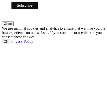
Close
We use minimal cookies and analytics to ensure that we give you the
best experience on our website. If you continue to use this site you
consent these cookies.
Privacy Policy
OK