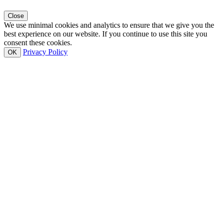
Close
We use minimal cookies and analytics to ensure that we give you the
best experience on our website. If you continue to use this site you
consent these cookies.
Privacy Policy
OK