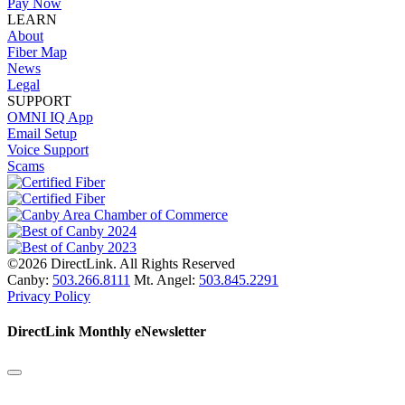
Pay Now
LEARN
About
Fiber Map
News
Legal
SUPPORT
OMNI IQ App
Email Setup
Voice Support
Scams
©2026 DirectLink. All Rights Reserved
Canby:
503.266.8111
Mt. Angel:
503.845.2291
Privacy Policy
DirectLink Monthly eNewsletter