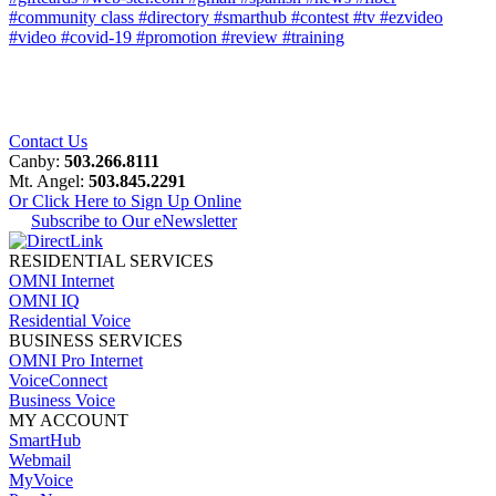
#community class
#directory
#smarthub
#contest
#tv
#ezvideo
#video
#covid-19
#promotion
#review
#training
Contact Us
Canby:
503.266.8111
Mt. Angel:
503.845.2291
Or Click Here to Sign Up Online
Subscribe to Our eNewsletter
RESIDENTIAL SERVICES
OMNI Internet
OMNI IQ
Residential Voice
BUSINESS SERVICES
OMNI Pro Internet
VoiceConnect
Business Voice
MY ACCOUNT
SmartHub
Webmail
MyVoice