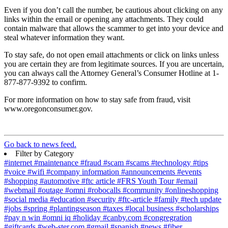
Even if you don’t call the number, be cautious about clicking on any
links within the email or opening any attachments. They could
contain malware that allows the scammer to get into your device and
steal whatever information they want.
To stay safe, do not open email attachments or click on links unless
you are certain they are from legitimate sources. If you are uncertain,
you can always call the Attorney General’s Consumer Hotline at 1-
877-877-9392 to confirm.
For more information on how to stay safe from fraud, visit
www.oregonconsumer.gov.
Go back to news feed.
Filter by Category
#internet
#maintenance
#fraud
#scam
#scams
#technology
#tips
#voice
#wifi
#company information
#announcements
#events
#shopping
#automotive
#ftc article
#FRS Youth Tour
#email
#webmail
#outage
#omni
#robocalls
#community
#onlineshopping
#social media
#education
#security
#ftc-article
#family
#tech update
#jobs
#spring
#plantingseason
#taxes
#local business
#scholarships
#pay n win
#omni iq
#holiday
#canby.com
#congregration
#giftcards
#web-ster.com
#gmail
#spanish
#news
#fiber