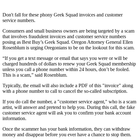
Don't fall for these phony Geek Squad invoices and customer
service numbers.
Consumers and small business owners are being targeted by a scam
that involves fraudulent invoices and customer service numbers
posing as Best Buy’s Geek Squad. Oregon Attorney General Ellen
Rosenblum is urging Oregonians to be on the lookout for this scam.
“If you get a text message or email that says you were or will be
charged hundreds of dollars to renew your Geek Squad membership
unless you call a phone number within 24 hours, don’t be fooled.
This is a scam,” said Rosenblum.
Typically, the email will also include a PDF of this "invoice" along
with a phone number to call to cancel the so-called subscription.
If you do call the number, a "customer service agent," who is a scam
artist, will answer and pretend to help you. During this call, the fake
customer service agent will ask you to confirm your bank account
information.
Once the scammer has your bank information, they can withdraw
money and disappear before you ever have a chance to stop them.