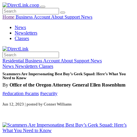
Home
Business
Account
About
Support
News
News
Newsletters
Classes
Residential
Business
Account
About
Support
News
News
Newsletters
Classes
Scammers Are Impersonating Best Buy’s Geek Squad: Here’s What You
Need to Know
By
Office of the Oregon Attorney General Ellen Rosenblum
#education
#scams
#security
Jun 12, 2023 | posted by Conner Williams