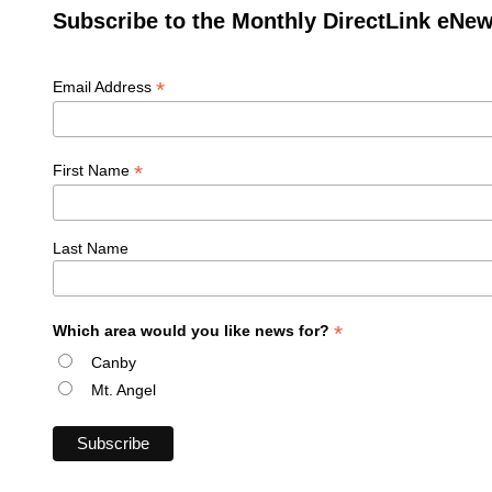
Subscribe to the Monthly DirectLink eNew
*
Email Address
*
First Name
Last Name
*
Which area would you like news for?
Canby
Mt. Angel