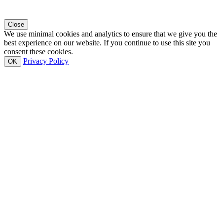
Close
We use minimal cookies and analytics to ensure that we give you the
best experience on our website. If you continue to use this site you
consent these cookies.
Privacy Policy
OK