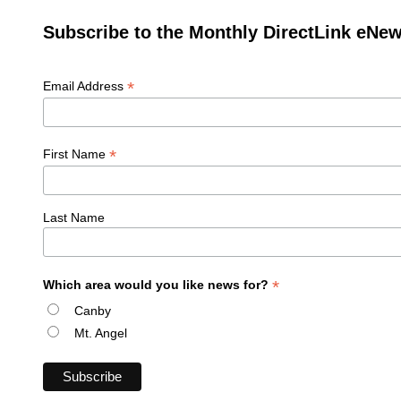
Subscribe to the Monthly DirectLink eNew
*
Email Address
*
First Name
Last Name
*
Which area would you like news for?
Canby
Mt. Angel