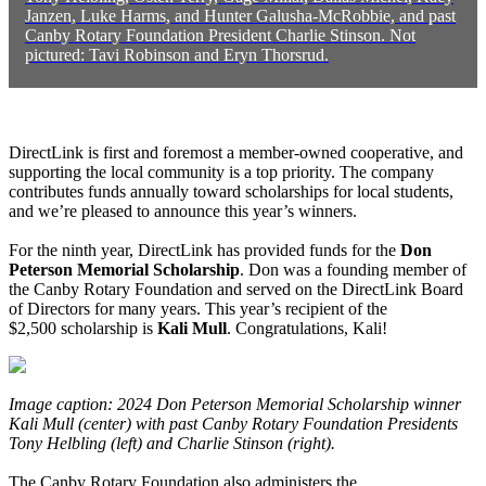
Janzen, Luke Harms, and Hunter Galusha-McRobbie, and past
Canby Rotary Foundation President Charlie Stinson. Not
pictured: Tavi Robinson and Eryn Thorsrud.
DirectLink is first and foremost a member-owned cooperative, and
supporting the local community is a top priority. The company
contributes funds annually toward scholarships for local students,
and we’re pleased to announce this year’s winners.
For the ninth year, DirectLink has provided funds for the
Don
Peterson Memorial Scholarship
. Don was a founding member of
the Canby Rotary Foundation and served on the DirectLink Board
of Directors for many years. This year’s recipient of the
$2,500 scholarship is
Kali Mull
. Congratulations, Kali!
Image caption: 2024 Don Peterson Memorial Scholarship winner
Kali Mull (center) with past Canby Rotary Foundation Presidents
Tony Helbling (left) and Charlie Stinson (right).
The Canby Rotary Foundation also administers the