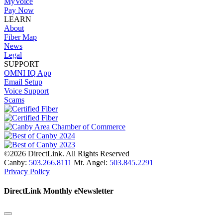
MyVoice
Pay Now
LEARN
About
Fiber Map
News
Legal
SUPPORT
OMNI IQ App
Email Setup
Voice Support
Scams
©2026 DirectLink. All Rights Reserved
Canby:
503.266.8111
Mt. Angel:
503.845.2291
Privacy Policy
DirectLink Monthly eNewsletter