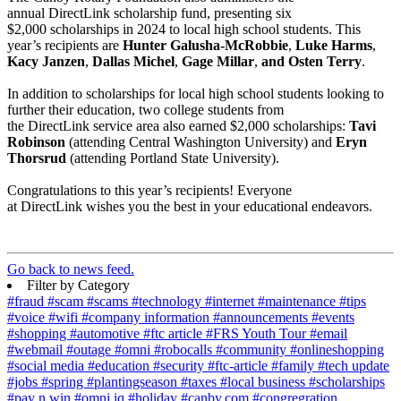
annual DirectLink scholarship fund, presenting six
$2,000 scholarships in 2024 to local high school students. This
year’s recipients are
Hunter Galusha-McRobbie
,
Luke Harms
,
Kacy Janzen
,
Dallas Michel
,
Gage Millar
,
and Osten Terry
.
In addition to scholarships for local high school students looking to
further their education, two college students from
the DirectLink service area also earned $2,000 scholarships:
Tavi
Robinson
(attending Central Washington University) and
Eryn
Thorsrud
(attending Portland State University).
Congratulations to this year’s recipients! Everyone
at DirectLink wishes you the best in your educational endeavors.
Go back to news feed.
Filter by Category
#fraud
#scam
#scams
#technology
#internet
#maintenance
#tips
#voice
#wifi
#company information
#announcements
#events
#shopping
#automotive
#ftc article
#FRS Youth Tour
#email
#webmail
#outage
#omni
#robocalls
#community
#onlineshopping
#social media
#education
#security
#ftc-article
#family
#tech update
#jobs
#spring
#plantingseason
#taxes
#local business
#scholarships
#pay n win
#omni iq
#holiday
#canby.com
#congregration