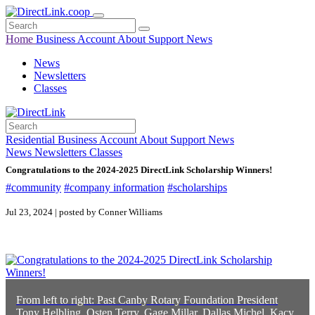
Home
Business
Account
About
Support
News
News
Newsletters
Classes
Residential
Business
Account
About
Support
News
News
Newsletters
Classes
Congratulations to the 2024-2025 DirectLink Scholarship Winners!
#community
#company information
#scholarships
Jul 23, 2024 | posted by Conner Williams
From left to right: Past Canby Rotary Foundation President
Tony Helbling, Osten Terry, Gage Millar, Dallas Michel, Kacy