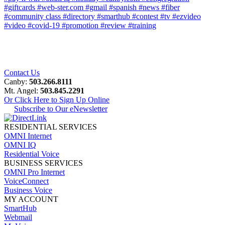
#giftcards
#web-ster.com
#gmail
#spanish
#news
#fiber
#community class
#directory
#smarthub
#contest
#tv
#ezvideo
#video
#covid-19
#promotion
#review
#training
Contact Us
Canby:
503.266.8111
Mt. Angel:
503.845.2291
Or Click Here to Sign Up Online
Subscribe to Our eNewsletter
RESIDENTIAL SERVICES
OMNI Internet
OMNI IQ
Residential Voice
BUSINESS SERVICES
OMNI Pro Internet
VoiceConnect
Business Voice
MY ACCOUNT
SmartHub
Webmail