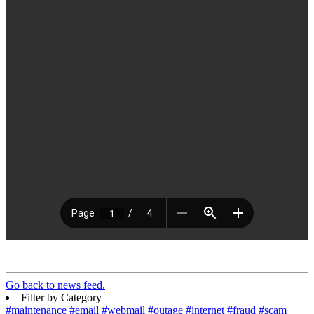
Go back to news feed.
Filter by Category
#maintenance
#email
#webmail
#outage
#internet
#fraud
#scam