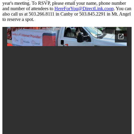
year's meeting. To RSVP, please email your name, phone number
and number of attendees to
HereForYou@DirectLink.coop
. You can
also call us at 503.266.8111 in Canby or 503.845.2291 in Mt. Angel
to reserve a spot.