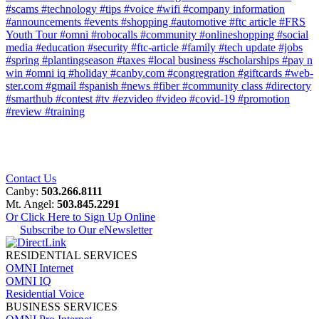
#scams
#technology
#tips
#voice
#wifi
#company information
#announcements
#events
#shopping
#automotive
#ftc article
#FRS
Youth Tour
#omni
#robocalls
#community
#onlineshopping
#social
media
#education
#security
#ftc-article
#family
#tech update
#jobs
#spring
#plantingseason
#taxes
#local business
#scholarships
#pay n
win
#omni iq
#holiday
#canby.com
#congregration
#giftcards
#web-
ster.com
#gmail
#spanish
#news
#fiber
#community class
#directory
#smarthub
#contest
#tv
#ezvideo
#video
#covid-19
#promotion
#review
#training
Contact Us
Canby:
503.266.8111
Mt. Angel:
503.845.2291
Or Click Here to Sign Up Online
Subscribe to Our eNewsletter
RESIDENTIAL SERVICES
OMNI Internet
OMNI IQ
Residential Voice
BUSINESS SERVICES