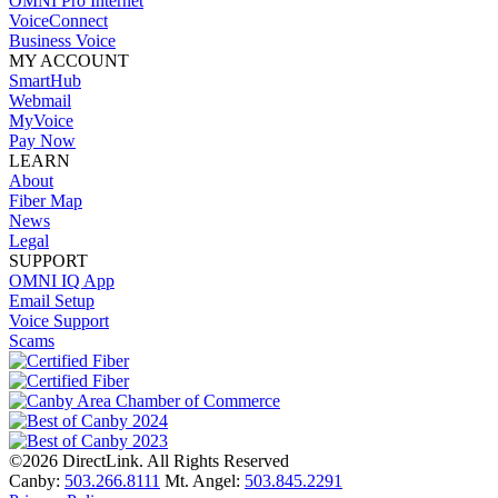
OMNI Pro Internet
VoiceConnect
Business Voice
MY ACCOUNT
SmartHub
Webmail
MyVoice
Pay Now
LEARN
About
Fiber Map
News
Legal
SUPPORT
OMNI IQ App
Email Setup
Voice Support
Scams
©2026 DirectLink. All Rights Reserved
Canby:
503.266.8111
Mt. Angel:
503.845.2291