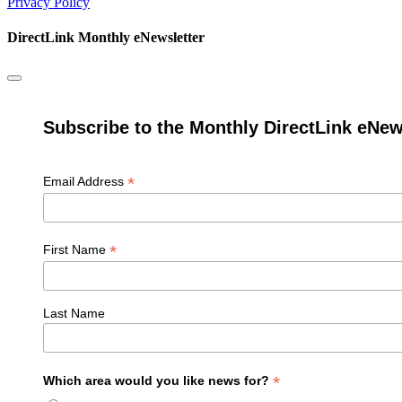
Privacy Policy
DirectLink Monthly eNewsletter
Subscribe to the Monthly DirectLink eNew
*
Email Address
*
First Name
Last Name
*
Which area would you like news for?