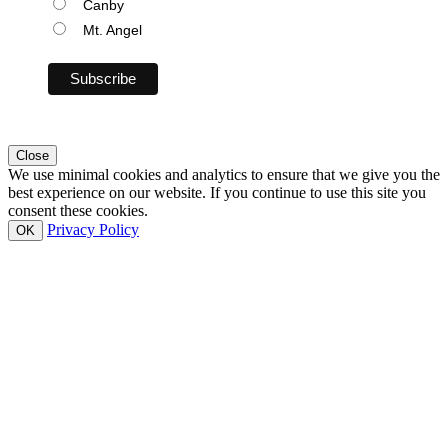
Canby
Mt. Angel
Close
We use minimal cookies and analytics to ensure that we give you the
best experience on our website. If you continue to use this site you
consent these cookies.
Privacy Policy
OK