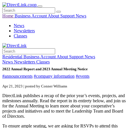
Home
Business
Account
About
Support
News
News
Newsletters
Classes
Residential
Business
Account
About
Support
News
News
Newsletters
Classes
2022 Annual Report and 2023 Annual Meeting Notice
#announcements
#company information
#events
Apr 21, 2023 | posted by Conner Williams
DirectLink publishes a recap of the prior year’s events, projects, and
milestones annually. Read the report in its entirety below, and join us
for the Annual Meeting to learn more about your cooperative’s
projects and initiatives and to meet the Leadership Team and Board
of Directors.
To ensure ample seating, we are asking for RSVPs to attend this