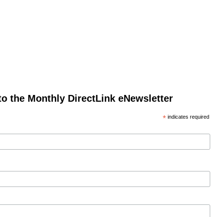
to the Monthly DirectLink eNewsletter
*
indicates required