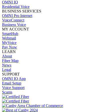
OMNI IQ
Residential Voice
BUSINESS SERVICES
OMNI Pro Internet
VoiceConnect
Business Voice
MY ACCOUNT
SmartHub
Webmail
MyVoice
Pay Now
LEARN
About
Fiber Map
News
Legal
SUPPORT
OMNI IQ App
Email Setup
Voice Support
Scams