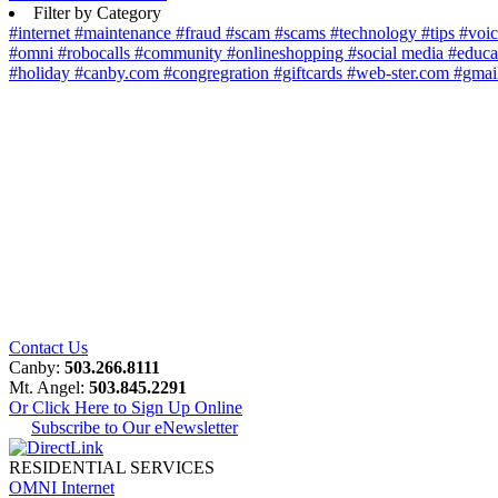
Filter by Category
#internet
#maintenance
#fraud
#scam
#scams
#technology
#tips
#voi
#omni
#robocalls
#community
#onlineshopping
#social media
#educa
#holiday
#canby.com
#congregration
#giftcards
#web-ster.com
#gmai
Contact Us
Canby:
503.266.8111
Mt. Angel:
503.845.2291
Or Click Here to Sign Up Online
Subscribe to Our eNewsletter
RESIDENTIAL SERVICES
OMNI Internet