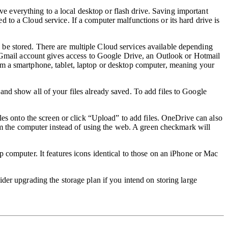
ve everything to a local desktop or flash drive.
Saving important
ved to a Cloud service. If a
computer malfunctions or its hard drive is
 be stored. There are multiple Cloud services available depending
Gmail account gives access to Google Drive, an Outlook or Hotmail
om a smartphone, tablet, laptop or desktop computer, meaning your
and show all of your files already saved. To add files to Google
les onto the screen or click “Upload” to add files. OneDrive can also
rom the computer instead of using the web. A green checkmark will
p computer. It features icons identical to those on an iPhone or Mac
sider
upgrading the storage plan if you intend on storing large