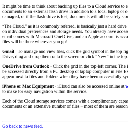
It might be time to think about backing up files to a Cloud service to 
documents to an external flash drive in addition to a local laptop or 
damaged, or if the flash drive is lost, documents will
all be safely st
“The Cloud,” as it is commonly referred, is basically just a hard drive t
on
individual preferences and storage needs. You already have access
email comes with
Microsoft OneDrive, and an Apple account is acco
files will be
there wherever you go!
Gmail
- To manage and view files, click the grid symbol in the top-ri
Drive, drag
and drop them onto the screen or click “New” in the top-le
OneDrive from Outlook
- Click the grid in the top-left corner. The
be accessed
directly from a PC desktop or laptop computer in File E
appear next to files and
folders when they have been successfully s
iPhone or Mac Equipment
- iCloud can also be accessed online at
w
to make for easy
navigation within the service.
Each of the Cloud storage services comes with a complimentary capa
documents or
an extensive number of files – most of them are reason
Go back to news feed.