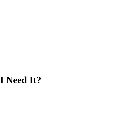
I Need It?