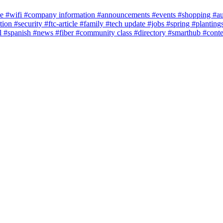
ce
#wifi
#company information
#announcements
#events
#shopping
#a
tion
#security
#ftc-article
#family
#tech update
#jobs
#spring
#planting
l
#spanish
#news
#fiber
#community class
#directory
#smarthub
#cont