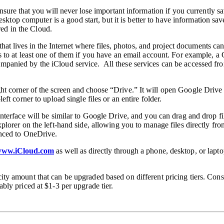
ensure that you will never lose
important information if you currently sa
desktop
computer is a good start, but it is better to have information sa
ored in the Cloud.
hat lives in the Internet where files,
photos, and project documents can
 to at least one of them if you have an email
account. For example, a 
mpanied by the iCloud service. All these
services can be accessed fr
ght corner of the screen and choose
“Drive.” It will open Google Drive 
ft corner to upload single files or an entire folder.
 interface will be similar to Google Drive, and
you can drag and drop fi
xplorer on the left-hand side, allowing you to manage
files directly f
ynced to OneDrive.
ww.iCloud.com
as well as directly through
a phone, desktop, or lapto
city
amount that can be upgraded based on different pricing tiers. Con
ably priced at
$1-3 per upgrade tier.