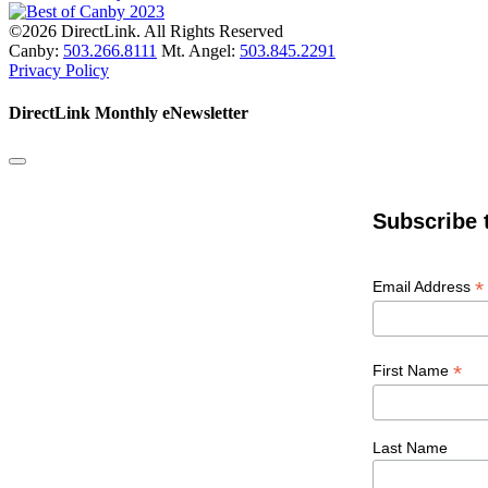
©2026 DirectLink. All Rights Reserved
Canby:
503.266.8111
Mt. Angel:
503.845.2291
Privacy Policy
DirectLink Monthly eNewsletter
Subscribe 
*
Email Address
*
First Name
Last Name