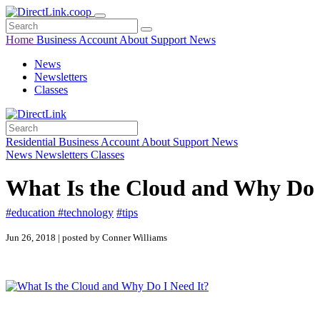
Home
Business
Account
About
Support
News
News
Newsletters
Classes
Residential
Business
Account
About
Support
News
News
Newsletters
Classes
What Is the Cloud and Why Do 
#education
#technology
#tips
Jun 26, 2018 | posted by Conner Williams