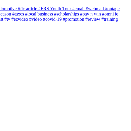
utomotive
#ftc article
#FRS Youth Tour
#email
#webmail
#outage
season
#taxes
#local business
#scholarships
#pay n win
#omni iq
est
#tv
#ezvideo
#video
#covid-19
#promotion
#review
#training