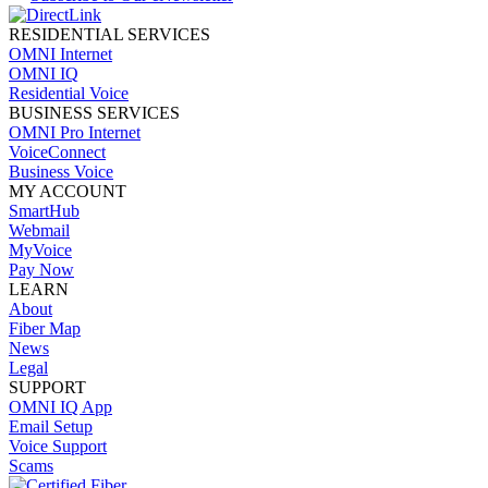
RESIDENTIAL SERVICES
OMNI Internet
OMNI IQ
Residential Voice
BUSINESS SERVICES
OMNI Pro Internet
VoiceConnect
Business Voice
MY ACCOUNT
SmartHub
Webmail
MyVoice
Pay Now
LEARN
About
Fiber Map
News
Legal
SUPPORT
OMNI IQ App
Email Setup
Voice Support
Scams