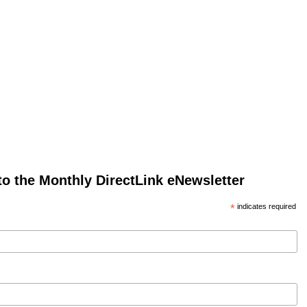
to the Monthly DirectLink eNewsletter
*
indicates required