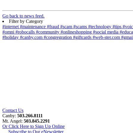
Go back to news feed.
Filter by Category
#internet
#maintenance
#fraud
#scam
#scams
#technology
#tips
#voi
#omni
#robocalls
#community
#onlineshopping
#social media
#educa
#holiday
#canby.com
#congregration
#giftcards
#web-ster.com
#gmai
Contact Us
Canby:
503.266.8111
Mt. Angel:
503.845.2291
Or Click Here to Sign Up Online
Subscribe to Our eNewsletter