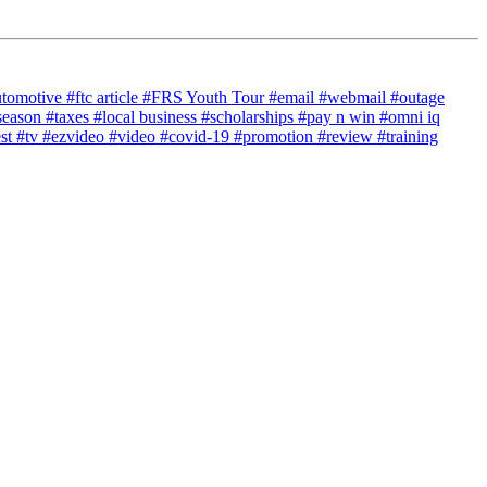
utomotive
#ftc article
#FRS Youth Tour
#email
#webmail
#outage
season
#taxes
#local business
#scholarships
#pay n win
#omni iq
est
#tv
#ezvideo
#video
#covid-19
#promotion
#review
#training