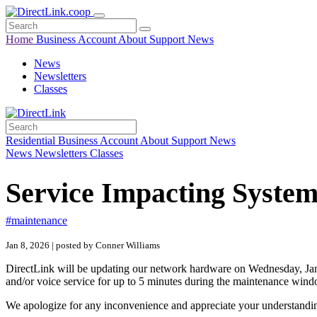
Home
Business
Account
About
Support
News
News
Newsletters
Classes
Residential
Business
Account
About
Support
News
News
Newsletters
Classes
Service Impacting Syste
#maintenance
Jan 8, 2026 | posted by Conner Williams
DirectLink will be updating our network hardware on Wednesday, Jan
and/or voice service for up to 5 minutes during the maintenance win
We apologize for any inconvenience and appreciate your understanding