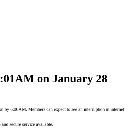
12:01AM on January 28
 by 6:00AM. Members can expect to see an interruption in internet
and secure service available.