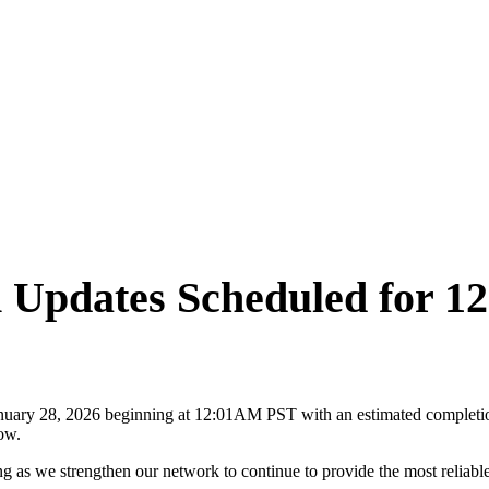
m Updates Scheduled for 
uary 28, 2026 beginning at 12:01AM PST with an estimated completion
dow.
 as we strengthen our network to continue to provide the most reliable 