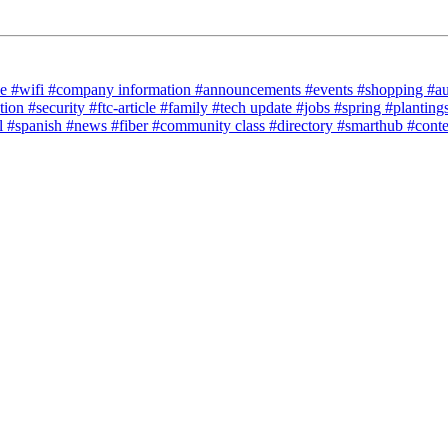
ce
#wifi
#company information
#announcements
#events
#shopping
#a
tion
#security
#ftc-article
#family
#tech update
#jobs
#spring
#planting
l
#spanish
#news
#fiber
#community class
#directory
#smarthub
#cont