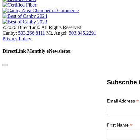
©2026 DirectLink. All Rights Reserved
Canby:
503.266.8111
Mt. Angel:
503.845.2291
Privacy Policy
DirectLink Monthly eNewsletter
Subscribe 
*
Email Address
*
First Name