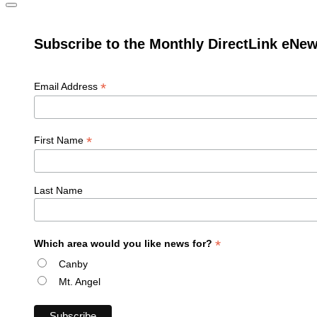
Subscribe to the Monthly DirectLink eNew
*
Email Address
*
First Name
Last Name
*
Which area would you like news for?
Canby
Mt. Angel