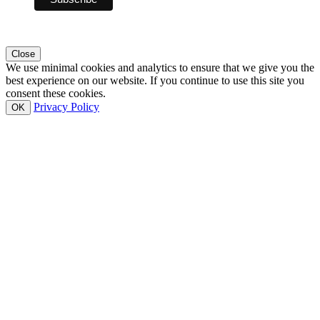
Close
We use minimal cookies and analytics to ensure that we give you the
best experience on our website. If you continue to use this site you
consent these cookies.
Privacy Policy
OK