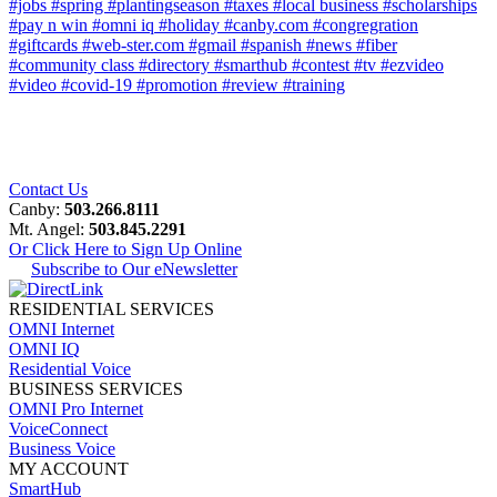
#jobs
#spring
#plantingseason
#taxes
#local business
#scholarships
#pay n win
#omni iq
#holiday
#canby.com
#congregration
#giftcards
#web-ster.com
#gmail
#spanish
#news
#fiber
#community class
#directory
#smarthub
#contest
#tv
#ezvideo
#video
#covid-19
#promotion
#review
#training
Contact Us
Canby:
503.266.8111
Mt. Angel:
503.845.2291
Or Click Here to Sign Up Online
Subscribe to Our eNewsletter
RESIDENTIAL SERVICES
OMNI Internet
OMNI IQ
Residential Voice
BUSINESS SERVICES
OMNI Pro Internet
VoiceConnect
Business Voice
MY ACCOUNT
SmartHub