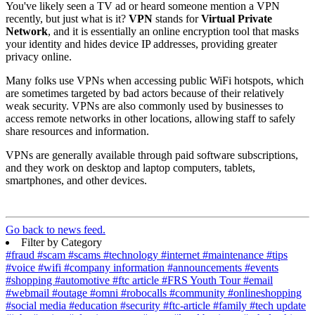
You've likely seen a TV ad or heard someone mention a VPN
recently, but just what is it?
VPN
stands for
Virtual Private
Network
, and it is essentially an online encryption tool that masks
your identity and hides device IP addresses, providing greater
privacy online.
Many folks use VPNs when accessing public WiFi hotspots, which
are sometimes targeted by bad actors because of their relatively
weak security. VPNs are also commonly used by businesses to
access remote networks in other locations, allowing staff to safely
share resources and information.
VPNs are generally available through paid software subscriptions,
and they work on desktop and laptop computers, tablets,
smartphones, and other devices.
Go back to news feed.
Filter by Category
#fraud
#scam
#scams
#technology
#internet
#maintenance
#tips
#voice
#wifi
#company information
#announcements
#events
#shopping
#automotive
#ftc article
#FRS Youth Tour
#email
#webmail
#outage
#omni
#robocalls
#community
#onlineshopping
#social media
#education
#security
#ftc-article
#family
#tech update