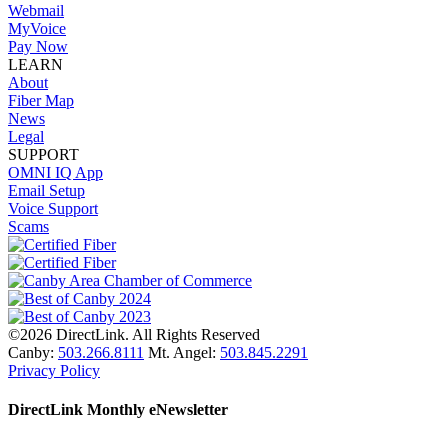
Webmail
MyVoice
Pay Now
LEARN
About
Fiber Map
News
Legal
SUPPORT
OMNI IQ App
Email Setup
Voice Support
Scams
©2026 DirectLink. All Rights Reserved
Canby:
503.266.8111
Mt. Angel:
503.845.2291
Privacy Policy
DirectLink Monthly eNewsletter