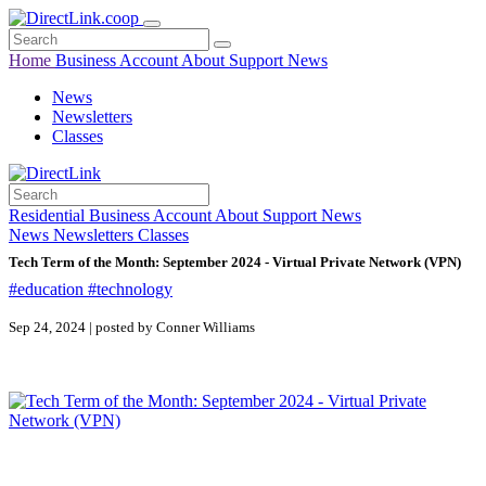
Home
Business
Account
About
Support
News
News
Newsletters
Classes
Residential
Business
Account
About
Support
News
News
Newsletters
Classes
Tech Term of the Month: September 2024 - Virtual Private Network (VPN)
#education
#technology
Sep 24, 2024 | posted by Conner Williams