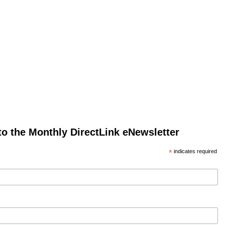
to the Monthly DirectLink eNewsletter
*
indicates required