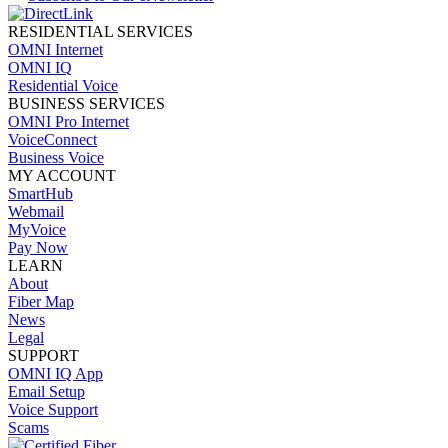
RESIDENTIAL SERVICES
OMNI Internet
OMNI IQ
Residential Voice
BUSINESS SERVICES
OMNI Pro Internet
VoiceConnect
Business Voice
MY ACCOUNT
SmartHub
Webmail
MyVoice
Pay Now
LEARN
About
Fiber Map
News
Legal
SUPPORT
OMNI IQ App
Email Setup
Voice Support
Scams