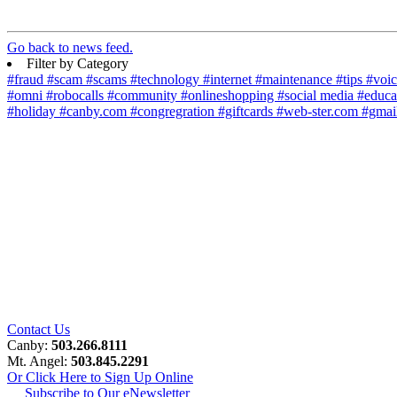
Go back to news feed.
Filter by Category
#fraud
#scam
#scams
#technology
#internet
#maintenance
#tips
#voi
#omni
#robocalls
#community
#onlineshopping
#social media
#educa
#holiday
#canby.com
#congregration
#giftcards
#web-ster.com
#gmai
Contact Us
Canby:
503.266.8111
Mt. Angel:
503.845.2291
Or Click Here to Sign Up Online
Subscribe to Our eNewsletter