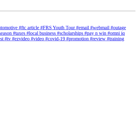
utomotive
#ftc article
#FRS Youth Tour
#email
#webmail
#outage
season
#taxes
#local business
#scholarships
#pay n win
#omni iq
est
#tv
#ezvideo
#video
#covid-19
#promotion
#review
#training