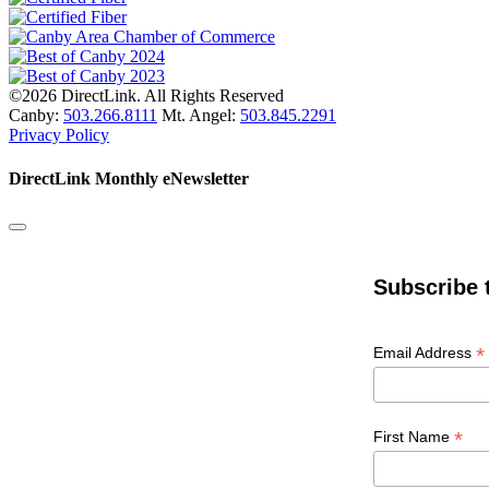
©2026 DirectLink. All Rights Reserved
Canby:
503.266.8111
Mt. Angel:
503.845.2291
Privacy Policy
DirectLink Monthly eNewsletter
Subscribe 
*
Email Address
*
First Name