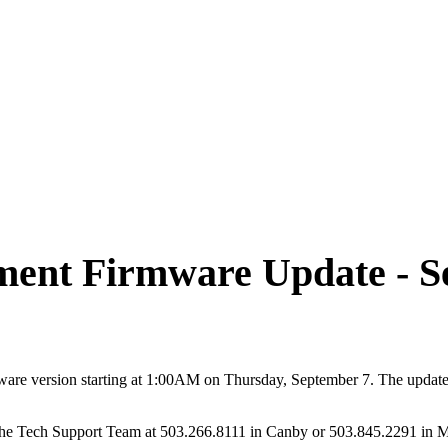
ent Firmware Update - Se
are version starting at 1:00AM on Thursday, September 7. The update 
t the Tech Support Team at 503.266.8111 in Canby or 503.845.2291 in 