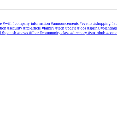
ce
#wifi
#company information
#announcements
#events
#shopping
#a
tion
#security
#ftc-article
#family
#tech update
#jobs
#spring
#planting
l
#spanish
#news
#fiber
#community class
#directory
#smarthub
#cont