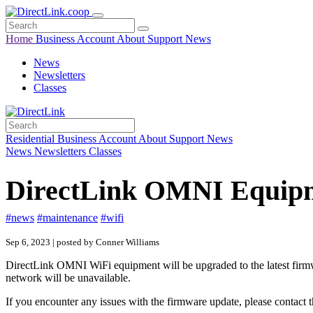
Home
Business
Account
About
Support
News
News
Newsletters
Classes
Residential
Business
Account
About
Support
News
News
Newsletters
Classes
DirectLink OMNI Equipm
#news
#maintenance
#wifi
Sep 6, 2023 | posted by Conner Williams
DirectLink OMNI WiFi equipment will be upgraded to the latest firmw
network will be unavailable.
If you encounter any issues with the firmware update, please contac