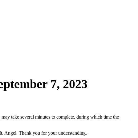
ptember 7, 2023
may take several minutes to complete, during which time the
Mt. Angel. Thank you for your understanding.