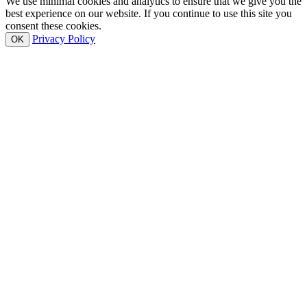
We use minimal cookies and analytics to ensure that we give you the
best experience on our website. If you continue to use this site you
consent these cookies.
Privacy Policy
OK