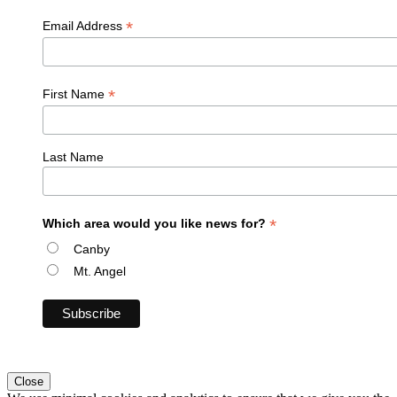
*
Email Address
*
First Name
Last Name
*
Which area would you like news for?
Canby
Mt. Angel
Close