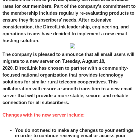
rates for our members. Part of the company's commitment to
the membership includes regularly re-evaluating products to
ensure they fit subscribers’ needs. After extensive
consideration, the DirectLink leadership, engineering, and
operations teams have decided to implement a new email
hosting solution.
The company is pleased to announce that all email users will
migrate to a new server
on Tuesday, August 18,
2020.
DirectLink has chosen to partner with a community-
focused national organization that provides technology
solutions for similar rural telecom cooperatives. This
collaboration will ensure a smooth transition to a new email
server that will provide a more stable, secure, and reliable
connection for all subscribers.
Changes with the new server include:
You do not need to make any changes to your settings
in order to continue receiving email or access your