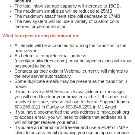
account.
The total inbox storage capacity will increase to 15GB.
The maximum email size will be reduced to 25MB.
The maximum attachment size will decrease to 17MB
The new system will include a variety of custom color
themes for personalization.
What to expect during the migration:
All emails will be accounted for during the transition to the
new server.
As before, a complete email address
(user@emailaddress.com) must be typed in along with your
password to log in.
Contacts as they exist in Webmail currently will migrate to
the new server automatically.
Some duplicate emails may be present as the transition is
made.
If you receive a 503 Service Unavailable error message,
you will need to clear your browser cache. If this does not
resolve the issue, please call our Technical Support Team at
503.266.8111 in Canby or 503.845.2291 in Mt. Angel
If you have bookmarked the web address zimbra.peak.org
to access email, you will need to delete that address as it
will no longer receive your email.
If you are an international traveler and use a POP or IMAP
client to access email (meaning you use an app or service