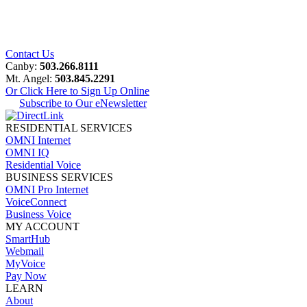
Contact Us
Canby:
503.266.8111
Mt. Angel:
503.845.2291
Or Click Here to Sign Up Online
Subscribe to Our eNewsletter
RESIDENTIAL SERVICES
OMNI Internet
OMNI IQ
Residential Voice
BUSINESS SERVICES
OMNI Pro Internet
VoiceConnect
Business Voice
MY ACCOUNT
SmartHub
Webmail
MyVoice
Pay Now
LEARN
About