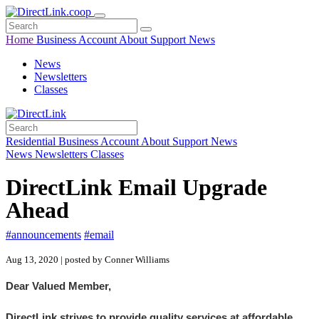
Home
Business
Account
About
Support
News
News
Newsletters
Classes
Residential
Business
Account
About
Support
News
News
Newsletters
Classes
DirectLink Email Upgrade
Ahead
#announcements
#email
Aug 13, 2020 | posted by Conner Williams
Dear Valued Member,
DirectLink strives to provide quality services at affordable