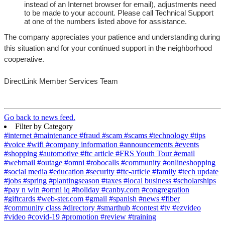
instead of an Internet browser for email), adjustments need
to be made to your account. Please call Technical Support
at one of the numbers listed above for assistance.
The company appreciates your patience and understanding during
this situation and for your continued support in the neighborhood
cooperative.
DirectLink Member Services Team
Go back to news feed.
Filter by Category
#internet
#maintenance
#fraud
#scam
#scams
#technology
#tips
#voice
#wifi
#company information
#announcements
#events
#shopping
#automotive
#ftc article
#FRS Youth Tour
#email
#webmail
#outage
#omni
#robocalls
#community
#onlineshopping
#social media
#education
#security
#ftc-article
#family
#tech update
#jobs
#spring
#plantingseason
#taxes
#local business
#scholarships
#pay n win
#omni iq
#holiday
#canby.com
#congregration
#giftcards
#web-ster.com
#gmail
#spanish
#news
#fiber
#community class
#directory
#smarthub
#contest
#tv
#ezvideo
#video
#covid-19
#promotion
#review
#training