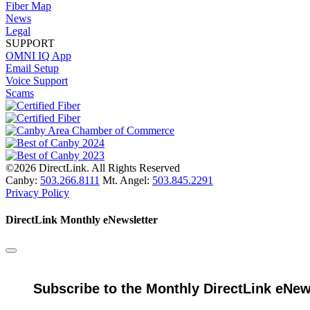
Fiber Map
News
Legal
SUPPORT
OMNI IQ App
Email Setup
Voice Support
Scams
©2026 DirectLink. All Rights Reserved
Canby:
503.266.8111
Mt. Angel:
503.845.2291
Privacy Policy
DirectLink Monthly eNewsletter
Subscribe to the Monthly DirectLink eNew