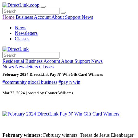
Home
Business
Account
About
Support
News
News
Newsletters
Classes
Residential
Business
Account
About
Support
News
News
Newsletters
Classes
February 2024 DirectLink Pay N' Win Gift Card Winners
#community
#local business
#pay n win
Mar 22, 2024 | posted by Conner Williams
February winners:
February winners: Teresa de Jesus Ekenbarger