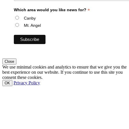
*
Which area would you like news for?
Canby
Mt. Angel
Close
We use minimal cookies and analytics to ensure that we give you the
best experience on our website. If you continue to use this site you
consent these cookies.
Privacy Policy
OK