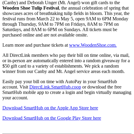
(Canby) and Deborah Unger (Mt. Angel) won gift cards to the
Wooden Shoe Tulip Festival
, the annual celebration of spring that
showcases acres of breathtaking tulip fields in bloom. This year, the
festival runs from March 22 to May 5, open 9AM to 6PM Monday
through Thursday, 9AM to 7PM on Fridays, 8AM to 7PM on
Saturdays, and 8AM to 6PM on Sundays. All tickets must be
purchased online and are not available onsite.
Learn more and purchase tickets at
www.WoodenShoe.com.
All DirectLink members who pay their bill on time online, via mail,
or in-person are automatically entered into a random giveaway for a
$50 gift card to a variety of establishments. We pick a random
winner from our Canby and Mt. Angel service areas each month.
Easily pay your bill on time with AutoPay in your SmartHub
account. Visit
DirectLink.SmartHub.coop
or download the free
SmartHub mobile app to create a login and begin virtually managing
your account.
Download SmartHub on the Apple App Store here
Download SmartHub on the Google Play Store here