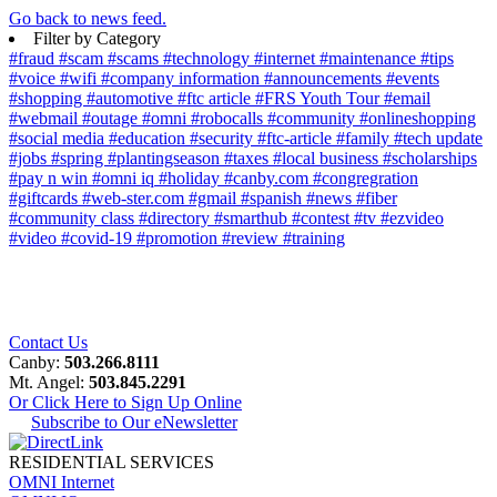
Go back to news feed.
Filter by Category
#fraud
#scam
#scams
#technology
#internet
#maintenance
#tips
#voice
#wifi
#company information
#announcements
#events
#shopping
#automotive
#ftc article
#FRS Youth Tour
#email
#webmail
#outage
#omni
#robocalls
#community
#onlineshopping
#social media
#education
#security
#ftc-article
#family
#tech update
#jobs
#spring
#plantingseason
#taxes
#local business
#scholarships
#pay n win
#omni iq
#holiday
#canby.com
#congregration
#giftcards
#web-ster.com
#gmail
#spanish
#news
#fiber
#community class
#directory
#smarthub
#contest
#tv
#ezvideo
#video
#covid-19
#promotion
#review
#training
Contact Us
Canby:
503.266.8111
Mt. Angel:
503.845.2291
Or Click Here to Sign Up Online
Subscribe to Our eNewsletter
RESIDENTIAL SERVICES
OMNI Internet