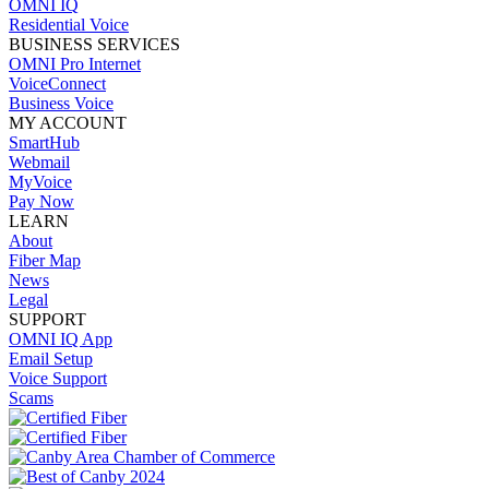
OMNI IQ
Residential Voice
BUSINESS SERVICES
OMNI Pro Internet
VoiceConnect
Business Voice
MY ACCOUNT
SmartHub
Webmail
MyVoice
Pay Now
LEARN
About
Fiber Map
News
Legal
SUPPORT
OMNI IQ App
Email Setup
Voice Support
Scams