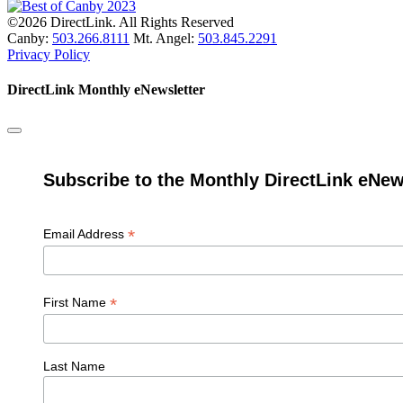
©2026 DirectLink. All Rights Reserved
Canby:
503.266.8111
Mt. Angel:
503.845.2291
Privacy Policy
DirectLink Monthly eNewsletter
Subscribe to the Monthly DirectLink eNew
*
Email Address
*
First Name
Last Name