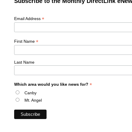
Subscribe to the Monthly DirectLink eNew
*
Email Address
*
First Name
Last Name
*
Which area would you like news for?
Canby
Mt. Angel