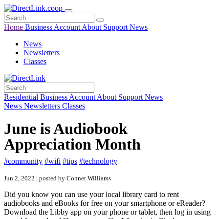
Home
Business
Account
About
Support
News
News
Newsletters
Classes
Residential
Business
Account
About
Support
News
News
Newsletters
Classes
June is Audiobook
Appreciation Month
#community
#wifi
#tips
#technology
Jun 2, 2022 | posted by Conner Williams
Did you know you can use your local library card to rent
audiobooks and eBooks for free on your smartphone or eReader?
Download the Libby app on your phone or tablet, then log in using