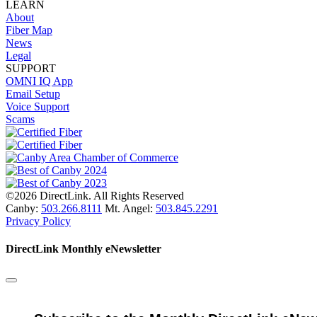
LEARN
About
Fiber Map
News
Legal
SUPPORT
OMNI IQ App
Email Setup
Voice Support
Scams
©2026 DirectLink. All Rights Reserved
Canby:
503.266.8111
Mt. Angel:
503.845.2291
Privacy Policy
DirectLink Monthly eNewsletter