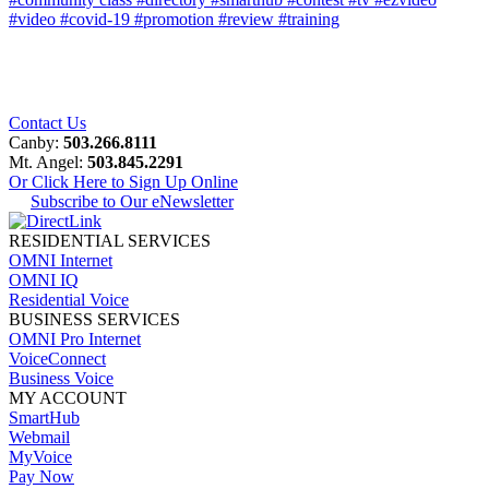
#video
#covid-19
#promotion
#review
#training
Contact Us
Canby:
503.266.8111
Mt. Angel:
503.845.2291
Or Click Here to Sign Up Online
Subscribe to Our eNewsletter
RESIDENTIAL SERVICES
OMNI Internet
OMNI IQ
Residential Voice
BUSINESS SERVICES
OMNI Pro Internet
VoiceConnect
Business Voice
MY ACCOUNT
SmartHub
Webmail
MyVoice
Pay Now