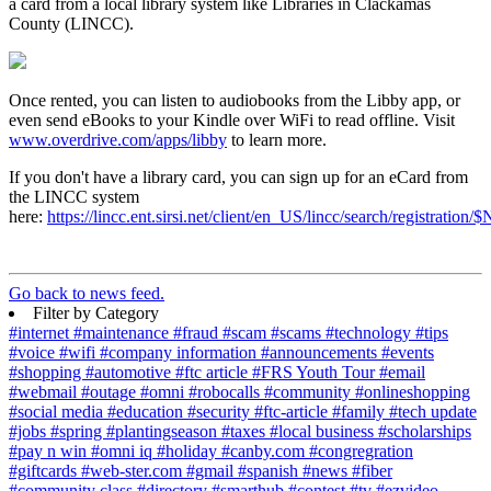
a card from a local library system like Libraries in Clackamas
County (LINCC).
Once rented, you can listen to audiobooks from the Libby app, or
even send eBooks to your Kindle over WiFi to read offline. Visit
www.overdrive.com/apps/libby
to learn more.
If you don't have a library card, you can sign up for an eCard from
the LINCC system
here:
https://lincc.ent.sirsi.net/client/en_US/lincc/search/registrati
Go back to news feed.
Filter by Category
#internet
#maintenance
#fraud
#scam
#scams
#technology
#tips
#voice
#wifi
#company information
#announcements
#events
#shopping
#automotive
#ftc article
#FRS Youth Tour
#email
#webmail
#outage
#omni
#robocalls
#community
#onlineshopping
#social media
#education
#security
#ftc-article
#family
#tech update
#jobs
#spring
#plantingseason
#taxes
#local business
#scholarships
#pay n win
#omni iq
#holiday
#canby.com
#congregration
#giftcards
#web-ster.com
#gmail
#spanish
#news
#fiber
#community class
#directory
#smarthub
#contest
#tv
#ezvideo