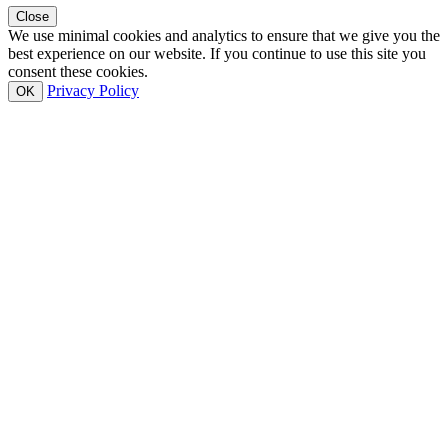
Close
We use minimal cookies and analytics to ensure that we give you the
best experience on our website. If you continue to use this site you
consent these cookies.
Privacy Policy
OK