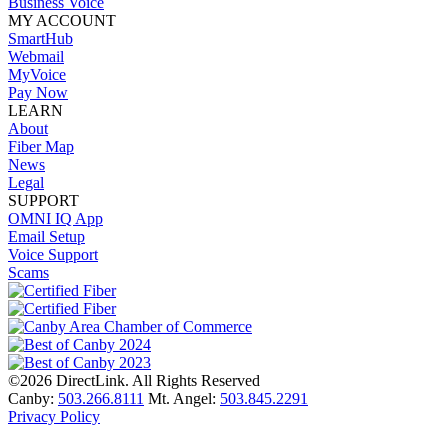
Business Voice
MY ACCOUNT
SmartHub
Webmail
MyVoice
Pay Now
LEARN
About
Fiber Map
News
Legal
SUPPORT
OMNI IQ App
Email Setup
Voice Support
Scams
©2026 DirectLink. All Rights Reserved
Canby:
503.266.8111
Mt. Angel:
503.845.2291
Privacy Policy