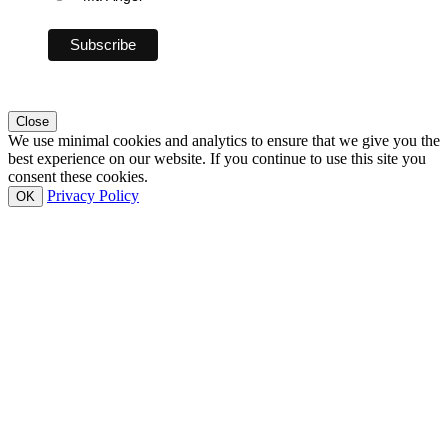
Close
We use minimal cookies and analytics to ensure that we give you the
best experience on our website. If you continue to use this site you
consent these cookies.
Privacy Policy
OK