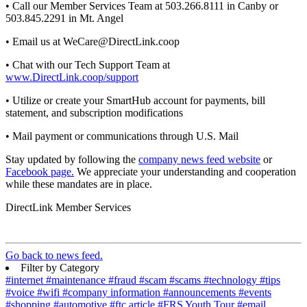
• Call our Member Services Team at 503.266.8111 in Canby or
503.845.2291 in Mt. Angel
• Email us at WeCare@DirectLink.coop
• Chat with our Tech Support Team at
www.DirectLink.coop/support
• Utilize or create your SmartHub account for payments, bill
statement, and subscription modifications
• Mail payment or communications through U.S. Mail
Stay updated by following the
company news feed website
or
Facebook page.
We appreciate your understanding and cooperation
while these mandates are in place.
DirectLink Member Services
Go back to news feed.
Filter by Category
#internet
#maintenance
#fraud
#scam
#scams
#technology
#tips
#voice
#wifi
#company information
#announcements
#events
#shopping
#automotive
#ftc article
#FRS Youth Tour
#email