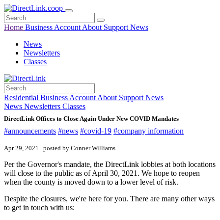
Home
Business
Account
About
Support
News
News
Newsletters
Classes
Residential
Business
Account
About
Support
News
News
Newsletters
Classes
DirectLink Offices to Close Again Under New COVID Mandates
#announcements
#news
#covid-19
#company information
Apr 29, 2021 | posted by Conner Williams
Per the Governor's mandate, the DirectLink lobbies at both locations
will close to the public as of April 30, 2021. We hope to reopen
when the county is moved down to a lower level of risk.
Despite the closures, we're here for you. There are many other ways
to get in touch with us: