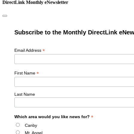
DirectLink Monthly eNewsletter
Subscribe to the Monthly DirectLink eNew
*
Email Address
*
First Name
Last Name
*
Which area would you like news for?
Canby
Mt. Angel