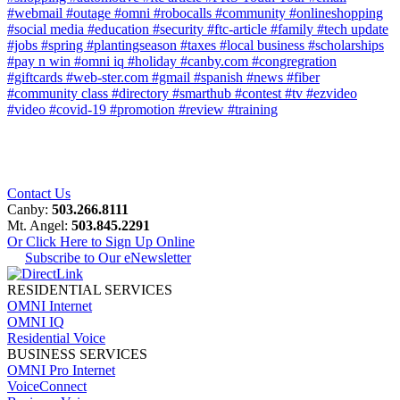
#webmail
#outage
#omni
#robocalls
#community
#onlineshopping
#social media
#education
#security
#ftc-article
#family
#tech update
#jobs
#spring
#plantingseason
#taxes
#local business
#scholarships
#pay n win
#omni iq
#holiday
#canby.com
#congregration
#giftcards
#web-ster.com
#gmail
#spanish
#news
#fiber
#community class
#directory
#smarthub
#contest
#tv
#ezvideo
#video
#covid-19
#promotion
#review
#training
Contact Us
Canby:
503.266.8111
Mt. Angel:
503.845.2291
Or Click Here to Sign Up Online
Subscribe to Our eNewsletter
RESIDENTIAL SERVICES
OMNI Internet
OMNI IQ
Residential Voice
BUSINESS SERVICES
OMNI Pro Internet
VoiceConnect