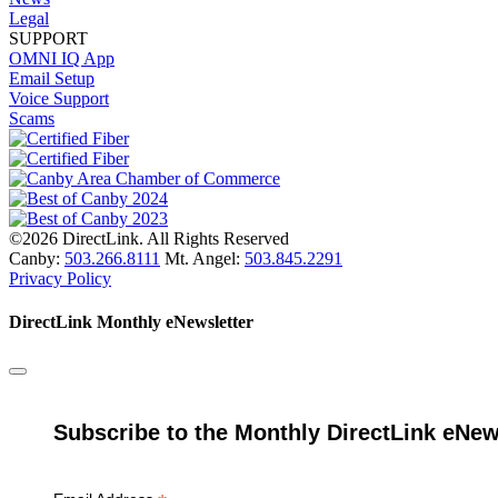
Legal
SUPPORT
OMNI IQ App
Email Setup
Voice Support
Scams
©2026 DirectLink. All Rights Reserved
Canby:
503.266.8111
Mt. Angel:
503.845.2291
Privacy Policy
DirectLink Monthly eNewsletter
Subscribe to the Monthly DirectLink eNew