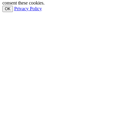
consent these cookies.
Privacy Policy
OK