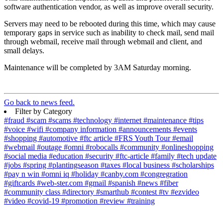
software authentication vendor, as well as improve overall security.
Servers may need to be rebooted during this time, which may cause
temporary gaps in service such as inability to check mail, send mail
through webmail, receive mail through webmail and client, and
small delays.
Maintenance will be completed by 3AM Saturday morning.
Go back to news feed.
Filter by Category
#fraud
#scam
#scams
#technology
#internet
#maintenance
#tips
#voice
#wifi
#company information
#announcements
#events
#shopping
#automotive
#ftc article
#FRS Youth Tour
#email
#webmail
#outage
#omni
#robocalls
#community
#onlineshopping
#social media
#education
#security
#ftc-article
#family
#tech update
#jobs
#spring
#plantingseason
#taxes
#local business
#scholarships
#pay n win
#omni iq
#holiday
#canby.com
#congregration
#giftcards
#web-ster.com
#gmail
#spanish
#news
#fiber
#community class
#directory
#smarthub
#contest
#tv
#ezvideo
#video
#covid-19
#promotion
#review
#training