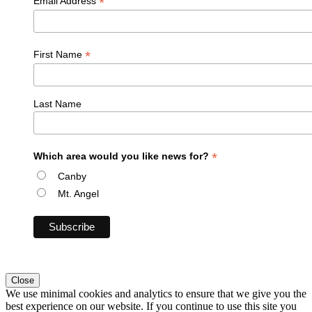
*
Email Address
*
First Name
Last Name
*
Which area would you like news for?
Canby
Mt. Angel
Close
We use minimal cookies and analytics to ensure that we give you the
best experience on our website. If you continue to use this site you