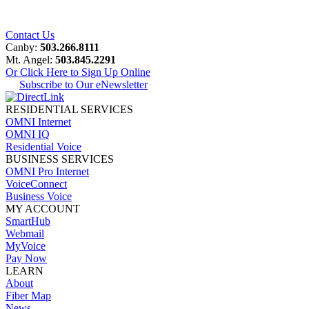
Contact Us
Canby:
503.266.8111
Mt. Angel:
503.845.2291
Or Click Here to Sign Up Online
Subscribe to Our eNewsletter
RESIDENTIAL SERVICES
OMNI Internet
OMNI IQ
Residential Voice
BUSINESS SERVICES
OMNI Pro Internet
VoiceConnect
Business Voice
MY ACCOUNT
SmartHub
Webmail
MyVoice
Pay Now
LEARN
About
Fiber Map
News