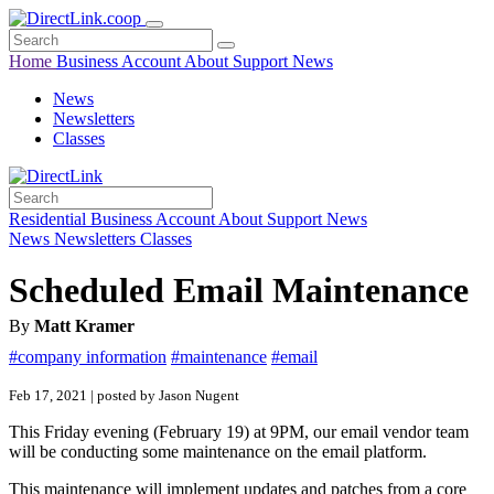
Home
Business
Account
About
Support
News
News
Newsletters
Classes
Residential
Business
Account
About
Support
News
News
Newsletters
Classes
Scheduled Email Maintenance
By
Matt Kramer
#company information
#maintenance
#email
Feb 17, 2021 | posted by Jason Nugent
This Friday evening (February 19) at 9PM, our email vendor team
will be conducting some maintenance on the email platform.
This maintenance will implement updates and patches from a core