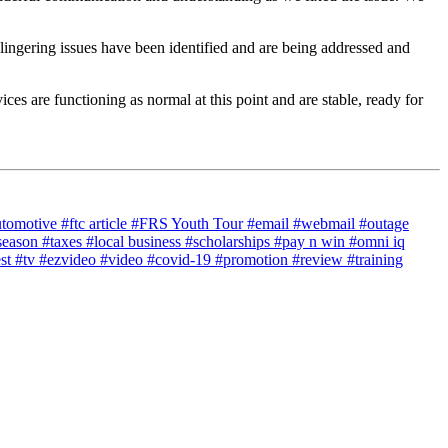
lingering issues have been identified and are being addressed and
ces are functioning as normal at this point and are stable, ready for
utomotive
#ftc article
#FRS Youth Tour
#email
#webmail
#outage
season
#taxes
#local business
#scholarships
#pay n win
#omni iq
est
#tv
#ezvideo
#video
#covid-19
#promotion
#review
#training