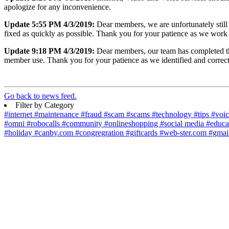
apologize for any inconvenience.
Update 5:55 PM 4/3/2019:
Dear members, we are unfortunately still 
fixed as quickly as possible. Thank you for your patience as we work
Update 9:18 PM 4/3/2019:
Dear members, our team has completed the 
member use. Thank you for your patience as we identified and correct
Go back to news feed.
Filter by Category
#internet
#maintenance
#fraud
#scam
#scams
#technology
#tips
#voi
#omni
#robocalls
#community
#onlineshopping
#social media
#educa
#holiday
#canby.com
#congregration
#giftcards
#web-ster.com
#gmai