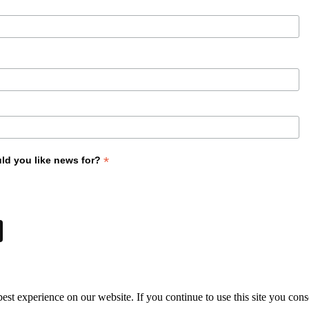
*
ld you like news for?
st experience on our website. If you continue to use this site you cons