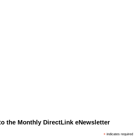
to the Monthly DirectLink eNewsletter
*
indicates required