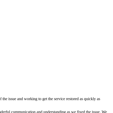
f the issue and working to get the service restored as quickly as
onderful communication and understanding as we fixed the issue. We