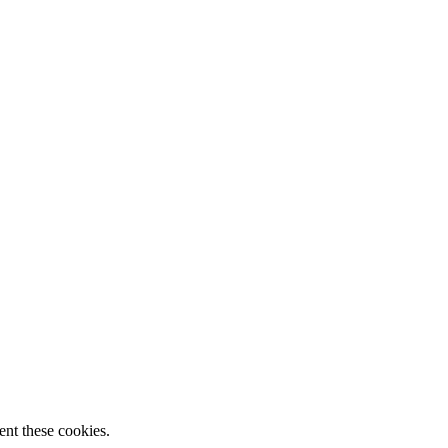
ent these cookies.