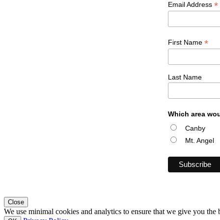
*
Email Address
*
First Name
Last Name
Which area wou
Canby
Mt. Angel
Close
We use minimal cookies and analytics to ensure that we give you the be