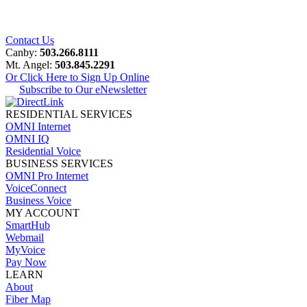
Contact Us
Canby:
503.266.8111
Mt. Angel:
503.845.2291
Or Click Here to Sign Up Online
Subscribe to Our eNewsletter
RESIDENTIAL SERVICES
OMNI Internet
OMNI IQ
Residential Voice
BUSINESS SERVICES
OMNI Pro Internet
VoiceConnect
Business Voice
MY ACCOUNT
SmartHub
Webmail
MyVoice
Pay Now
LEARN
About
Fiber Map