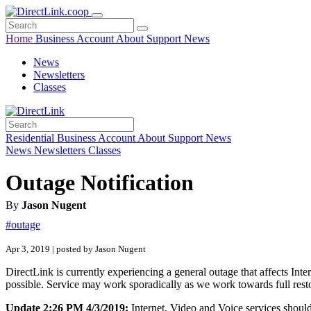
Home
Business
Account
About
Support
News
News
Newsletters
Classes
Residential
Business
Account
About
Support
News
News
Newsletters
Classes
Outage Notification
By
Jason Nugent
#outage
Apr 3, 2019 | posted by Jason Nugent
DirectLink is currently experiencing a general outage that affects Inte
possible. Service may work sporadically as we work towards full resto
Update 2:26 PM 4/3/2019:
Internet, Video and Voice services shoul