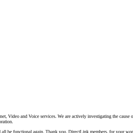
rnet, Video and Voice services. We are actively investigating the cause o
ration.
d all be functional again. Thank you, DirectLink members, for your w