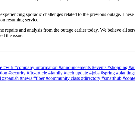
experiencing sporadic challenges related to the previous outage. These 
 on resuming service.
repairs and analysis from the outage earlier today. We believe all servi
ed the issue.
ce
#wifi
#company information
#announcements
#events
#shopping
#a
tion
#security
#ftc-article
#family
#tech update
#jobs
#spring
#planting
l
#spanish
#news
#fiber
#community class
#directory
#smarthub
#cont