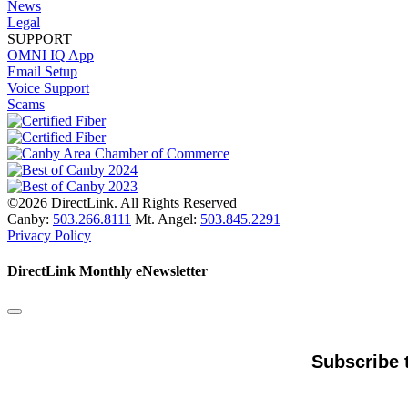
News
Legal
SUPPORT
OMNI IQ App
Email Setup
Voice Support
Scams
©2026 DirectLink. All Rights Reserved
Canby:
503.266.8111
Mt. Angel:
503.845.2291
Privacy Policy
DirectLink Monthly eNewsletter
Subscribe 