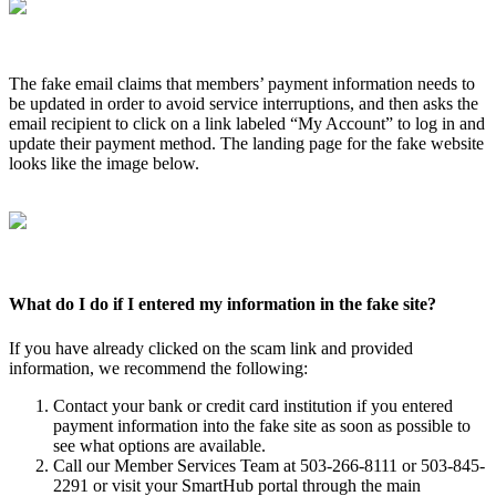
The fake email claims that members’ payment information needs to
be updated in order to avoid service interruptions, and then asks the
email recipient to click on a link labeled “My Account” to log in and
update their payment method. The landing page for the fake website
looks like the image below.
What do I do if I entered my information in the fake site?
If you have already clicked on the scam link and provided
information, we recommend the following:
Contact your bank or credit card institution if you entered
payment information into the fake site as soon as possible to
see what options are available.
Call our Member Services Team at 503-266-8111 or 503-845-
2291 or visit your SmartHub portal through the main