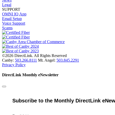
News
Legal
SUPPORT
OMNI IQ App
Email Setup
Voice Support
Scams
©2026 DirectLink. All Rights Reserved
Canby:
503.266.8111
Mt. Angel:
503.845.2291
Privacy Policy
DirectLink Monthly eNewsletter
Subscribe to the Monthly DirectLink eNew