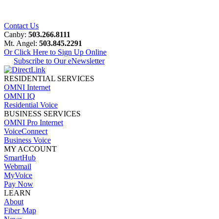
Contact Us
Canby:
503.266.8111
Mt. Angel:
503.845.2291
Or Click Here to Sign Up Online
Subscribe to Our eNewsletter
RESIDENTIAL SERVICES
OMNI Internet
OMNI IQ
Residential Voice
BUSINESS SERVICES
OMNI Pro Internet
VoiceConnect
Business Voice
MY ACCOUNT
SmartHub
Webmail
MyVoice
Pay Now
LEARN
About
Fiber Map