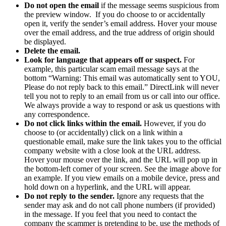
Do not open the email
if the message seems suspicious from
the preview window. If you do choose to or accidentally
open it, verify the sender’s email address. Hover your mouse
over the email address, and the true address of origin should
be displayed.
Delete the email.
Look for language that appears off or suspect.
For
example, this particular scam email message says at the
bottom “Warning: This email was automatically sent to YOU,
Please do not reply back to this email.” DirectLink will never
tell you not to reply to an email from us or call into our office.
We always provide a way to respond or ask us questions with
any correspondence.
Do not click links within the email.
However, if you do
choose to (or accidentally) click on a link within a
questionable email, make sure the link takes you to the official
company website with a close look at the URL address.
Hover your mouse over the link, and the URL will pop up in
the bottom-left corner of your screen. See the image above for
an example. If you view emails on a mobile device, press and
hold down on a hyperlink, and the URL will appear.
Do not reply to the sender.
Ignore any requests that the
sender may ask and do not call phone numbers (if provided)
in the message. If you feel that you need to contact the
company the scammer is pretending to be, use the methods of