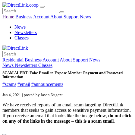
Home
Business
Account
About
Support
News
News
Newsletters
Classes
Residential
Business
Account
About
Support
News
News
Newsletters
Classes
SCAM ALERT: Fake Email to Expose Member Payment and Password
Information
#scams
#email
#announcements
Jan 4, 2021 | posted by Jason Nugent
We have received reports of an email scam targeting DirectLink
members that seeks to gain access to sensitive payment information.
If you receive an email that looks like the image below,
do not click
on any of the links in the message – this is a scam email.