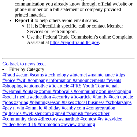
communication you already know through official website or
phone number on a bill statement or company provided
printed material.
Report it
to help others avoid email scams.
If it is DirectLink specific, call or contact Member
Services or Tech Support.
Use the Federal Trade Commission’s online Complaint
Assistant at
https://reportfraud.ftc.gov
.
Go back to news feed.
Filter by Category
#fraud
#scam
#scams
#technology
#internet
#maintenance
#tips
#voice
#wifi
#company information
#announcements
#events
#shopping
#automotive
#ftc article
#FRS Youth Tour
#email
#webmail
#outage
#omni
#robocalls
#community
#onlineshopping
#social media
#education
#security
#ftc-article
#family
#tech update
#jobs
#spring
#plantingseason
#taxes
#local business
#scholarships
#pay n win
#omni iq
#holiday
#canby.com
#congregration
#giftcards
#web-ster.com
#gmail
#spanish
#news
#fiber
#community class
#directory
#smarthub
#contest
#tv
#ezvideo
#video
#covid-19
#promotion
#review
#training