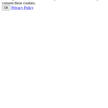
consent these cookies.
Privacy Policy
OK