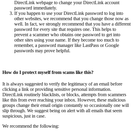
DirectLink webpage to change your DirectLink account
password immediately.
If you happen to use your DirectLink password to log into
other websites, we recommend that you change those now as
well. In fact, we strongly recommend that you have a different
password for every site that requires one. This helps to
prevent a scammer who obtains one password to get into
other sites using your name. If they become too much to
remember, a password manager like LastPass or Google
passwords may prove helpful.
How do I protect myself from scams like this?
It is always suggested to verify the legitimacy of an email before
clicking a link or providing sensitive personal information.
DirectLink routinely blacklists, or blocks, attempts from scammers
like this from ever reaching your inbox. However, these malicious
groups change their email origin constantly so occasionally one will
slip through. We suggest being on alert with all emails that seem
suspicious, just in case.
We recommend the following: