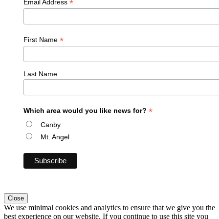
*
Email Address
*
First Name
Last Name
*
Which area would you like news for?
Canby
Mt. Angel
Close
We use minimal cookies and analytics to ensure that we give you the
best experience on our website. If you continue to use this site you