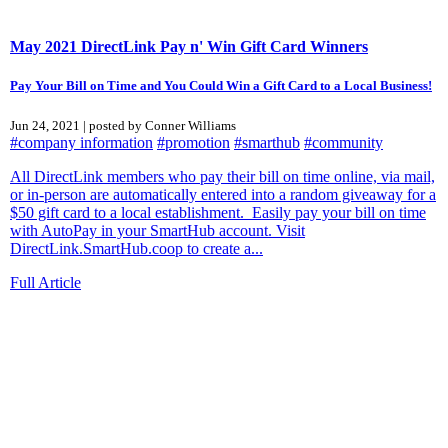
May 2021 DirectLink Pay n' Win Gift Card Winners
Pay Your Bill on Time and You Could Win a Gift Card to a Local Business!
Jun 24, 2021 | posted by Conner Williams
#company information
#promotion
#smarthub
#community
All DirectLink members who pay their bill on time online, via mail,
or in-person are automatically entered into a random giveaway for a
$50 gift card to a local establishment. Easily pay your bill on time
with AutoPay in your SmartHub account. Visit
DirectLink.SmartHub.coop to create a...
Full Article