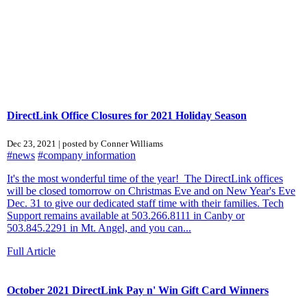
DirectLink Office Closures for 2021 Holiday Season
Dec 23, 2021 | posted by Conner Williams
#news
#company information
It's the most wonderful time of the year! The DirectLink offices
will be closed tomorrow on Christmas Eve and on New Year's Eve
Dec. 31 to give our dedicated staff time with their families. Tech
Support remains available at 503.266.8111 in Canby or
503.845.2291 in Mt. Angel, and you can...
Full Article
October 2021 DirectLink Pay n' Win Gift Card Winners