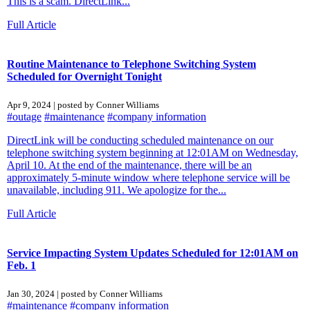
This is a scam. DirectLink...
Full Article
Routine Maintenance to Telephone Switching System
Scheduled for Overnight Tonight
Apr 9, 2024 | posted by Conner Williams
#outage
#maintenance
#company information
DirectLink will be conducting scheduled maintenance on our
telephone switching system beginning at 12:01AM on Wednesday,
April 10. At the end of the maintenance, there will be an
approximately 5-minute window where telephone service will be
unavailable, including 911. We apologize for the...
Full Article
Service Impacting System Updates Scheduled for 12:01AM on
Feb. 1
Jan 30, 2024 | posted by Conner Williams
#maintenance
#company information