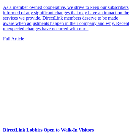
As a member-owned cooperative, we strive to keep our subscribers
informed of any significant changes that may have an impact on the
services we provide. DirectLink members deserve to be made
aware when adjustments happen in their company and why. Recent
unexpected changes have occurred with our...
Full Article
DirectLink Lobbies Open to Walk-In Visitors