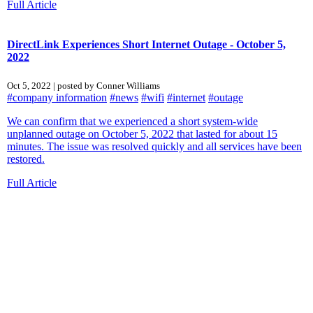
Full Article
DirectLink Experiences Short Internet Outage - October 5,
2022
Oct 5, 2022 | posted by Conner Williams
#company information
#news
#wifi
#internet
#outage
We can confirm that we experienced a short system-wide
unplanned outage on October 5, 2022 that lasted for about 15
minutes. The issue was resolved quickly and all services have been
restored.
Full Article