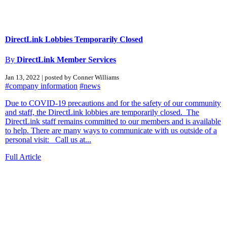
DirectLink Lobbies Temporarily Closed
By
DirectLink Member Services
Jan 13, 2022 | posted by Conner Williams
#company information
#news
Due to COVID-19 precautions and for the safety of our community
and staff, the DirectLink lobbies are temporarily closed. The
DirectLink staff remains committed to our members and is available
to help. There are many ways to communicate with us outside of a
personal visit: Call us at...
Full Article