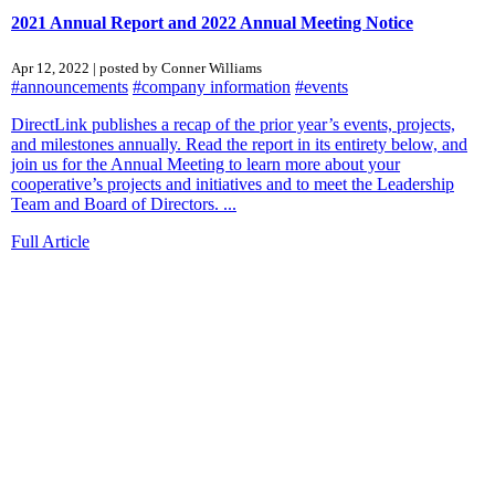
2021 Annual Report and 2022 Annual Meeting Notice
Apr 12, 2022 | posted by Conner Williams
#announcements
#company information
#events
DirectLink publishes a recap of the prior year’s events, projects,
and milestones annually. Read the report in its entirety below, and
join us for the Annual Meeting to learn more about your
cooperative’s projects and initiatives and to meet the Leadership
Team and Board of Directors. ...
Full Article