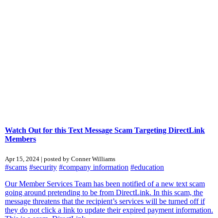
Watch Out for this Text Message Scam Targeting DirectLink
Members
Apr 15, 2024 | posted by Conner Williams
#scams
#security
#company information
#education
Our Member Services Team has been notified of a new text scam
going around pretending to be from DirectLink. In this scam, the
message threatens that the recipient’s services will be turned off if
they do not click a link to update their expired payment information.