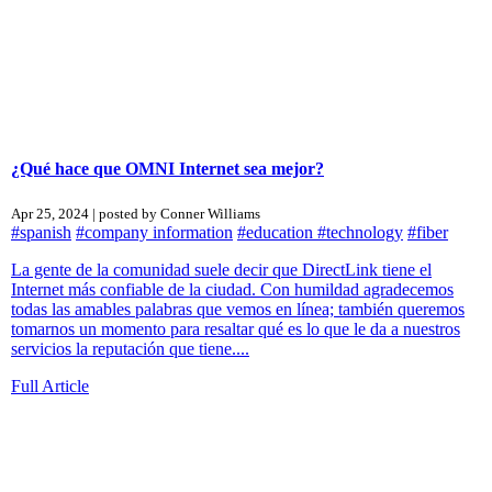
¿Qué hace que OMNI Internet sea mejor?
Apr 25, 2024 | posted by Conner Williams
#spanish
#company information
#education
#technology
#fiber
La gente de la comunidad suele decir que DirectLink tiene el
Internet más confiable de la ciudad. Con humildad agradecemos
todas las amables palabras que vemos en línea; también queremos
tomarnos un momento para resaltar qué es lo que le da a nuestros
servicios la reputación que tiene....
Full Article