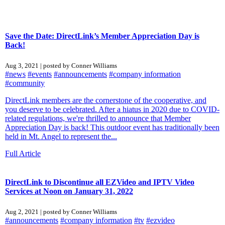
Save the Date: DirectLink’s Member Appreciation Day is
Back!
Aug 3, 2021 | posted by Conner Williams
#news
#events
#announcements
#company information
#community
DirectLink members are the cornerstone of the cooperative, and
you deserve to be celebrated. After a hiatus in 2020 due to COVID-
related regulations, we're thrilled to announce that Member
Appreciation Day is back! This outdoor event has traditionally been
held in Mt. Angel to represent the...
Full Article
DirectLink to Discontinue all EZVideo and IPTV Video
Services at Noon on January 31, 2022
Aug 2, 2021 | posted by Conner Williams
#announcements
#company information
#tv
#ezvideo