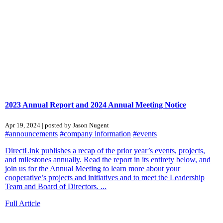
2023 Annual Report and 2024 Annual Meeting Notice
Apr 19, 2024 | posted by Jason Nugent
#announcements
#company information
#events
DirectLink publishes a recap of the prior year’s events, projects,
and milestones annually. Read the report in its entirety below, and
join us for the Annual Meeting to learn more about your
cooperative’s projects and initiatives and to meet the Leadership
Team and Board of Directors. ...
Full Article