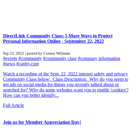
DirectLink Community Class: 5 More Ways to Protect
Personal Information Online - September 22, 2022
Sep 22, 2022 | posted by Conner Williams
#events
#community
#community class
#company information
#news
#canby.com
Watch a recording of the Sept. 22, 2022 internet safety and privacy
Community Class below: Class Description: Why do you seem to
get ads on social media for things you recently talked about or
searched for? Why do some websites want you to enable 'cookies'?
How can you better identify...
Full Article
Join us for Member Appreciation Day!