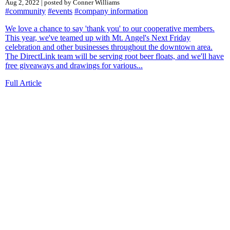
Aug 2, 2022 | posted by Conner Williams
#community
#events
#company information
We love a chance to say 'thank you' to our cooperative members.
This year, we've teamed up with Mt. Angel's Next Friday
celebration and other businesses throughout the downtown area.
The DirectLink team will be serving root beer floats, and we'll have
free giveaways and drawings for various...
Full Article