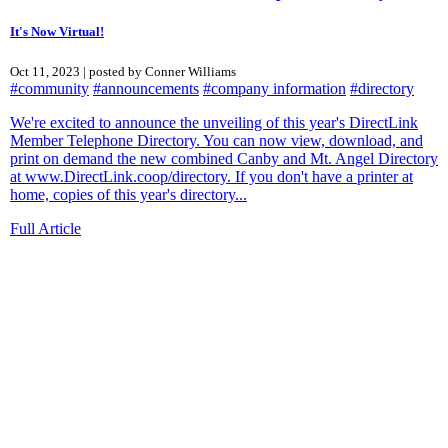
It's Now Virtual!
Oct 11, 2023 | posted by Conner Williams
#community
#announcements
#company information
#directory
We're excited to announce the unveiling of this year's DirectLink
Member Telephone Directory. You can now view, download, and
print on demand the new combined Canby and Mt. Angel Directory
at www.DirectLink.coop/directory. If you don't have a printer at
home, copies of this year's directory...
Full Article