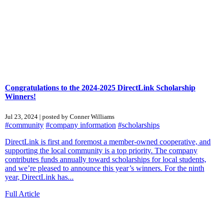
Congratulations to the 2024-2025 DirectLink Scholarship
Winners!
Jul 23, 2024 | posted by Conner Williams
#community
#company information
#scholarships
DirectLink is first and foremost a member-owned cooperative, and
supporting the local community is a top priority. The company
contributes funds annually toward scholarships for local students,
and we’re pleased to announce this year’s winners. For the ninth
year, DirectLink has...
Full Article