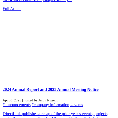
Full Article
2024 Annual Report and 2025 Annual Meeting Notice
Apr 30, 2025 | posted by Jason Nugent
#announcements
#company information
#events
DirectLink publishes a recap of the prior year’s events, projects,