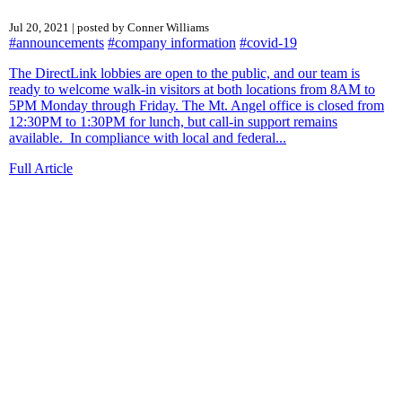
Jul 20, 2021 | posted by Conner Williams
#announcements
#company information
#covid-19
The DirectLink lobbies are open to the public, and our team is
ready to welcome walk-in visitors at both locations from 8AM to
5PM Monday through Friday. The Mt. Angel office is closed from
12:30PM to 1:30PM for lunch, but call-in support remains
available. In compliance with local and federal...
Full Article