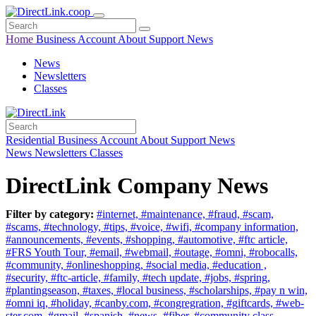
Home
Business
Account
About
Support
News
News
Newsletters
Classes
Residential
Business
Account
About
Support
News
News
Newsletters
Classes
DirectLink Company News
Filter by category:
#internet,
#maintenance,
#fraud,
#scam,
#scams,
#technology,
#tips,
#voice,
#wifi,
#company information,
#announcements,
#events,
#shopping,
#automotive,
#ftc article,
#FRS Youth Tour,
#email,
#webmail,
#outage,
#omni,
#robocalls,
#community,
#onlineshopping,
#social media,
#education ,
#security,
#ftc-article,
#family,
#tech update,
#jobs,
#spring,
#plantingseason,
#taxes,
#local business,
#scholarships,
#pay n win,
#omni iq,
#holiday,
#canby.com,
#congregration,
#giftcards,
#web-
ster.com,
#gmail,
#spanish,
#news,
#fiber,
#community class,