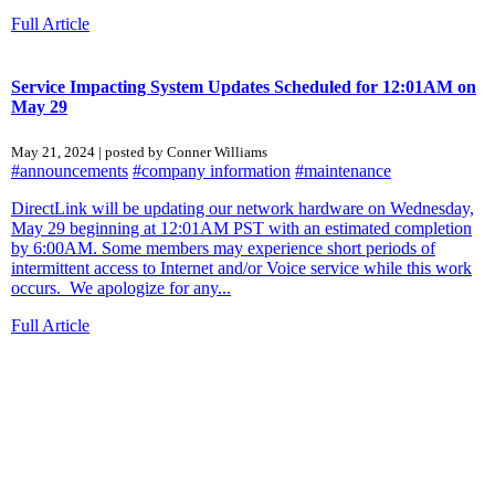
Full Article
Service Impacting System Updates Scheduled for 12:01AM on
May 29
May 21, 2024 | posted by Conner Williams
#announcements
#company information
#maintenance
DirectLink will be updating our network hardware on Wednesday,
May 29 beginning at 12:01AM PST with an estimated completion
by 6:00AM. Some members may experience short periods of
intermittent access to Internet and/or Voice service while this work
occurs. We apologize for any...
Full Article