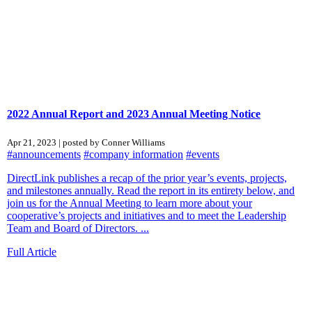
2022 Annual Report and 2023 Annual Meeting Notice
Apr 21, 2023 | posted by Conner Williams
#announcements
#company information
#events
DirectLink publishes a recap of the prior year’s events, projects,
and milestones annually. Read the report in its entirety below, and
join us for the Annual Meeting to learn more about your
cooperative’s projects and initiatives and to meet the Leadership
Team and Board of Directors. ...
Full Article