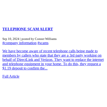
TELEPHONE SCAM ALERT
Sep 10, 2024 | posted by Conner Williams
#company information
#scams
We have become aware of recent telephone calls being made to
members by callers who state that they are a 3rd party working on
behalf of DirectLink and Verizon. They want to replace the internet
and telephone equipment in your home. To do this, they request a
$1.19 deposit to confirm the...
Full Article