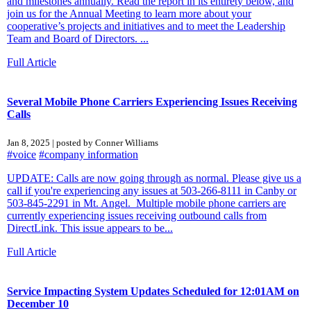
and milestones annually. Read the report in its entirety below, and
join us for the Annual Meeting to learn more about your
cooperative’s projects and initiatives and to meet the Leadership
Team and Board of Directors. ...
Full Article
Several Mobile Phone Carriers Experiencing Issues Receiving
Calls
Jan 8, 2025 | posted by Conner Williams
#voice
#company information
UPDATE: Calls are now going through as normal. Please give us a
call if you're experiencing any issues at 503-266-8111 in Canby or
503-845-2291 in Mt. Angel. Multiple mobile phone carriers are
currently experiencing issues receiving outbound calls from
DirectLink. This issue appears to be...
Full Article
Service Impacting System Updates Scheduled for 12:01AM on
December 10