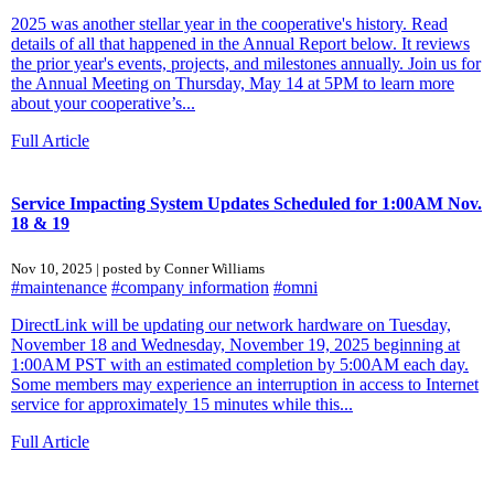
2025 was another stellar year in the cooperative's history. Read
details of all that happened in the Annual Report below. It reviews
the prior year's events, projects, and milestones annually. Join us for
the Annual Meeting on Thursday, May 14 at 5PM to learn more
about your cooperative’s...
Full Article
Service Impacting System Updates Scheduled for 1:00AM Nov.
18 & 19
Nov 10, 2025 | posted by Conner Williams
#maintenance
#company information
#omni
DirectLink will be updating our network hardware on Tuesday,
November 18 and Wednesday, November 19, 2025 beginning at
1:00AM PST with an estimated completion by 5:00AM each day.
Some members may experience an interruption in access to Internet
service for approximately 15 minutes while this...
Full Article