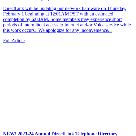
DirectLink will be updating our network hardware on Thursday,
February 1 beginning at 12:01AM PST with an estimated
completion by 6:00AM. Some members may experience short
periods of intermittent access to Internet and/or Voice service while
this work occurs. We apologize for any inconvenience...
Full Article
NEW! 2023-24 Annual DirectLink Telephone Directory