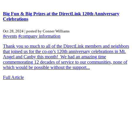
Big Fun & Big Prizes at the DirectLink 120th Anniversary
Celebrations
Oct 28, 2024 | posted by Conner Williams
#events
#company information
Thank you so much to all of the DirectLink members and neighbors
that joined us for the co-op’s 120th anniversary celebrations in Mt.
Angel and Canby this month! We had an amazing time
commemorating 12 decades of service to our communities, none of
which would be possible without the support...
Full Article