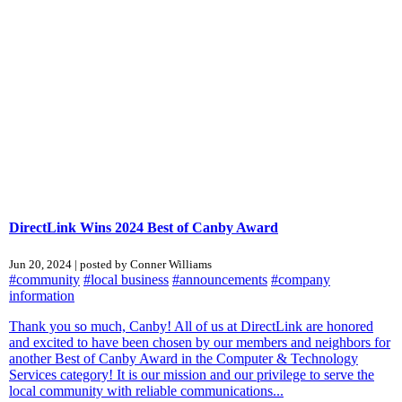
DirectLink Wins 2024 Best of Canby Award
Jun 20, 2024 | posted by Conner Williams
#community
#local business
#announcements
#company
information
Thank you so much, Canby! All of us at DirectLink are honored
and excited to have been chosen by our members and neighbors for
another Best of Canby Award in the Computer & Technology
Services category! It is our mission and our privilege to serve the
local community with reliable communications...