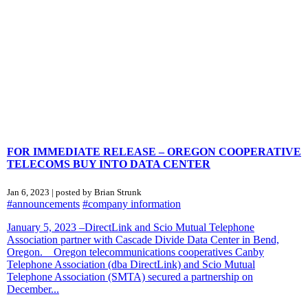
FOR IMMEDIATE RELEASE – OREGON COOPERATIVE
TELECOMS BUY INTO DATA CENTER
Jan 6, 2023 | posted by Brian Strunk
#announcements
#company information
January 5, 2023 –DirectLink and Scio Mutual Telephone
Association partner with Cascade Divide Data Center in Bend,
Oregon. Oregon telecommunications cooperatives Canby
Telephone Association (dba DirectLink) and Scio Mutual
Telephone Association (SMTA) secured a partnership on
December...