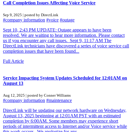
Call Completion Issues Affecting Voice Service
Sep 9, 2025 | posted by DirectLink
#company information
#voice
#outage
Sept 10, 2:43 PM UPDATE: Outage appears to have been
resolved. We are waiting to hear more information. Please contact
us if you encounter any call issues. Sept 9, 11:17 AM The
DirectLink technicians have discovered a series of voice service call
completion issues that have been found...
Full Article
Service Impacting System Updates Scheduled for 12:01AM on
August 13
Aug 12, 2025 | posted by Conner Williams
#company information
#maintenance
DirectLink will be updating our network hardware on Wednesday,
August 13, 2025 beginning at 12:01AM PST with an estimated
completion by 6:00AM. Some members may experience short
periods of intermittent access to Internet and/or Voice service while
this work occurs. We apologize for any...