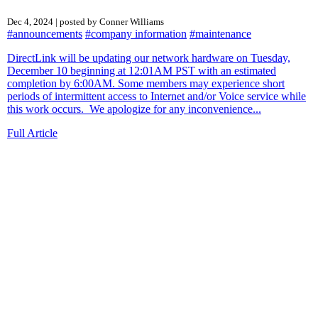
Dec 4, 2024 | posted by Conner Williams
#announcements
#company information
#maintenance
DirectLink will be updating our network hardware on Tuesday,
December 10 beginning at 12:01AM PST with an estimated
completion by 6:00AM. Some members may experience short
periods of intermittent access to Internet and/or Voice service while
this work occurs. We apologize for any inconvenience...
Full Article