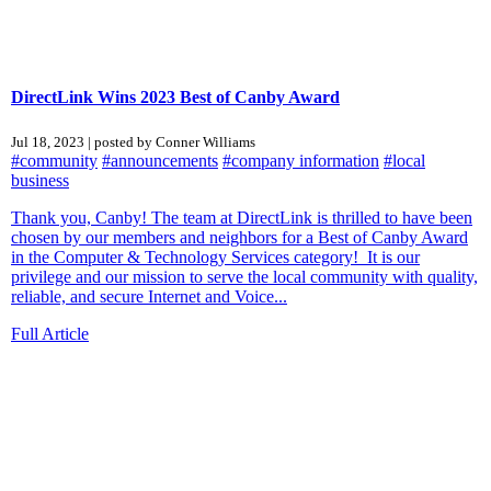
DirectLink Wins 2023 Best of Canby Award
Jul 18, 2023 | posted by Conner Williams
#community
#announcements
#company information
#local
business
Thank you, Canby! The team at DirectLink is thrilled to have been
chosen by our members and neighbors for a Best of Canby Award
in the Computer & Technology Services category! It is our
privilege and our mission to serve the local community with quality,
reliable, and secure Internet and Voice...
Full Article