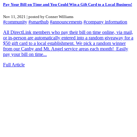
Pay Your Bill on Time and You Could Win a Gift Card to a Local Business!
Nov 11, 2021 | posted by Conner Williams
#community
#smarthub
#announcements
#company information
All DirectLink members who pay their bill on time online, via mail,
or in-person are automatically entered into a random giveaway for a
$50 gift card to a local establishment. We pick a random winner
from our Canby and Mt. Angel service areas each month! Easily
pay your bill on time...
Full Article