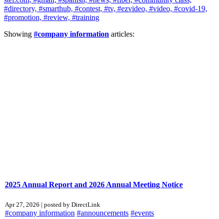
#directory,
#smarthub,
#contest,
#tv,
#ezvideo,
#video,
#covid-19,
#promotion,
#review,
#training
Showing
#company information
articles:
2025 Annual Report and 2026 Annual Meeting Notice
Apr 27, 2026 | posted by DirectLink
#company information
#announcements
#events