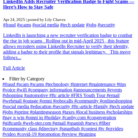
LinkedIn Adds Recruiter Verification Badge to Fight Scams —
Here’s How to Stay Safe
Apr 24, 2025 | posted by Lily Chavez
#fraud
#scams
#social media
#tech update
#jobs
#security
LinkedIn is launching a new recruiter verification badge to combat
the rise in job scams . Rolling out in mid-April 2025 , this feature
allows recruiters using LinkedIn Recruiter to verify their identity,
adding a badge to their profile that signals legitimacy. This move
follows...
Full Article
Filter by Category
#fraud
#scam
#scams
#technology
#internet
#maintenance
#tips
#voice
#wifi
#company information
#announcements
#events
#shopping
#automotive
#ftc article
#FRS Youth Tour
#email
#webmail
#outage
#omni
#robocalls
#community
#onlineshopping
#social media
#education
#security
#ftc-article
#family
#tech update
#jobs
#spring
#plantingseason
#taxes
#local business
#scholarships
#pay n win
#omni iq
#holiday
#canby.com
#congregration
#giftcards
#web-ster.com
#gmail
#spanish
#news
#fiber
#community class
#directory
#smarthub
#contest
#tv
#ezvideo
#video
#covid-19
#promotion
#review
#training