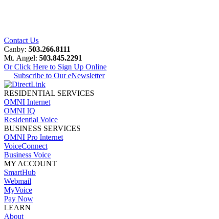
Contact Us
Canby:
503.266.8111
Mt. Angel:
503.845.2291
Or Click Here to Sign Up Online
Subscribe to Our eNewsletter
RESIDENTIAL SERVICES
OMNI Internet
OMNI IQ
Residential Voice
BUSINESS SERVICES
OMNI Pro Internet
VoiceConnect
Business Voice
MY ACCOUNT
SmartHub
Webmail
MyVoice
Pay Now
LEARN
About