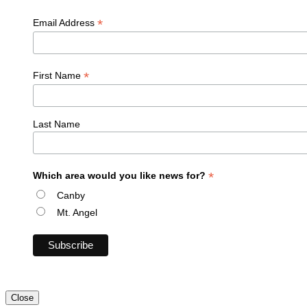
*
Email Address
*
First Name
Last Name
*
Which area would you like news for?
Canby
Mt. Angel
Close