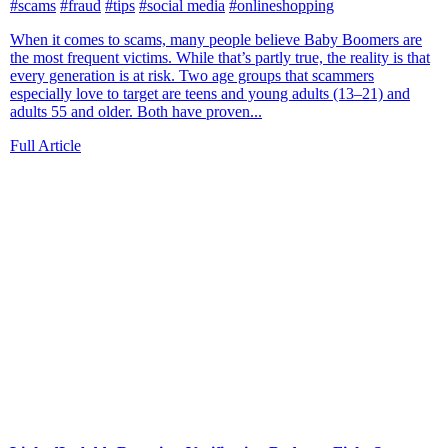
#scams
#fraud
#tips
#social media
#onlineshopping
When it comes to scams, many people believe Baby Boomers are
the most frequent victims. While that’s partly true, the reality is that
every generation is at risk. Two age groups that scammers
especially love to target are teens and young adults (13–21) and
adults 55 and older. Both have proven...
Full Article