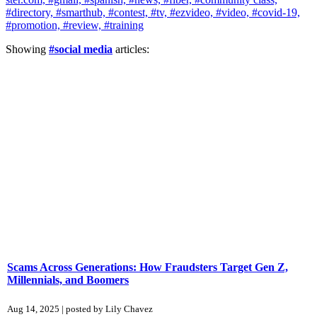
#directory,
#smarthub,
#contest,
#tv,
#ezvideo,
#video,
#covid-19,
#promotion,
#review,
#training
Showing
#social media
articles:
Scams Across Generations: How Fraudsters Target Gen Z,
Millennials, and Boomers
Aug 14, 2025 | posted by Lily Chavez