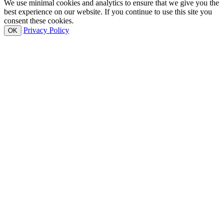
We use minimal cookies and analytics to ensure that we give you the
best experience on our website. If you continue to use this site you
consent these cookies.
Privacy Policy
OK