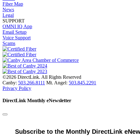
Fiber Map
News
Legal
SUPPORT
OMNI IQ App
Email Setup
Voice Support
Scams
©2026 DirectLink. All Rights Reserved
Canby:
503.266.8111
Mt. Angel:
503.845.2291
Privacy Policy
DirectLink Monthly eNewsletter
Subscribe to the Monthly DirectLink eNew