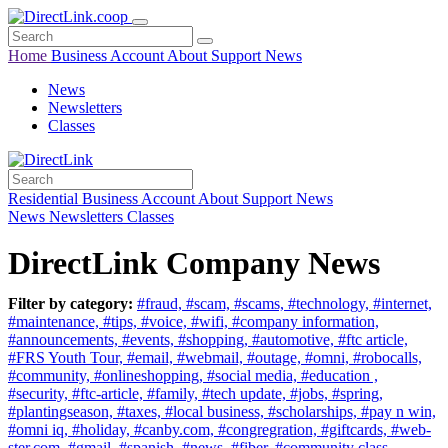
Home
Business
Account
About
Support
News
News
Newsletters
Classes
Residential
Business
Account
About
Support
News
News
Newsletters
Classes
DirectLink Company News
Filter by category:
#fraud,
#scam,
#scams,
#technology,
#internet,
#maintenance,
#tips,
#voice,
#wifi,
#company information,
#announcements,
#events,
#shopping,
#automotive,
#ftc article,
#FRS Youth Tour,
#email,
#webmail,
#outage,
#omni,
#robocalls,
#community,
#onlineshopping,
#social media,
#education ,
#security,
#ftc-article,
#family,
#tech update,
#jobs,
#spring,
#plantingseason,
#taxes,
#local business,
#scholarships,
#pay n win,
#omni iq,
#holiday,
#canby.com,
#congregration,
#giftcards,
#web-
ster.com,
#gmail,
#spanish,
#news,
#fiber,
#community class,