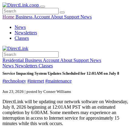
Home
Business
Account
About
Support
News
News
Newsletters
Classes
Residential
Business
Account
About
Support
News
News
Newsletters
Classes
Service Impacting System Updates Scheduled for 12:01AM on July 8
#technology
#internet
#maintenance
Jun 23, 2026 | posted by Conner Williams
DirectLink will be updating our network software on Wednesday,
July 8, 2026 beginning at 12:01AM PST with an estimated
completion by 6:00AM. Some members may experience an
interruption in access to Internet service for approximately 15
minutes while this work occurs.