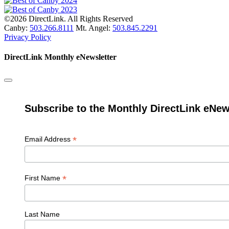
©2026 DirectLink. All Rights Reserved
Canby:
503.266.8111
Mt. Angel:
503.845.2291
Privacy Policy
DirectLink Monthly eNewsletter
Subscribe to the Monthly DirectLink eNew
*
Email Address
*
First Name
Last Name