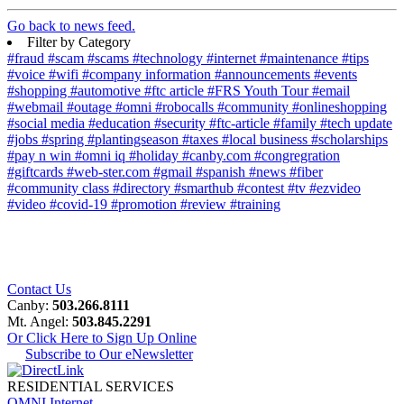
Go back to news feed.
Filter by Category
#fraud
#scam
#scams
#technology
#internet
#maintenance
#tips
#voice
#wifi
#company information
#announcements
#events
#shopping
#automotive
#ftc article
#FRS Youth Tour
#email
#webmail
#outage
#omni
#robocalls
#community
#onlineshopping
#social media
#education
#security
#ftc-article
#family
#tech update
#jobs
#spring
#plantingseason
#taxes
#local business
#scholarships
#pay n win
#omni iq
#holiday
#canby.com
#congregration
#giftcards
#web-ster.com
#gmail
#spanish
#news
#fiber
#community class
#directory
#smarthub
#contest
#tv
#ezvideo
#video
#covid-19
#promotion
#review
#training
Contact Us
Canby:
503.266.8111
Mt. Angel:
503.845.2291
Or Click Here to Sign Up Online
Subscribe to Our eNewsletter
RESIDENTIAL SERVICES
OMNI Internet