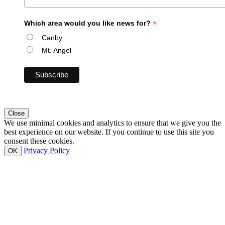
*
Which area would you like news for?
Canby
Mt. Angel
Close
We use minimal cookies and analytics to ensure that we give you the
best experience on our website. If you continue to use this site you
consent these cookies.
Privacy Policy
OK