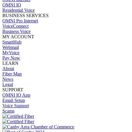
OMNI IQ
Residential Voice
BUSINESS SERVICES
OMNI Pro Internet
VoiceConnect
Business Voice
MY ACCOUNT
SmartHub
Webmail
MyVoice
Pay Now
LEARN
About
Fiber Map
News
Legal
SUPPORT
OMNI IQ App
Email Setup
Voice Support
Scams