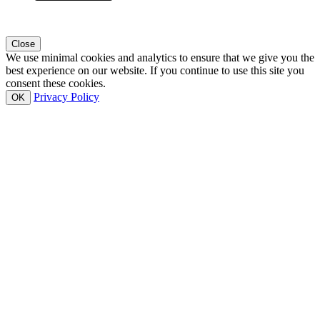
Close
We use minimal cookies and analytics to ensure that we give you the
best experience on our website. If you continue to use this site you
consent these cookies.
Privacy Policy
OK