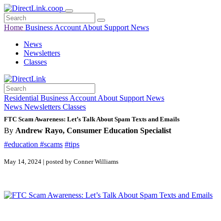
Home
Business
Account
About
Support
News
News
Newsletters
Classes
Residential
Business
Account
About
Support
News
News
Newsletters
Classes
FTC Scam Awareness: Let’s Talk About Spam Texts and Emails
By
Andrew Rayo, Consumer Education Specialist
#education
#scams
#tips
May 14, 2024 | posted by Conner Williams