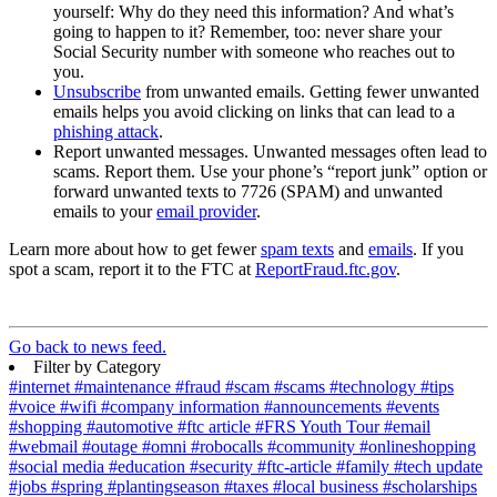
yourself: Why do they need this information? And what’s
going to happen to it? Remember, too: never share your
Social Security number with someone who reaches out to
you.
Unsubscribe
from unwanted emails. Getting fewer unwanted
emails helps you avoid clicking on links that can lead to a
phishing attack
.
Report unwanted messages. Unwanted messages often lead to
scams. Report them. Use your phone’s “report junk” option or
forward unwanted texts to 7726 (SPAM) and unwanted
emails to your
email provider
.
Learn more about how to get fewer
spam texts
and
emails
. If you
spot a scam, report it to the FTC at
ReportFraud.ftc.gov
.
Go back to news feed.
Filter by Category
#internet
#maintenance
#fraud
#scam
#scams
#technology
#tips
#voice
#wifi
#company information
#announcements
#events
#shopping
#automotive
#ftc article
#FRS Youth Tour
#email
#webmail
#outage
#omni
#robocalls
#community
#onlineshopping
#social media
#education
#security
#ftc-article
#family
#tech update
#jobs
#spring
#plantingseason
#taxes
#local business
#scholarships