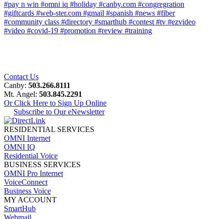
#pay n win
#omni iq
#holiday
#canby.com
#congregration
#giftcards
#web-ster.com
#gmail
#spanish
#news
#fiber
#community class
#directory
#smarthub
#contest
#tv
#ezvideo
#video
#covid-19
#promotion
#review
#training
Contact Us
Canby:
503.266.8111
Mt. Angel:
503.845.2291
Or Click Here to Sign Up Online
Subscribe to Our eNewsletter
RESIDENTIAL SERVICES
OMNI Internet
OMNI IQ
Residential Voice
BUSINESS SERVICES
OMNI Pro Internet
VoiceConnect
Business Voice
MY ACCOUNT
SmartHub
Webmail