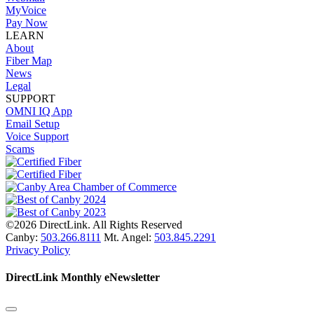
MyVoice
Pay Now
LEARN
About
Fiber Map
News
Legal
SUPPORT
OMNI IQ App
Email Setup
Voice Support
Scams
©2026 DirectLink. All Rights Reserved
Canby:
503.266.8111
Mt. Angel:
503.845.2291
Privacy Policy
DirectLink Monthly eNewsletter