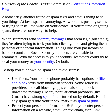
Courtesy of the Federal Trade Commission
Consumer Protection
Blog
Another day, another round of spam texts and emails trying to sell
you things. At best, spam is annoying. At worst, it’s pushing scams
or trying to install malware on your device. If you’re tired of getting
spam, there are some ways to help.
When scammers send
spammy messages
that seem legit (but aren’t),
they’re often trying to trick you into clicking links and giving them
personal or financial information. Things like your passwords or
bank account and Social Security numbers are valuable to
scammers. With that access to your accounts, scammers could try to
steal your money or
your identity
. Or both.
To help you cut down on spam and avoid scams:
Use filters. Your mobile phone probably has options to
filter
and block
texts from unknown senders. Some wireless
providers and call blocking apps can also help block
unwanted messages. Many popular email providers (like
Gmail) have strong
spam filters
turned on by default. But if
any spam gets into your inbox, mark it as
spam or junk
.
Protect your personal information. Before you enter personal
information on a website, email, or text chain, stop. Ask