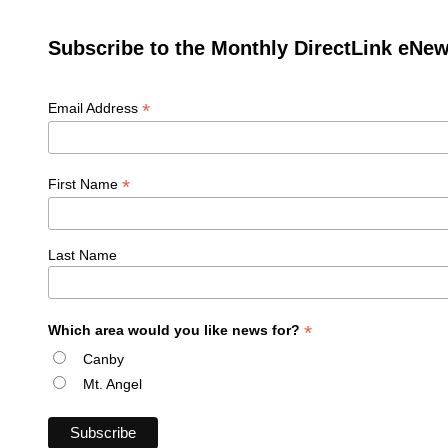
Subscribe to the Monthly DirectLink eNew
*
Email Address
*
First Name
Last Name
*
Which area would you like news for?
Canby
Mt. Angel