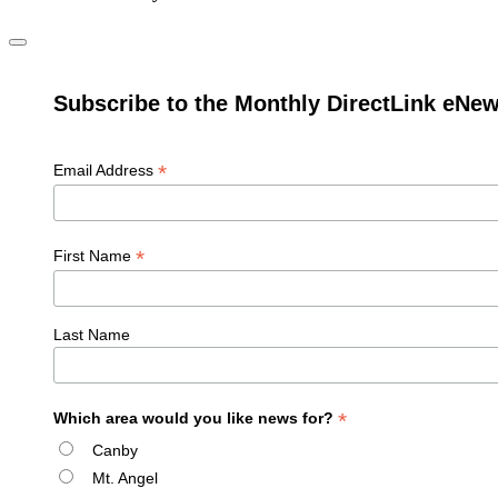
Subscribe to the Monthly DirectLink eNew
*
Email Address
*
First Name
Last Name
*
Which area would you like news for?
Canby
Mt. Angel