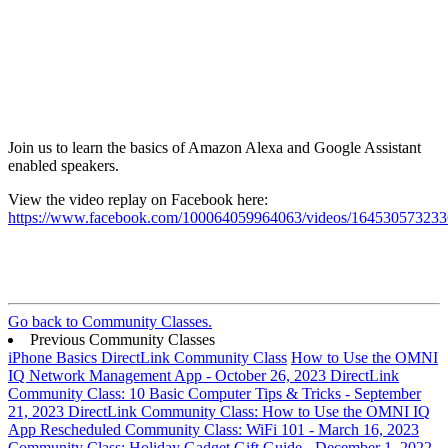
Join us to learn the basics of Amazon Alexa and Google Assistant
enabled speakers.
View the video replay on Facebook here:
https://www.facebook.com/100064059964063/videos/16453057323
Go back to Community Classes.
Previous Community Classes
iPhone Basics DirectLink Community Class
How to Use the OMNI
IQ Network Management App - October 26, 2023
DirectLink
Community Class: 10 Basic Computer Tips & Tricks - September
21, 2023
DirectLink Community Class: How to Use the OMNI IQ
App
Rescheduled Community Class: WiFi 101 - March 16, 2023
Community Class: Holiday Gadget Gift Guide - December 1, 2022