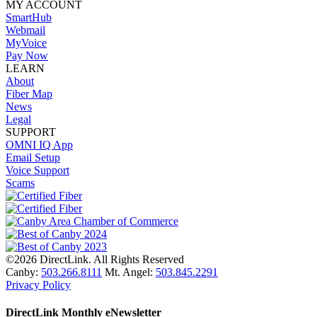
MY ACCOUNT
SmartHub
Webmail
MyVoice
Pay Now
LEARN
About
Fiber Map
News
Legal
SUPPORT
OMNI IQ App
Email Setup
Voice Support
Scams
©2026 DirectLink. All Rights Reserved
Canby:
503.266.8111
Mt. Angel:
503.845.2291
Privacy Policy
DirectLink Monthly eNewsletter