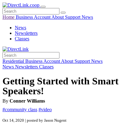
Home
Business
Account
About
Support
News
News
Newsletters
Classes
Residential
Business
Account
About
Support
News
News
Newsletters
Classes
Getting Started with Smart
Speakers!
By
Conner Williams
#community class
#video
Oct 14, 2020 | posted by Jason Nugent