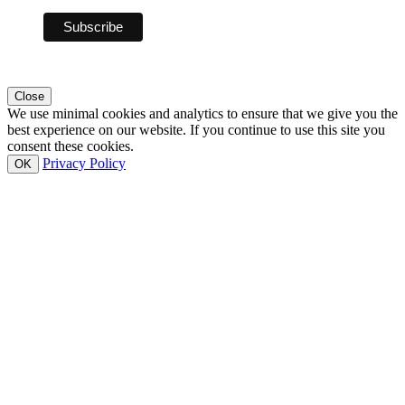
Close
We use minimal cookies and analytics to ensure that we give you the
best experience on our website. If you continue to use this site you
consent these cookies.
Privacy Policy
OK