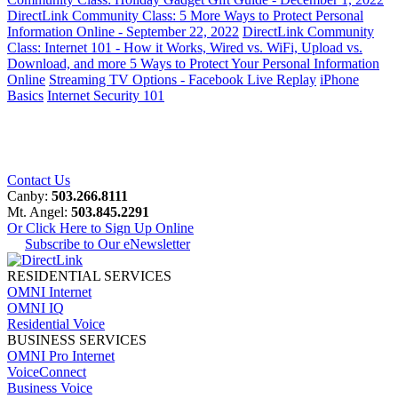
DirectLink Community Class: 5 More Ways to Protect Personal
Information Online - September 22, 2022
DirectLink Community
Class: Internet 101 - How it Works, Wired vs. WiFi, Upload vs.
Download, and more
5 Ways to Protect Your Personal Information
Online
Streaming TV Options - Facebook Live Replay
iPhone
Basics
Internet Security 101
Contact Us
Canby:
503.266.8111
Mt. Angel:
503.845.2291
Or Click Here to Sign Up Online
Subscribe to Our eNewsletter
RESIDENTIAL SERVICES
OMNI Internet
OMNI IQ
Residential Voice
BUSINESS SERVICES
OMNI Pro Internet
VoiceConnect
Business Voice