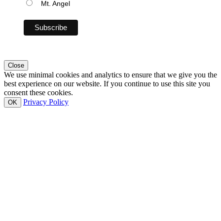
Mt. Angel
Close
We use minimal cookies and analytics to ensure that we give you the
best experience on our website. If you continue to use this site you
consent these cookies.
Privacy Policy
OK