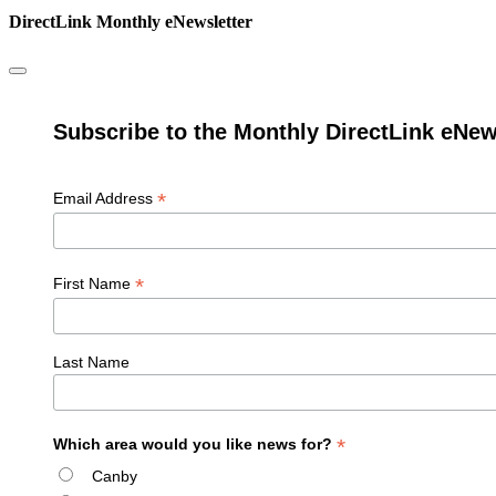
DirectLink Monthly eNewsletter
Subscribe to the Monthly DirectLink eNew
*
Email Address
*
First Name
Last Name
*
Which area would you like news for?
Canby