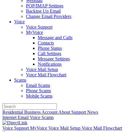
Webmail
POP/IMAP Settings
Backing Up Email
Change Email Providers
Voice
Voice Support
MyVoice
Message and Calls
Contacts
Phone Status
Call Settings
Message Settings
Notifications
Voice Mail Setup
Voice Mail Flowchart
Scams
Email Scams
Phone Scams
Mobile Scams
Residential
Business
Account
About
Support
News
Internet
Email
Voice
Scams
Voice Support
MyVoice
Voice Mail Setup
Voice Mail Flowchart