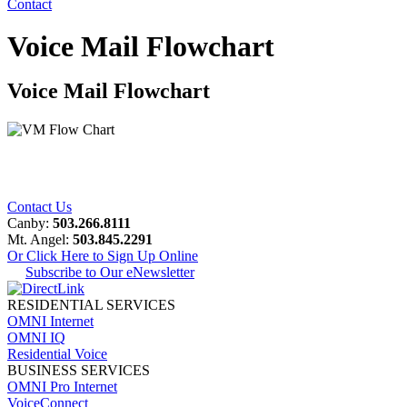
Contact
Voice Mail Flowchart
Voice Mail Flowchart
Contact Us
Canby:
503.266.8111
Mt. Angel:
503.845.2291
Or Click Here to Sign Up Online
Subscribe to Our eNewsletter
RESIDENTIAL SERVICES
OMNI Internet
OMNI IQ
Residential Voice
BUSINESS SERVICES
OMNI Pro Internet
VoiceConnect