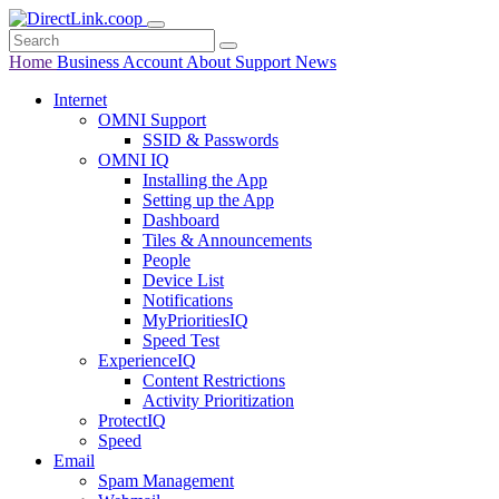
Home
Business
Account
About
Support
News
Internet
OMNI Support
SSID & Passwords
OMNI IQ
Installing the App
Setting up the App
Dashboard
Tiles & Announcements
People
Device List
Notifications
MyPrioritiesIQ
Speed Test
ExperienceIQ
Content Restrictions
Activity Prioritization
ProtectIQ
Speed
Email
Spam Management