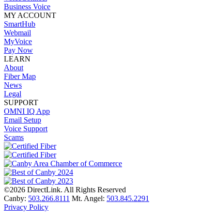
Business Voice
MY ACCOUNT
SmartHub
Webmail
MyVoice
Pay Now
LEARN
About
Fiber Map
News
Legal
SUPPORT
OMNI IQ App
Email Setup
Voice Support
Scams
©2026 DirectLink. All Rights Reserved
Canby:
503.266.8111
Mt. Angel:
503.845.2291
Privacy Policy