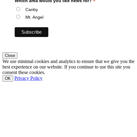
*
Which area would you like news for?
Canby
Mt. Angel
Close
We use minimal cookies and analytics to ensure that we give you the
best experience on our website. If you continue to use this site you
consent these cookies.
Privacy Policy
OK