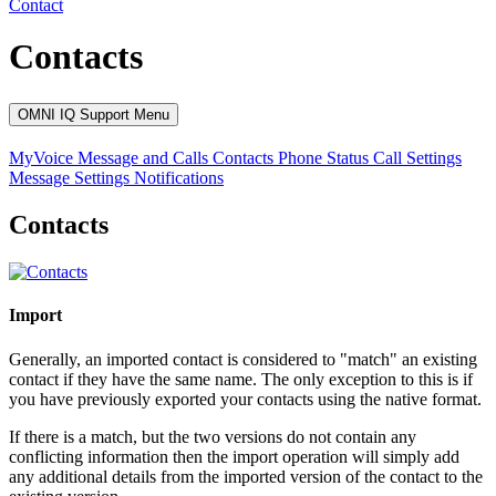
Contact
Contacts
OMNI IQ Support Menu
MyVoice
Message and Calls
Contacts
Phone Status
Call Settings
Message Settings
Notifications
Contacts
Import
Generally, an imported contact is considered to "match" an existing
contact if they have the same name. The only exception to this is if
you have previously exported your contacts using the native format.
If there is a match, but the two versions do not contain any
conflicting information then the import operation will simply add
any additional details from the imported version of the contact to the