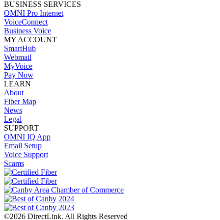
BUSINESS SERVICES
OMNI Pro Internet
VoiceConnect
Business Voice
MY ACCOUNT
SmartHub
Webmail
MyVoice
Pay Now
LEARN
About
Fiber Map
News
Legal
SUPPORT
OMNI IQ App
Email Setup
Voice Support
Scams
©2026 DirectLink. All Rights Reserved