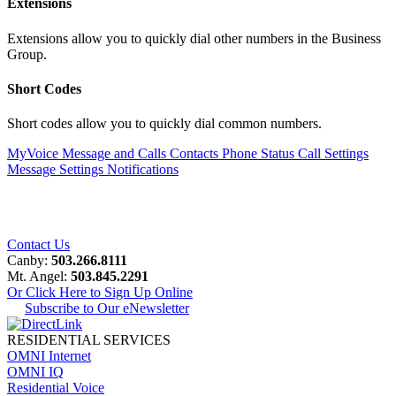
Extensions
Extensions allow you to quickly dial other numbers in the Business
Group.
Short Codes
Short codes allow you to quickly dial common numbers.
MyVoice
Message and Calls
Contacts
Phone Status
Call Settings
Message Settings
Notifications
Contact Us
Canby:
503.266.8111
Mt. Angel:
503.845.2291
Or Click Here to Sign Up Online
Subscribe to Our eNewsletter
RESIDENTIAL SERVICES
OMNI Internet
OMNI IQ
Residential Voice