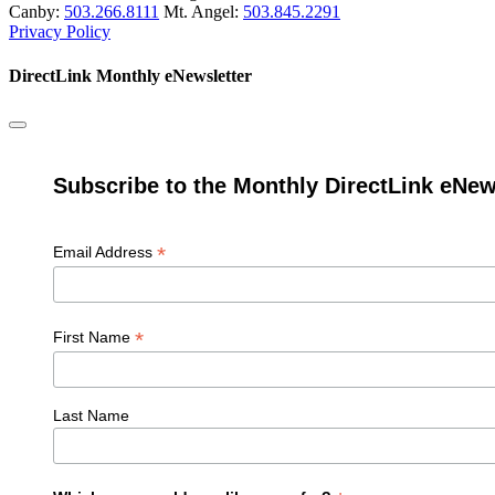
Canby:
503.266.8111
Mt. Angel:
503.845.2291
Privacy Policy
DirectLink Monthly eNewsletter
Subscribe to the Monthly DirectLink eNew
*
Email Address
*
First Name
Last Name