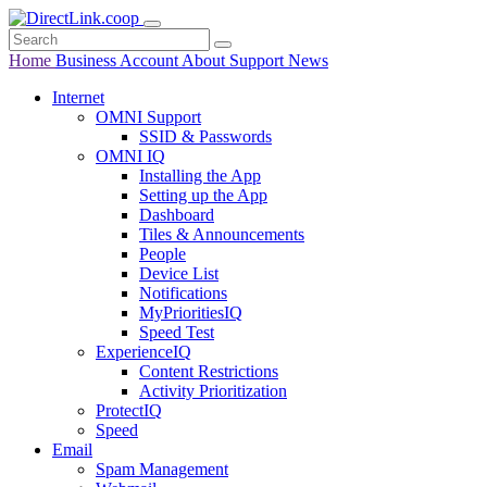
Home
Business
Account
About
Support
News
Internet
OMNI Support
SSID & Passwords
OMNI IQ
Installing the App
Setting up the App
Dashboard
Tiles & Announcements
People
Device List
Notifications
MyPrioritiesIQ
Speed Test
ExperienceIQ
Content Restrictions
Activity Prioritization
ProtectIQ
Speed
Email
Spam Management