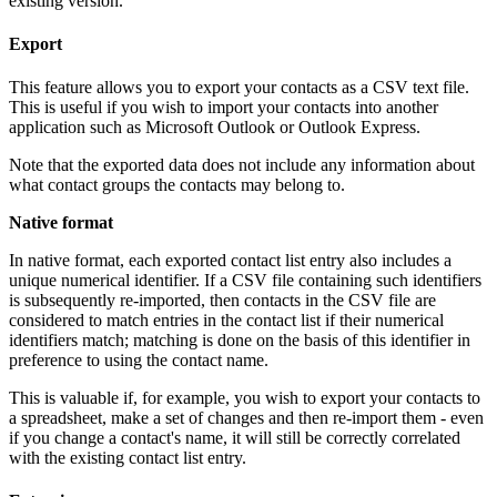
existing version.
Export
This feature allows you to export your contacts as a CSV text file.
This is useful if you wish to import your contacts into another
application such as Microsoft Outlook or Outlook Express.
Note that the exported data does not include any information about
what contact groups the contacts may belong to.
Native format
In native format, each exported contact list entry also includes a
unique numerical identifier. If a CSV file containing such identifiers
is subsequently re-imported, then contacts in the CSV file are
considered to match entries in the contact list if their numerical
identifiers match; matching is done on the basis of this identifier in
preference to using the contact name.
This is valuable if, for example, you wish to export your contacts to
a spreadsheet, make a set of changes and then re-import them - even
if you change a contact's name, it will still be correctly correlated
with the existing contact list entry.