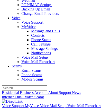
Webmail
POP/IMAP Settings
Backing Up Email
Change Email Providers
Voice
Voice Support
MyVoice
Message and Calls
Contacts
Phone Status
Call Settings
Message Settings
Notifications
Voice Mail Setup
Voice Mail Flowchart
Scams
Email Scams
Phone Scams
Mobile Scams
Residential
Business
Account
About
Support
News
Internet
Email
Voice
Scams
Voice Support
MyVoice
Voice Mail Setup
Voice Mail Flowchart